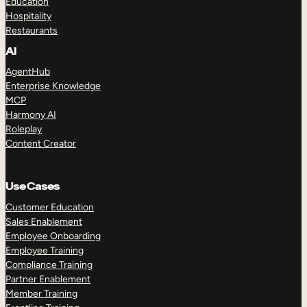
Education
Hospitality
Restaurants
AI
AgentHub
Enterprise Knowledge
MCP
Harmony AI
Roleplay
Content Creator
Use Cases
Customer Education
Sales Enablement
Employee Onboarding
Employee Training
Compliance Training
Partner Enablement
Member Training