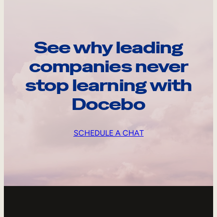
See why leading
companies never
stop learning with
Docebo
SCHEDULE A CHAT