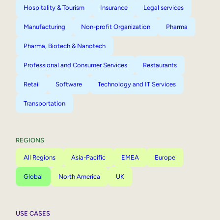
Hospitality & Tourism
Insurance
Legal services
Manufacturing
Non-profit Organization
Pharma
Pharma, Biotech & Nanotech
Professional and Consumer Services
Restaurants
Retail
Software
Technology and IT Services
Transportation
REGIONS
All Regions
Asia-Pacific
EMEA
Europe
Global
North America
UK
USE CASES