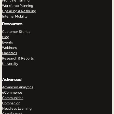
Frontline Training
Workforce Planning
Upskilling & Reskilling
Internal Mobility
Resources
Customer Stories
Blog
Events
Webinars
Maestros
Research & Reports
University
Advanced
Advanced Analytics
eCommerce
Communities
Companion
Headless Learning
Gamification