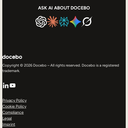
ASK AI ABOUT DOCEBO
Copyright © 2026 Docebo – All rights reserved. Docebo is a registered
trademark.
LinkedIn
YouTube
Privacy Policy
Cookie Policy
Compliance
Legal
Imprint