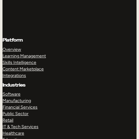
Platform
Overview
Learning Management
Skills Intelligence
Content Marketplace
Integrations
Industries
Software
Manufacturing
Financial Services
Public Sector
Retail
IT & Tech Services
Healthcare