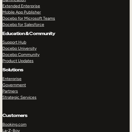
Extended Enterprise
Mobile App Publisher
Docebo for Microsoft Teams
Docebo for Salesforce
Education & Community
Support Hub
Docebo University
Docebo Community
Product Updates
Solutions
Enterprise
Government
Partners
Strategic Services
Customers
Booking.com
La-Z-Boy