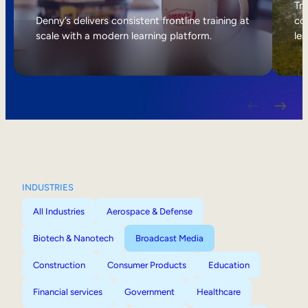
Internal Mobility
Tri
Denny’s delivers consistent frontline training at
col
scale with a modern learning platform.
lea
INDUSTRIES
All Industries
Aerospace & Defense
Biotech & Nanotech
Broadcast Media
Construction
Consumer Products
Education
Financial services
Government
Healthcare