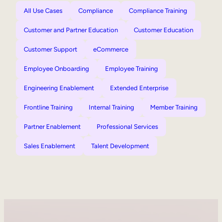
All Use Cases
Compliance
Compliance Training
Customer and Partner Education
Customer Education
Customer Support
eCommerce
Employee Onboarding
Employee Training
Engineering Enablement
Extended Enterprise
Frontline Training
Internal Training
Member Training
Partner Enablement
Professional Services
Sales Enablement
Talent Development