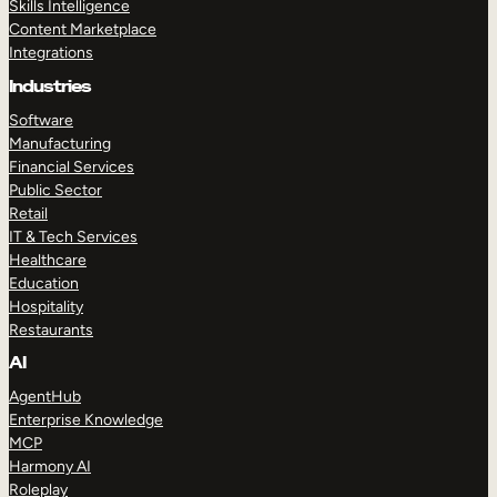
Skills Intelligence
Content Marketplace
Integrations
Industries
Software
Manufacturing
Financial Services
Public Sector
Retail
IT & Tech Services
Healthcare
Education
Hospitality
Restaurants
AI
AgentHub
Enterprise Knowledge
MCP
Harmony AI
Roleplay