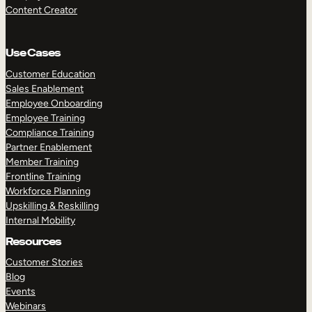
Content Creator
Use Cases
Customer Education
Sales Enablement
Employee Onboarding
Employee Training
Compliance Training
Partner Enablement
Member Training
Frontline Training
Workforce Planning
Upskilling & Reskilling
Internal Mobility
Resources
Customer Stories
Blog
Events
Webinars