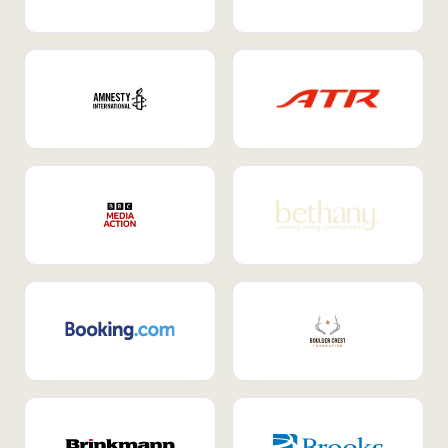
Internal Mobility