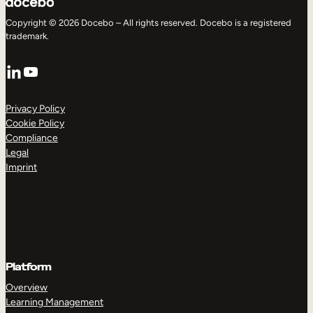
Copyright © 2026 Docebo – All rights reserved. Docebo is a registered
trademark.
LinkedIn
YouTube
Privacy Policy
Cookie Policy
Compliance
Legal
Imprint
Platform
Overview
Learning Management