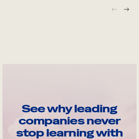
See why leading
companies never
stop learning with