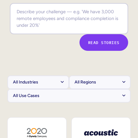
Sales Enablement
Compliance Training
Frontline Training
READ STORIES
External Training
Customer Education
Partner Enablement
Member Training
Skills Intelligence
Workforce Planning
Upskilling & Reskilling