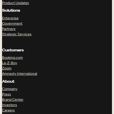
Product Updates
Solutions
Enterprise
Government
Partners
Strategic Services
TAKE A TOUR
GET A DEMO
Customers
Booking.com
La-Z-Boy
Zoom
Amnesty International
About
Company
Press
Brand Center
Investors
Careers