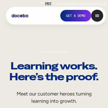
EN
FR
IT
Support
Investors
Never Stop Shop
GET A DEMO
CUSTOMER STORIES
Learning works.
Here’s the proof.
Internal Learning
Meet our customer heroes turning
Employee Onboarding
learning into growth.
Employee Training