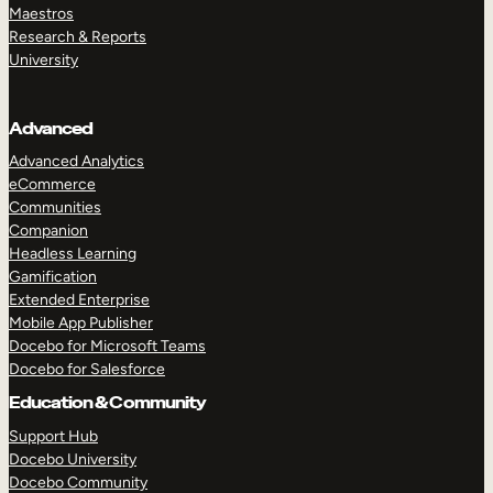
Maestros
Research & Reports
University
Advanced
Advanced Analytics
eCommerce
Communities
Companion
Headless Learning
Gamification
Extended Enterprise
Mobile App Publisher
Docebo for Microsoft Teams
Docebo for Salesforce
Education & Community
Support Hub
Docebo University
Docebo Community