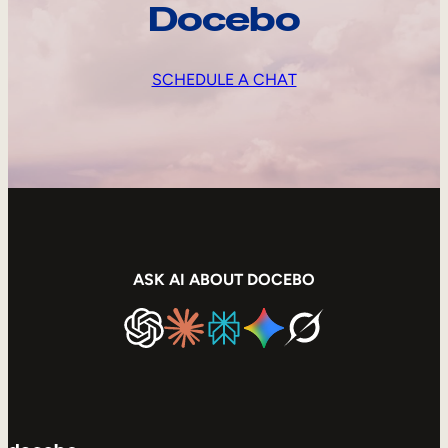
Docebo
SCHEDULE A CHAT
ASK AI ABOUT DOCEBO