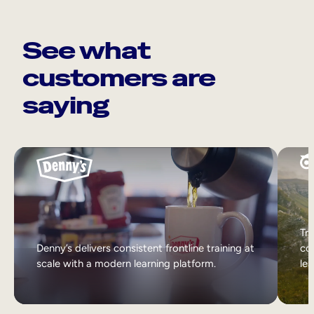
See what
customers are
saying
Tri
Denny’s delivers consistent frontline training at
col
scale with a modern learning platform.
lea