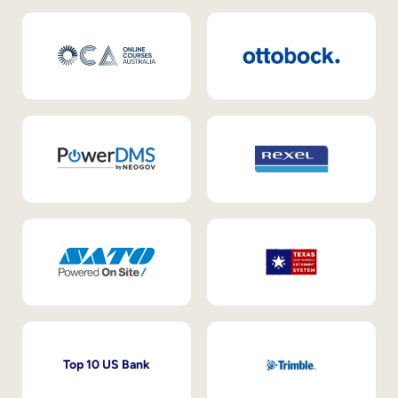
Top 10 US Bank