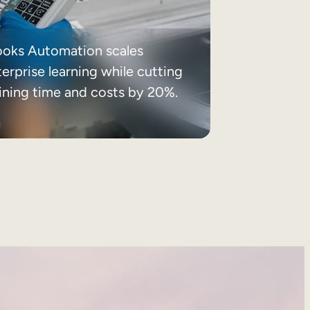
ooks Automation scales
erprise learning while cutting
aining time and costs by 20%.