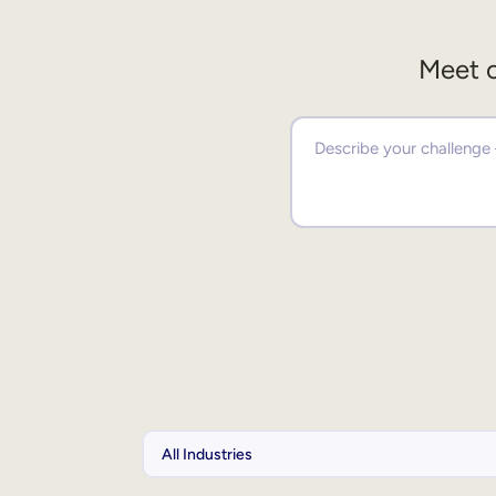
Meet o