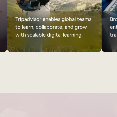
Tripadvisor enables global teams
Br
to learn, collaborate, and grow
ent
with scalable digital learning.
tr