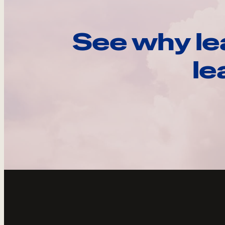
See why le
le