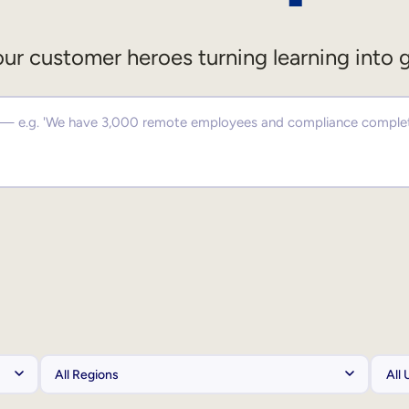
ur customer heroes turning learning into 