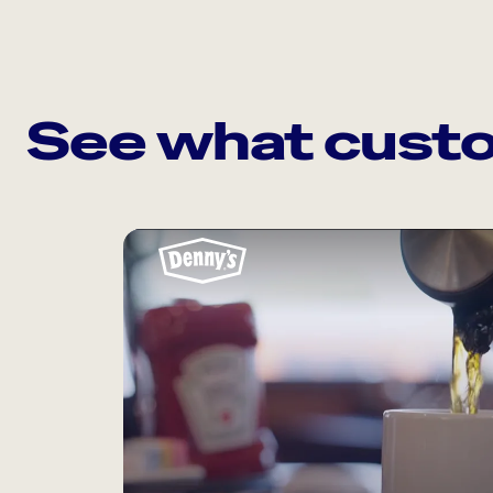
See what custo