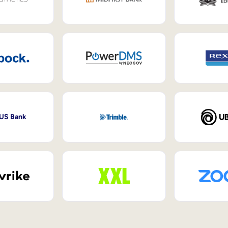
 US Bank