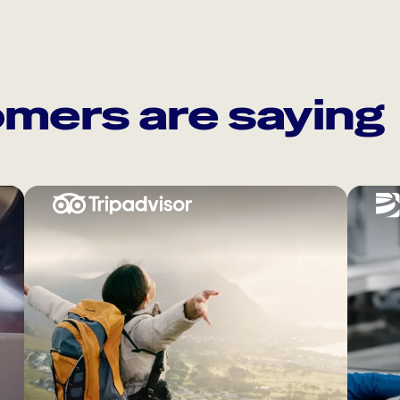
mers are saying