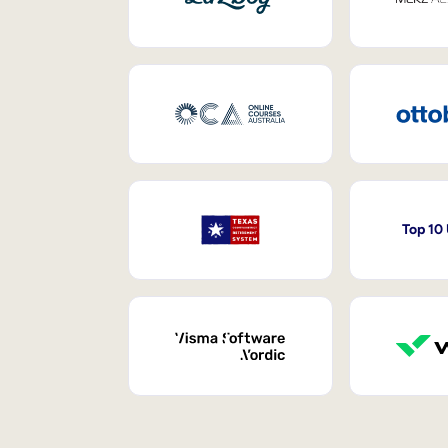
Top 10