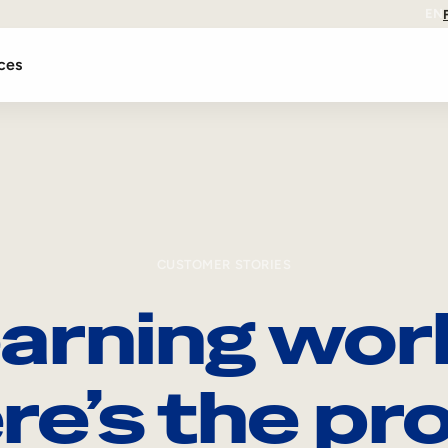
EN
ces
CUSTOMER STORIES
arning wor
re’s the pro