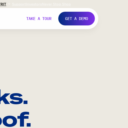
FR
IT
Support
Investors
Never Stop Shop
TAKE A TOUR
GET A DEMO
ks.
of.