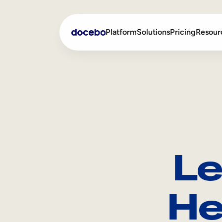
Platform
Solutions
Pricing
Resour
Internal Learning
Employee Onboarding
External Training
Employee Training
Skills Intelligence
Sales Enablement
Le
Compliance Training
Frontline Training
He