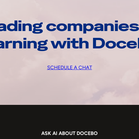
ading companies
arning with Doc
SCHEDULE A CHAT
ASK AI ABOUT DOCEBO