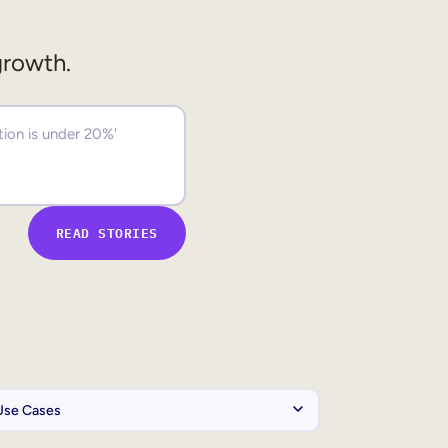
growth.
READ STORIES