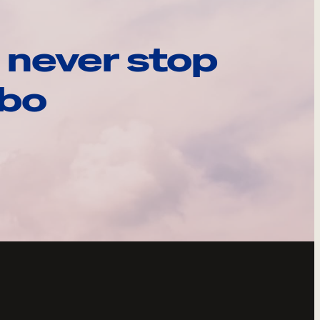
 never stop
ebo