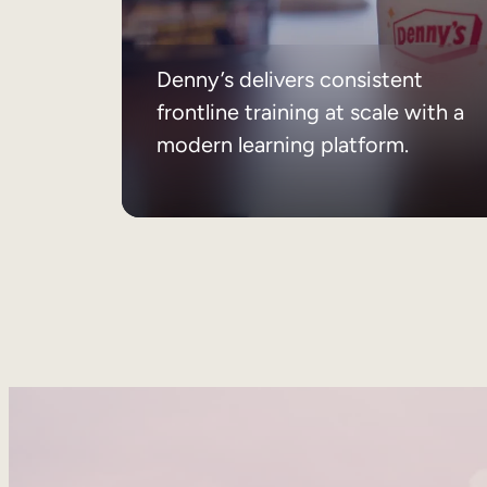
Denny’s delivers consistent
frontline training at scale with a
modern learning platform.