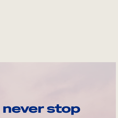
 never stop