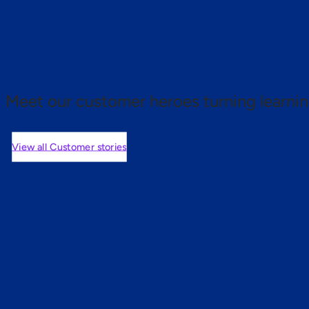
 proof.
Meet our customer heroes turning learnin
View all Customer stories
mers are saying