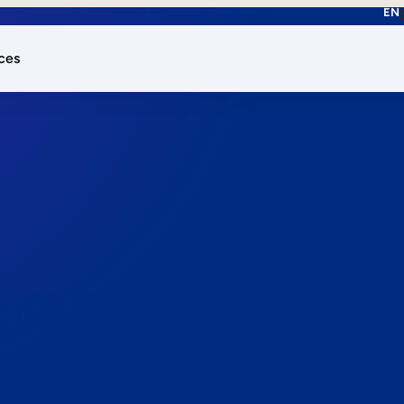
EN
ces
works.