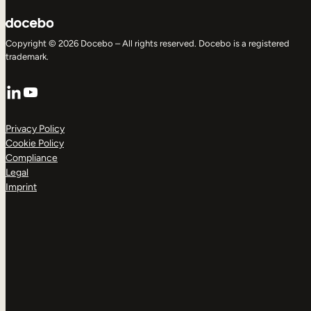
Copyright © 2026 Docebo – All rights reserved. Docebo is a registered
trademark.
LinkedIn
YouTube
Privacy Policy
Cookie Policy
Compliance
Legal
Imprint