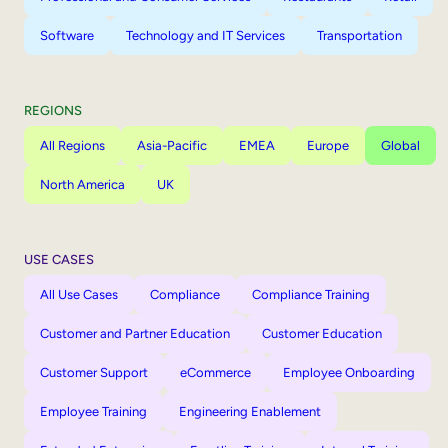
Software
Technology and IT Services
Transportation
REGIONS
All Regions
Asia-Pacific
EMEA
Europe
Global
North America
UK
USE CASES
All Use Cases
Compliance
Compliance Training
Customer and Partner Education
Customer Education
Customer Support
eCommerce
Employee Onboarding
Employee Training
Engineering Enablement