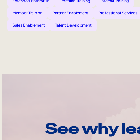
Extended Enterprise
Frontline Training
Internal Training
Member Training
Partner Enablement
Professional Services
Sales Enablement
Talent Development
See why le