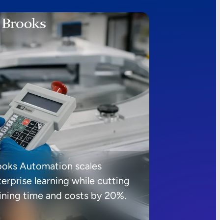
ooks Automation scales
erprise learning while cutting
aining time and costs by 20%.