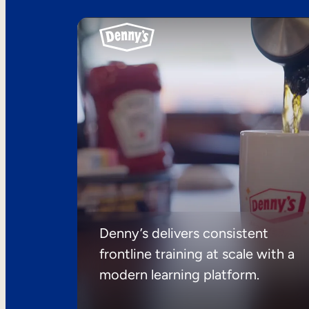
Denny’s delivers consistent
frontline training at scale with a
modern learning platform.