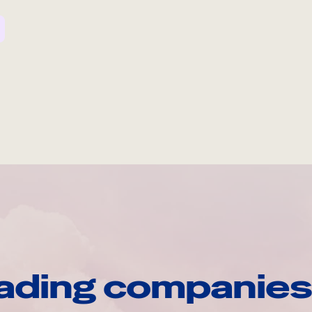
ading companies