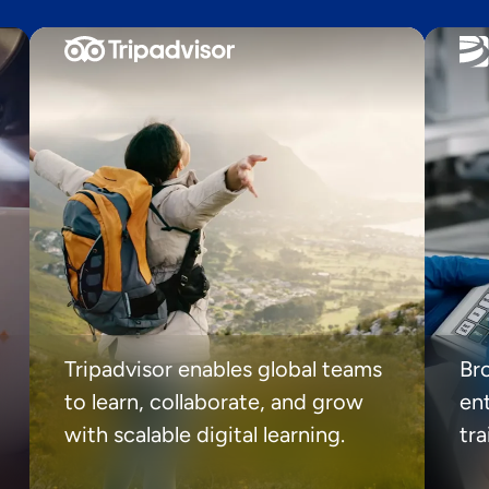
Tripadvisor enables global teams
Br
to learn, collaborate, and grow
ent
with scalable digital learning.
tr