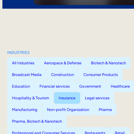
INDUSTRIES
All Industries
Aerospace & Defense
Biotech & Nanotech
Broadcast Media
Construction
Consumer Products
Education
Financial services
Government
Healthcare
Hospitality & Tourism
Insurance
Legal services
Manufacturing
Non-profit Organization
Pharma
Pharma, Biotech & Nanotech
Professional and Consumer Services
Restaurants
Retail