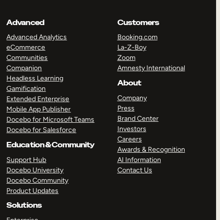
Advanced
Customers
Advanced Analytics
Booking.com
eCommerce
La-Z-Boy
Communities
Zoom
Companion
Amnesty International
Headless Learning
About
Gamification
Company
Extended Enterprise
Press
Mobile App Publisher
Brand Center
Docebo for Microsoft Teams
Investors
Docebo for Salesforce
Careers
Education & Community
Awards & Recognition
Support Hub
AI Information
Docebo University
Contact Us
Docebo Community
Product Updates
Solutions