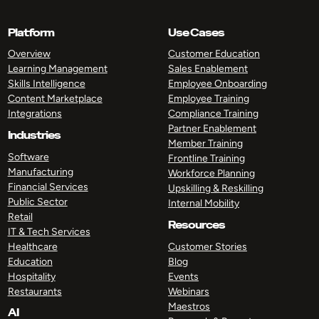
Platform
Use Cases
Overview
Customer Education
Learning Management
Sales Enablement
Skills Intelligence
Employee Onboarding
Content Marketplace
Employee Training
Integrations
Compliance Training
Partner Enablement
Industries
Member Training
Software
Frontline Training
Manufacturing
Workforce Planning
Financial Services
Upskilling & Reskilling
Public Sector
Internal Mobility
Retail
Resources
IT & Tech Services
Healthcare
Customer Stories
Education
Blog
Hospitality
Events
Restaurants
Webinars
Maestros
AI