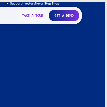
FR
IT
Support
Investors
Never Stop Shop
TAKE A TOUR
GET A DEMO