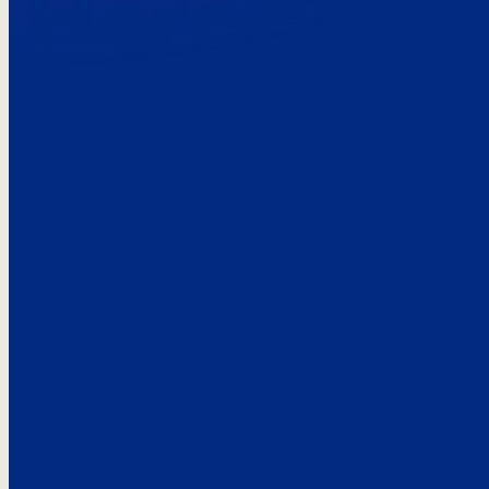
Here’s the
See what custo