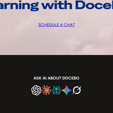
arning with Doc
SCHEDULE A CHAT
ASK AI ABOUT DOCEBO