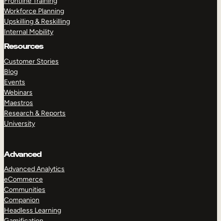
Frontline Training
Workforce Planning
Upskilling & Reskilling
Internal Mobility
Resources
Customer Stories
Blog
Events
Webinars
Maestros
Research & Reports
University
Advanced
Advanced Analytics
eCommerce
Communities
Companion
Headless Learning
Gamification