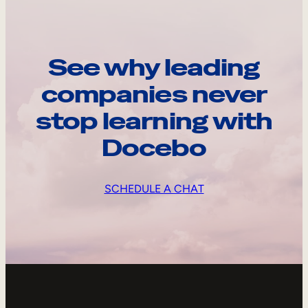
See why leading
companies never
stop learning with
Docebo
SCHEDULE A CHAT