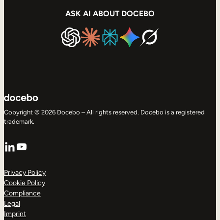
ASK AI ABOUT DOCEBO
Copyright © 2026 Docebo – All rights reserved. Docebo is a registered
trademark.
LinkedIn
YouTube
Privacy Policy
Cookie Policy
Compliance
Legal
Imprint