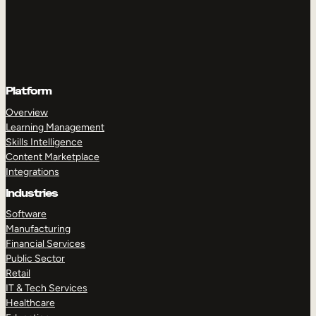
Platform
Overview
Learning Management
Skills Intelligence
Content Marketplace
Integrations
Industries
Software
Manufacturing
Financial Services
Public Sector
Retail
IT & Tech Services
Healthcare