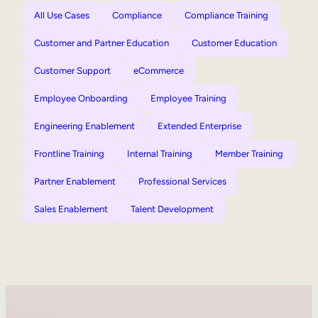
All Use Cases
Compliance
Compliance Training
Customer and Partner Education
Customer Education
Customer Support
eCommerce
Employee Onboarding
Employee Training
Engineering Enablement
Extended Enterprise
Frontline Training
Internal Training
Member Training
Partner Enablement
Professional Services
Sales Enablement
Talent Development