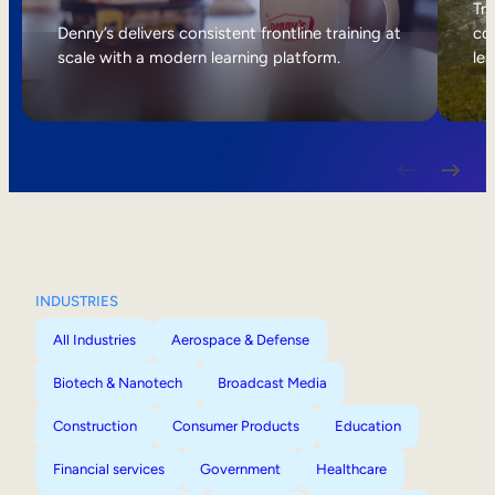
Internal Mobility
Tri
Denny’s delivers consistent frontline training at
col
scale with a modern learning platform.
lea
INDUSTRIES
All Industries
Aerospace & Defense
Biotech & Nanotech
Broadcast Media
Construction
Consumer Products
Education
Financial services
Government
Healthcare