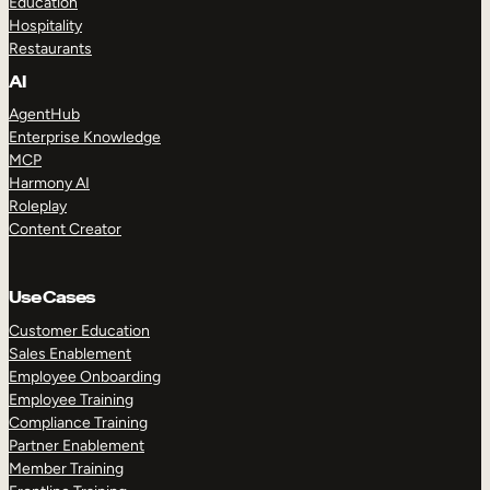
Education
Hospitality
Restaurants
AI
AgentHub
Enterprise Knowledge
MCP
Harmony AI
Roleplay
Content Creator
Use Cases
Customer Education
Sales Enablement
Employee Onboarding
Employee Training
Compliance Training
Partner Enablement
Member Training