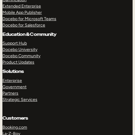
Extended Enterprise
Mobile App Publisher
Docebo for Microsoft Teams
Docebo for Salesforce
Education & Community
Support Hub
Docebo University
Docebo Community
Product Updates
Solutions
Enterprise
Government
Partners
Strategic Services
Customers
Booking.com
La-Z-Boy