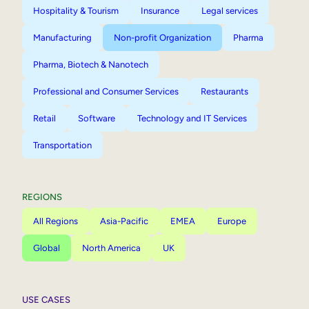
Hospitality & Tourism
Insurance
Legal services
Manufacturing
Non-profit Organization
Pharma
Pharma, Biotech & Nanotech
Professional and Consumer Services
Restaurants
Retail
Software
Technology and IT Services
Transportation
REGIONS
All Regions
Asia-Pacific
EMEA
Europe
Global
North America
UK
USE CASES