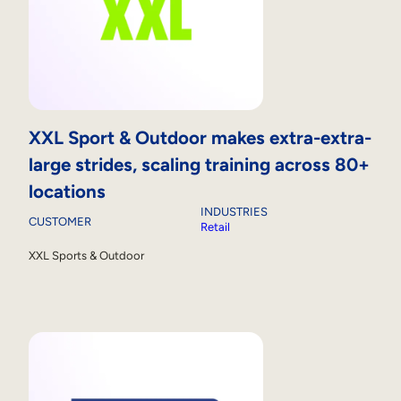
XXL Sport & Outdoor makes extra-extra-
large strides, scaling training across 80+
locations
INDUSTRIES
CUSTOMER
Retail
XXL Sports & Outdoor