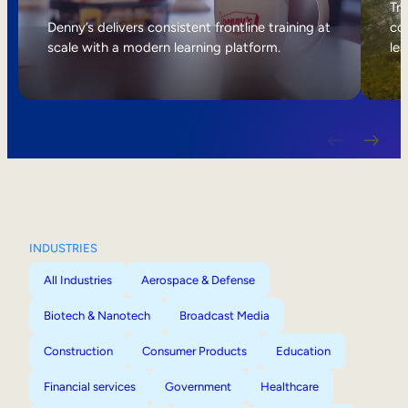
Internal Mobility
Tri
Denny’s delivers consistent frontline training at
col
scale with a modern learning platform.
lea
INDUSTRIES
All Industries
Aerospace & Defense
Biotech & Nanotech
Broadcast Media
Construction
Consumer Products
Education
Financial services
Government
Healthcare