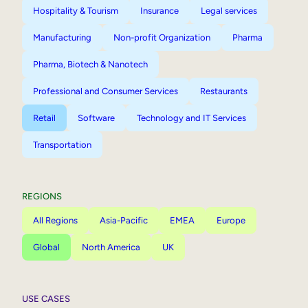
Hospitality & Tourism
Insurance
Legal services
Manufacturing
Non-profit Organization
Pharma
Pharma, Biotech & Nanotech
Professional and Consumer Services
Restaurants
Retail
Software
Technology and IT Services
Transportation
REGIONS
All Regions
Asia-Pacific
EMEA
Europe
Global
North America
UK
USE CASES