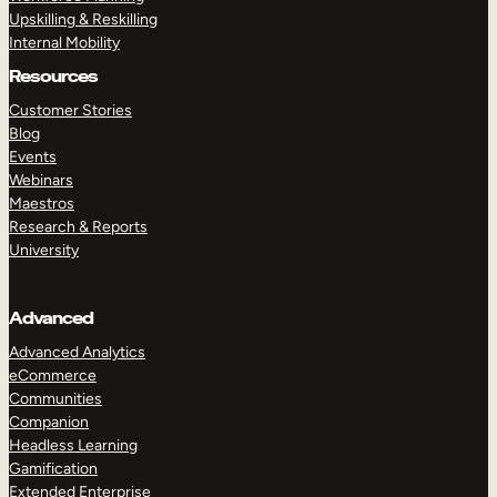
Upskilling & Reskilling
Internal Mobility
Resources
Customer Stories
Blog
Events
Webinars
Maestros
Research & Reports
University
Advanced
Advanced Analytics
eCommerce
Communities
Companion
Headless Learning
Gamification
Extended Enterprise