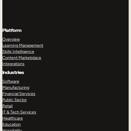
Platform
Overview
Learning Management
Skills Intelligence
Content Marketplace
Integrations
Industries
Software
Manufacturing
Financial Services
Public Sector
Retail
IT & Tech Services
Healthcare
Education
Hospitality