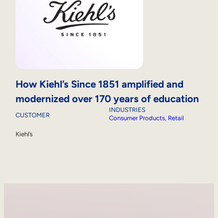
How Kiehl’s Since 1851 amplified and
modernized over 170 years of education
INDUSTRIES
CUSTOMER
Consumer Products
, 
Retail
Kiehl’s