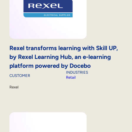
Rexel transforms learning with Skill UP,
by Rexel Learning Hub, an e-learning
platform powered by Docebo
INDUSTRIES
CUSTOMER
Retail
Rexel