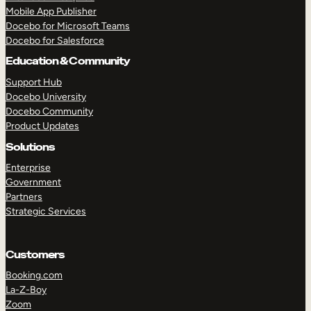
Mobile App Publisher
Docebo for Microsoft Teams
Docebo for Salesforce
Education & Community
Support Hub
Docebo University
Docebo Community
Product Updates
Solutions
Enterprise
Government
Partners
Strategic Services
Customers
TAKE A TOUR
GET A DEMO
Booking.com
La-Z-Boy
Zoom