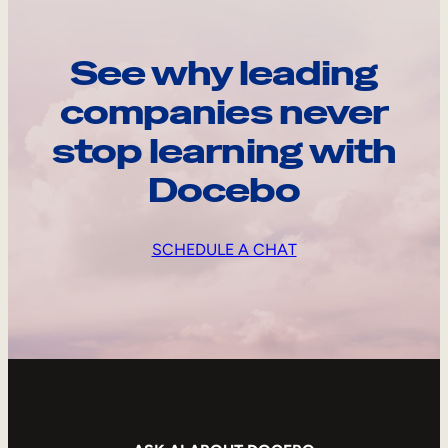
See why leading
companies never
stop learning with
Docebo
SCHEDULE A CHAT