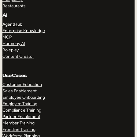
Restaurants
AI
AgentHub
Enterprise Knowledge
MCP
Harmony AI
Roleplay
Content Creator
Use Cases
Customer Education
Sales Enablement
Employee Onboarding
Employee Training
Compliance Training
Partner Enablement
Member Training
Frontline Training
Workforce Planning