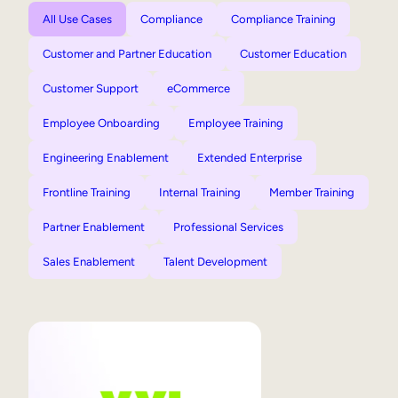
All Use Cases
Compliance
Compliance Training
Customer and Partner Education
Customer Education
Customer Support
eCommerce
Employee Onboarding
Employee Training
Engineering Enablement
Extended Enterprise
Frontline Training
Internal Training
Member Training
Partner Enablement
Professional Services
Sales Enablement
Talent Development