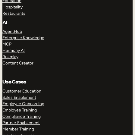
Education
Hospitality
Restaurants
AI
AgentHub
Enterprise Knowledge
MCP
Harmony AI
Roleplay
Content Creator
Use Cases
Customer Education
Sales Enablement
Employee Onboarding
Employee Training
Compliance Training
Partner Enablement
Member Training