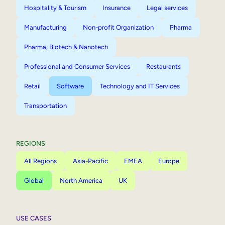
Hospitality & Tourism
Insurance
Legal services
Manufacturing
Non-profit Organization
Pharma
Pharma, Biotech & Nanotech
Professional and Consumer Services
Restaurants
Retail
Software
Technology and IT Services
Transportation
REGIONS
All Regions
Asia-Pacific
EMEA
Europe
Global
North America
UK
USE CASES