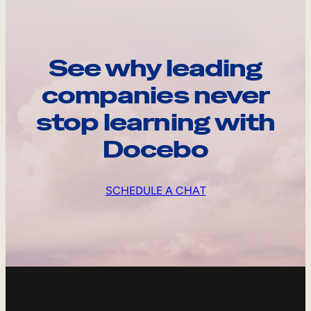
See why leading
companies never
stop learning with
Docebo
SCHEDULE A CHAT