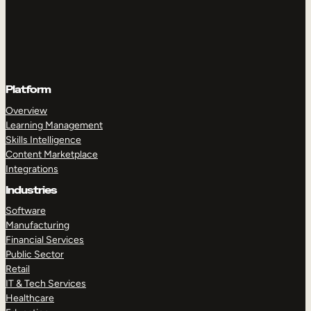
Platform
Overview
Learning Management
Skills Intelligence
Content Marketplace
Integrations
Industries
Software
Manufacturing
Financial Services
Public Sector
Retail
IT & Tech Services
Healthcare