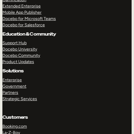
Extended Enterprise
Mobile App Publisher
Docebo for Microsoft Teams
Docebo for Salesforce
Education & Community
Support Hub
Docebo University
Docebo Community
Product Updates
Solutions
Enterprise
Government
Partners
Strategic Services
Customers
Booking.com
La-Z-Boy