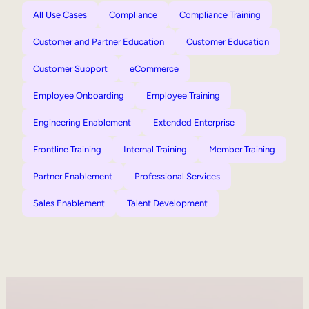
All Use Cases
Compliance
Compliance Training
Customer and Partner Education
Customer Education
Customer Support
eCommerce
Employee Onboarding
Employee Training
Engineering Enablement
Extended Enterprise
Frontline Training
Internal Training
Member Training
Partner Enablement
Professional Services
Sales Enablement
Talent Development