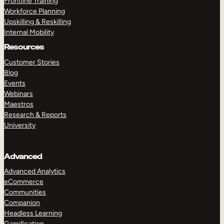
Frontline Training
Workforce Planning
Upskilling & Reskilling
Internal Mobility
Resources
Customer Stories
Blog
Events
Webinars
Maestros
Research & Reports
University
Advanced
Advanced Analytics
eCommerce
Communities
Companion
Headless Learning
Gamification