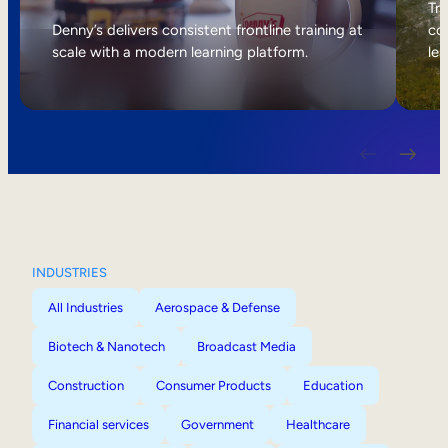
Internal Mobility
Tri
Denny’s delivers consistent frontline training at
col
scale with a modern learning platform.
lea
INDUSTRIES
All Industries
Aerospace & Defense
Biotech & Nanotech
Broadcast Media
Construction
Consumer Products
Education
Financial services
Government
Healthcare