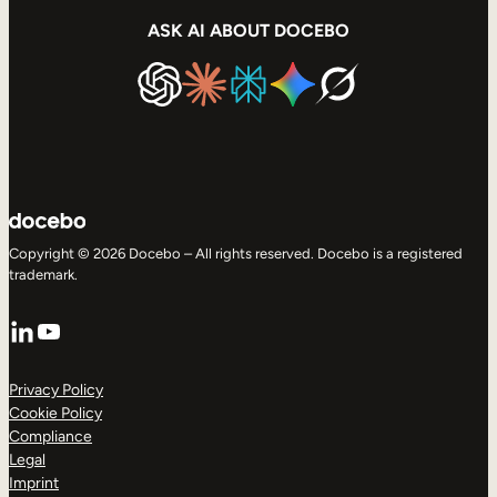
ASK AI ABOUT DOCEBO
Copyright © 2026 Docebo – All rights reserved. Docebo is a registered
trademark.
LinkedIn
YouTube
Privacy Policy
Cookie Policy
Compliance
Legal
Imprint