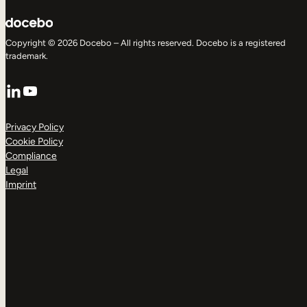
Copyright © 2026 Docebo – All rights reserved. Docebo is a registered
trademark.
LinkedIn
YouTube
Privacy Policy
Cookie Policy
Compliance
Legal
Imprint