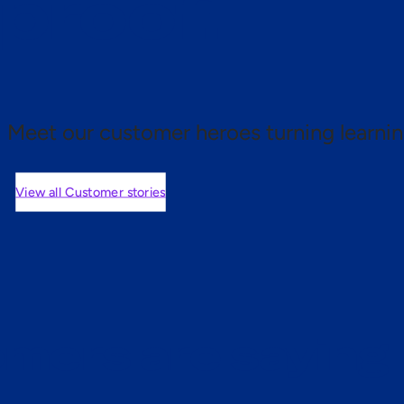
 proof.
Meet our customer heroes turning learnin
View all Customer stories
mers are saying