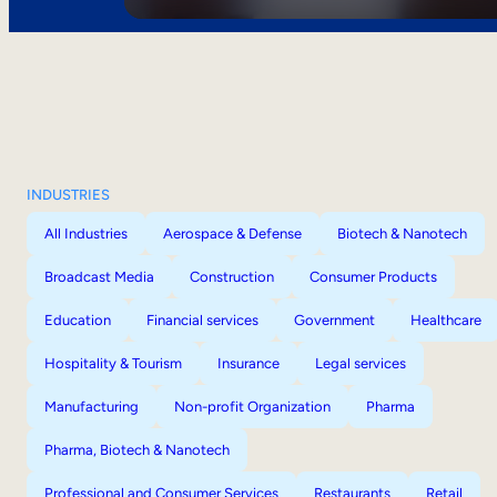
INDUSTRIES
All Industries
Aerospace & Defense
Biotech & Nanotech
Broadcast Media
Construction
Consumer Products
Education
Financial services
Government
Healthcare
Hospitality & Tourism
Insurance
Legal services
Manufacturing
Non-profit Organization
Pharma
Pharma, Biotech & Nanotech
Professional and Consumer Services
Restaurants
Retail