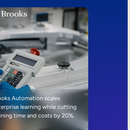
ooks Automation scales
erprise learning while cutting
aining time and costs by 20%.