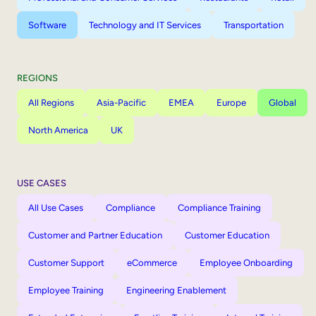
Software
Technology and IT Services
Transportation
REGIONS
All Regions
Asia-Pacific
EMEA
Europe
Global
North America
UK
USE CASES
All Use Cases
Compliance
Compliance Training
Customer and Partner Education
Customer Education
Customer Support
eCommerce
Employee Onboarding
Employee Training
Engineering Enablement