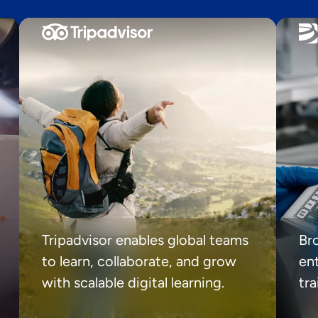
Tripadvisor enables global teams
Br
to learn, collaborate, and grow
ent
with scalable digital learning.
tr