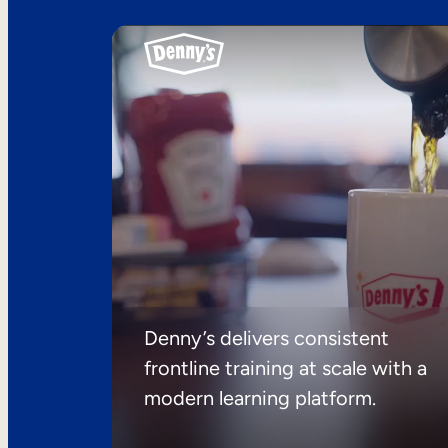
Denny’s delivers consistent
frontline training at scale with a
modern learning platform.