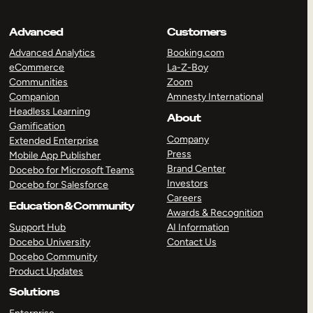
Advanced
Customers
Advanced Analytics
Booking.com
eCommerce
La-Z-Boy
Communities
Zoom
Companion
Amnesty International
Headless Learning
About
Gamification
Company
Extended Enterprise
Press
Mobile App Publisher
Brand Center
Docebo for Microsoft Teams
Investors
Docebo for Salesforce
Careers
Education & Community
Awards & Recognition
Support Hub
AI Information
Docebo University
Contact Us
Docebo Community
Product Updates
Solutions