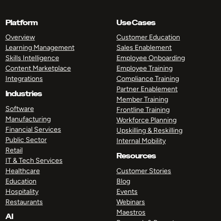
Platform
Use Cases
Overview
Customer Education
Learning Management
Sales Enablement
Skills Intelligence
Employee Onboarding
Content Marketplace
Employee Training
Integrations
Compliance Training
Partner Enablement
Industries
Member Training
Software
Frontline Training
Manufacturing
Workforce Planning
Financial Services
Upskilling & Reskilling
Public Sector
Internal Mobility
Retail
Resources
IT & Tech Services
Healthcare
Customer Stories
Education
Blog
Hospitality
Events
Restaurants
Webinars
Maestros
AI