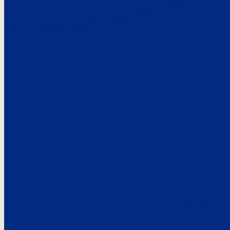
Here’s the
See what custo