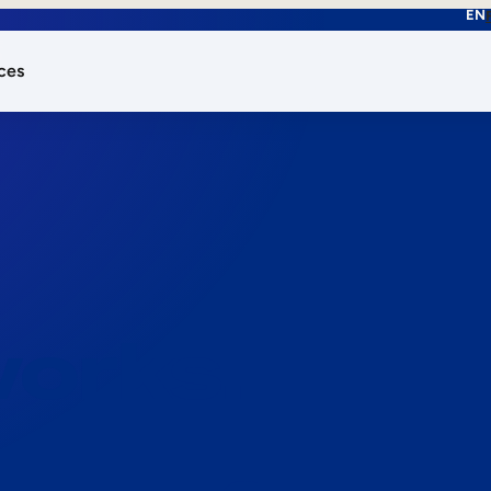
EN
ces
works.