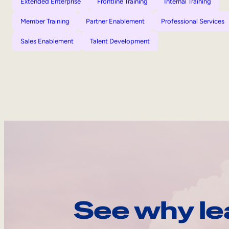
Extended Enterprise
Frontline Training
Internal Training
Member Training
Partner Enablement
Professional Services
Sales Enablement
Talent Development
See why le