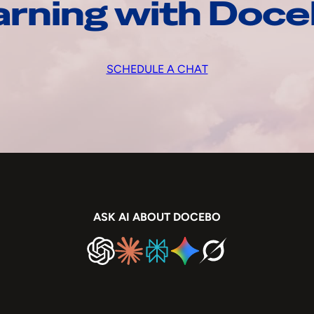
arning with Doc
SCHEDULE A CHAT
ASK AI ABOUT DOCEBO