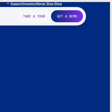
FR
IT
Support
Investors
Never Stop Shop
TAKE A TOUR
GET A DEMO