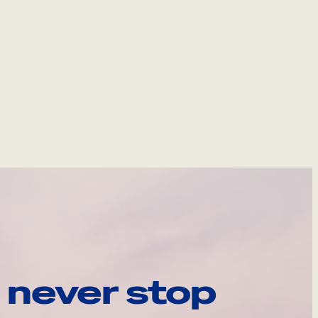
 never stop