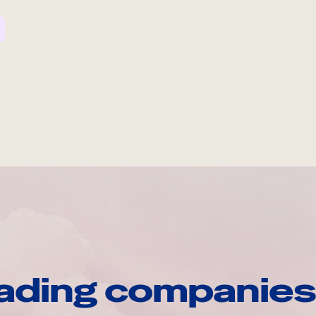
ading companies