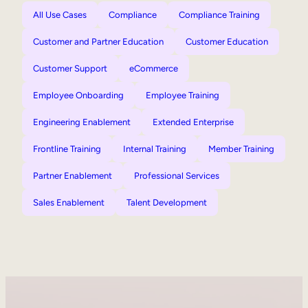
All Use Cases
Compliance
Compliance Training
Customer and Partner Education
Customer Education
Customer Support
eCommerce
Employee Onboarding
Employee Training
Engineering Enablement
Extended Enterprise
Frontline Training
Internal Training
Member Training
Partner Enablement
Professional Services
Sales Enablement
Talent Development