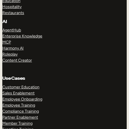
Education
Hospitality
Restaurants
AI
AgentHub
Enterprise Knowledge
MCP
Harmony AI
Roleplay
Content Creator
Use Cases
Customer Education
Sales Enablement
Employee Onboarding
Employee Training
Compliance Training
Partner Enablement
Member Training