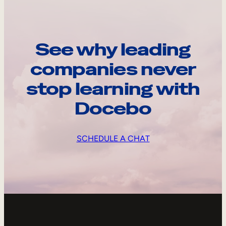
See why leading
companies never
stop learning with
Docebo
SCHEDULE A CHAT