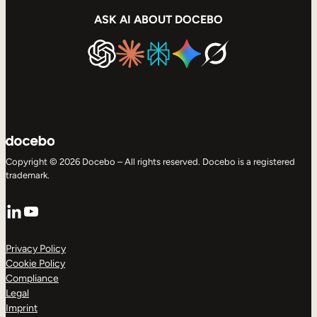
ASK AI ABOUT DOCEBO
Copyright © 2026 Docebo – All rights reserved. Docebo is a registered
trademark.
LinkedIn
YouTube
Privacy Policy
Cookie Policy
Compliance
Legal
Imprint