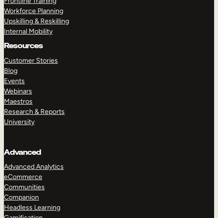
Frontline Training
Workforce Planning
Upskilling & Reskilling
Internal Mobility
Resources
Customer Stories
Blog
Events
Webinars
Maestros
Research & Reports
University
Advanced
Advanced Analytics
eCommerce
Communities
Companion
Headless Learning
Gamification