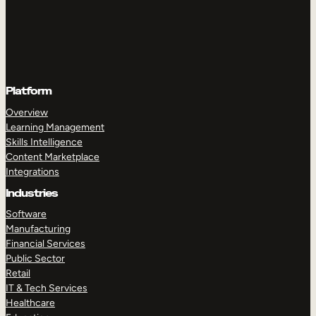
Platform
Overview
Learning Management
Skills Intelligence
Content Marketplace
Integrations
Industries
Software
Manufacturing
Financial Services
Public Sector
Retail
IT & Tech Services
Healthcare