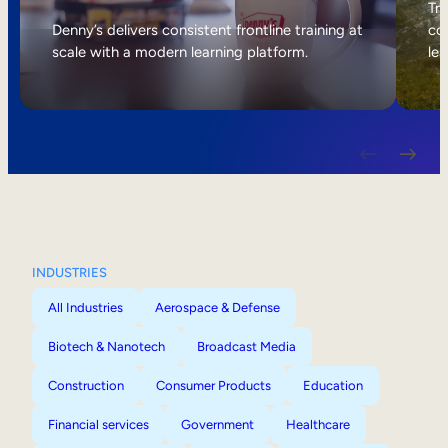
Internal Mobility
Tri
Denny’s delivers consistent frontline training at
col
scale with a modern learning platform.
lea
INDUSTRIES
All Industries
Aerospace & Defense
Biotech & Nanotech
Broadcast Media
Construction
Consumer Products
Education
Financial services
Government
Healthcare