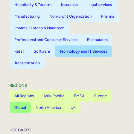
Hospitality & Tourism
Insurance
Legal services
Manufacturing
Non-profit Organization
Pharma
Pharma, Biotech & Nanotech
Professional and Consumer Services
Restaurants
Retail
Software
Technology and IT Services
Transportation
REGIONS
All Regions
Asia-Pacific
EMEA
Europe
Global
North America
UK
USE CASES