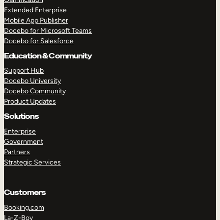
Extended Enterprise
Mobile App Publisher
Docebo for Microsoft Teams
Docebo for Salesforce
Education & Community
Support Hub
Docebo University
Docebo Community
Product Updates
Solutions
Enterprise
Government
Partners
Strategic Services
Customers
Booking.com
La-Z-Boy