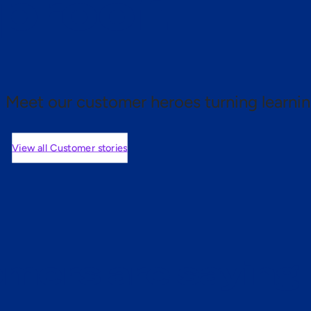
 proof.
Meet our customer heroes turning learnin
View all Customer stories
mers are saying