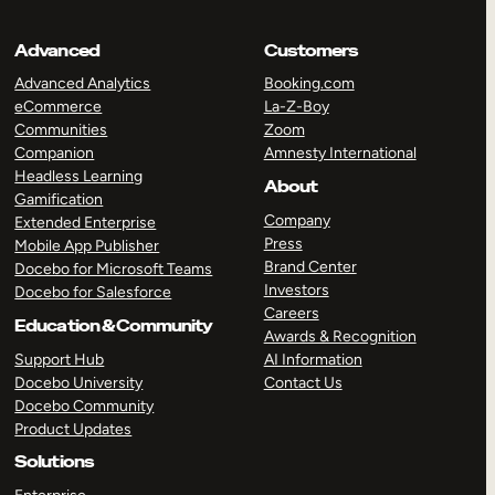
Advanced
Customers
Advanced Analytics
Booking.com
eCommerce
La-Z-Boy
Communities
Zoom
Companion
Amnesty International
Headless Learning
About
Gamification
Company
Extended Enterprise
Press
Mobile App Publisher
Brand Center
Docebo for Microsoft Teams
Investors
Docebo for Salesforce
Careers
Education & Community
Awards & Recognition
Support Hub
AI Information
Docebo University
Contact Us
Docebo Community
Product Updates
Solutions