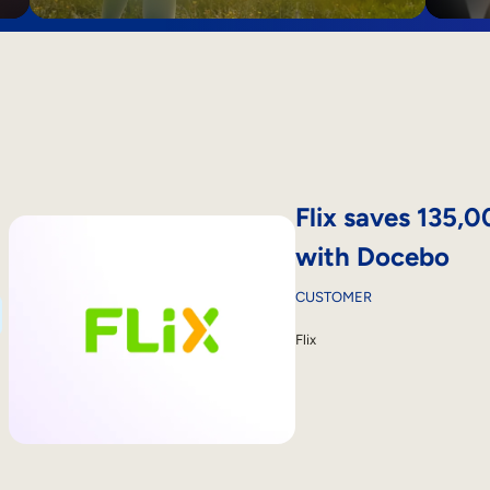
Flix saves 135,
with Docebo
CUSTOMER
Flix