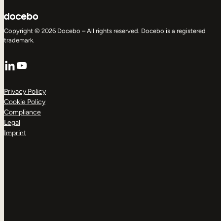
Copyright © 2026 Docebo – All rights reserved. Docebo is a registered
trademark.
LinkedIn
YouTube
Privacy Policy
Cookie Policy
Compliance
Legal
Imprint