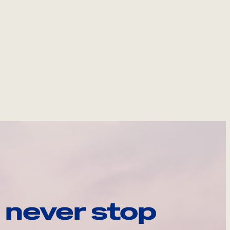
 never stop