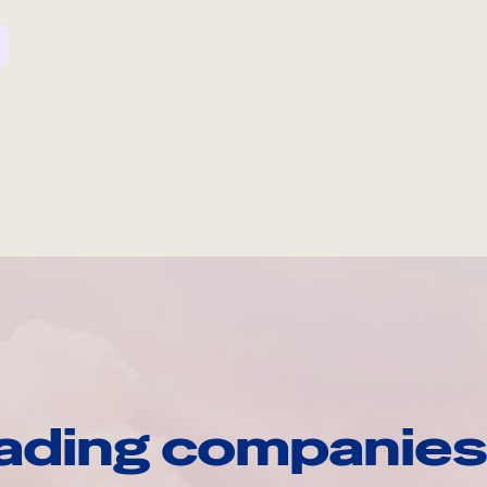
ading companies