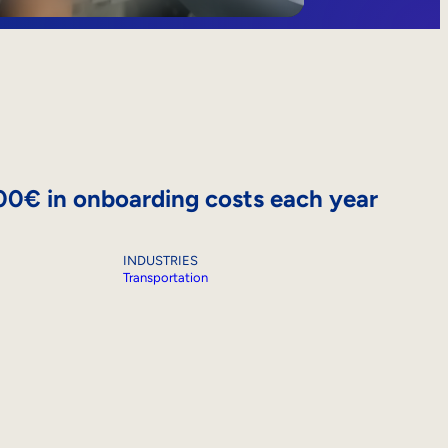
000€ in onboarding costs each year
INDUSTRIES
Transportation