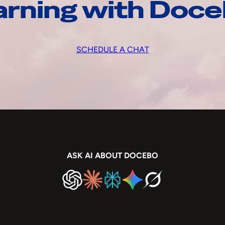
arning with Doc
SCHEDULE A CHAT
ASK AI ABOUT DOCEBO