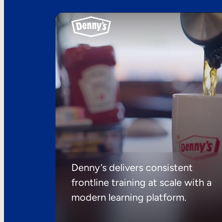
Denny’s delivers consistent
frontline training at scale with a
modern learning platform.