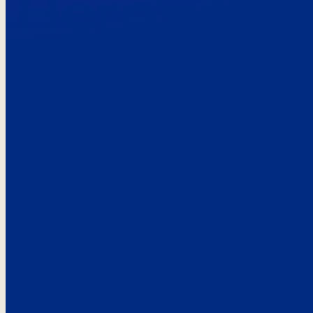
Here’s the
See what custo