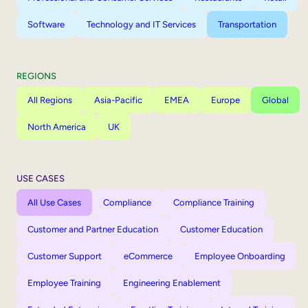
Software
Technology and IT Services
Transportation
REGIONS
All Regions
Asia-Pacific
EMEA
Europe
Global
North America
UK
USE CASES
All Use Cases
Compliance
Compliance Training
Customer and Partner Education
Customer Education
Customer Support
eCommerce
Employee Onboarding
Employee Training
Engineering Enablement