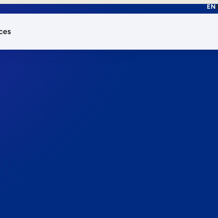
EN
ces
works.