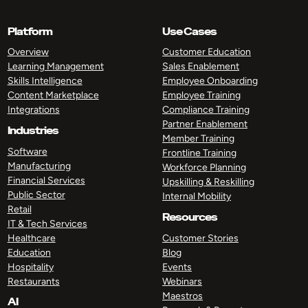
Platform
Use Cases
Overview
Customer Education
Learning Management
Sales Enablement
Skills Intelligence
Employee Onboarding
Content Marketplace
Employee Training
Integrations
Compliance Training
Partner Enablement
Industries
Member Training
Software
Frontline Training
Manufacturing
Workforce Planning
Financial Services
Upskilling & Reskilling
Public Sector
Internal Mobility
Retail
Resources
IT & Tech Services
Healthcare
Customer Stories
Education
Blog
Hospitality
Events
Restaurants
Webinars
Maestros
AI