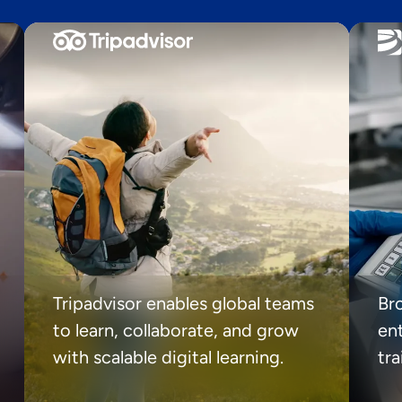
Tripadvisor enables global teams
Br
to learn, collaborate, and grow
ent
with scalable digital learning.
tr