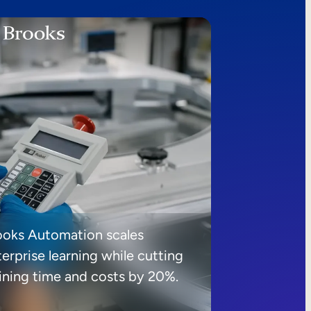
ooks Automation scales
erprise learning while cutting
aining time and costs by 20%.