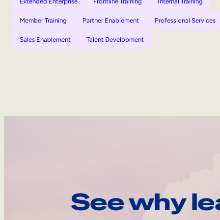
Extended Enterprise
Frontline Training
Internal Training
Member Training
Partner Enablement
Professional Services
Sales Enablement
Talent Development
See why le