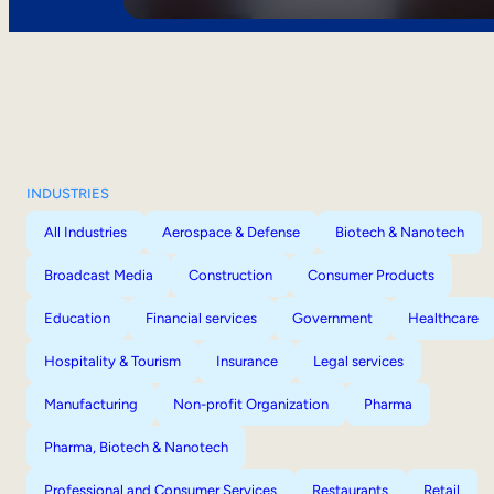
INDUSTRIES
All Industries
Aerospace & Defense
Biotech & Nanotech
Broadcast Media
Construction
Consumer Products
Education
Financial services
Government
Healthcare
Hospitality & Tourism
Insurance
Legal services
Manufacturing
Non-profit Organization
Pharma
Pharma, Biotech & Nanotech
Professional and Consumer Services
Restaurants
Retail