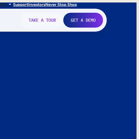
FR
IT
Support
Investors
Never Stop Shop
TAKE A TOUR
GET A DEMO