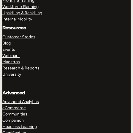
Frontline Training
Workforce Planning
Upskilling & Reskilling
Internal Mobility
Resources
Customer Stories
Blog
Events
Webinars
Maestros
Research & Reports
University
Advanced
Advanced Analytics
eCommerce
Communities
Companion
Headless Learning
Gamification