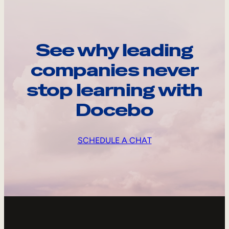
See why leading
companies never
stop learning with
Docebo
SCHEDULE A CHAT