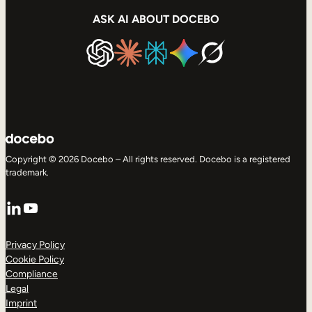
ASK AI ABOUT DOCEBO
Copyright © 2026 Docebo – All rights reserved. Docebo is a registered
trademark.
LinkedIn
YouTube
Privacy Policy
Cookie Policy
Compliance
Legal
Imprint