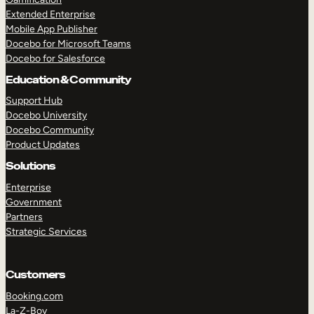
Extended Enterprise
Mobile App Publisher
Docebo for Microsoft Teams
Docebo for Salesforce
Education & Community
Support Hub
Docebo University
Docebo Community
Product Updates
Solutions
Enterprise
Government
Partners
Strategic Services
Customers
Booking.com
La-Z-Boy