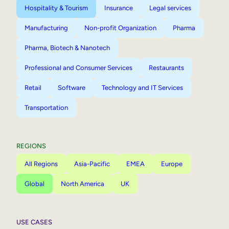
Hospitality & Tourism
Insurance
Legal services
Manufacturing
Non-profit Organization
Pharma
Pharma, Biotech & Nanotech
Professional and Consumer Services
Restaurants
Retail
Software
Technology and IT Services
Transportation
REGIONS
All Regions
Asia-Pacific
EMEA
Europe
Global
North America
UK
USE CASES