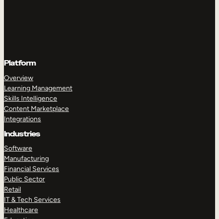
Platform
Overview
Learning Management
Skills Intelligence
Content Marketplace
Integrations
Industries
Software
Manufacturing
Financial Services
Public Sector
Retail
IT & Tech Services
Healthcare