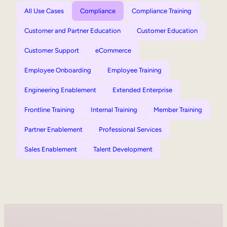
All Use Cases
Compliance
Compliance Training
Customer and Partner Education
Customer Education
Customer Support
eCommerce
Employee Onboarding
Employee Training
Engineering Enablement
Extended Enterprise
Frontline Training
Internal Training
Member Training
Partner Enablement
Professional Services
Sales Enablement
Talent Development