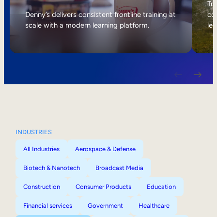
Internal Mobility
Tri
Denny’s delivers consistent frontline training at
col
scale with a modern learning platform.
lea
INDUSTRIES
All Industries
Aerospace & Defense
Biotech & Nanotech
Broadcast Media
Construction
Consumer Products
Education
Financial services
Government
Healthcare