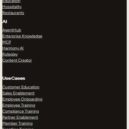
Education
Hospitality
Restaurants
AI
AgentHub
Enterprise Knowledge
MCP
Harmony AI
Roleplay
Content Creator
Use Cases
Customer Education
Sales Enablement
Employee Onboarding
Employee Training
Compliance Training
Partner Enablement
Member Training