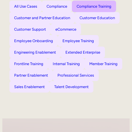
All Use Cases
Compliance
Compliance Training
Customer and Partner Education
Customer Education
Customer Support
eCommerce
Employee Onboarding
Employee Training
Engineering Enablement
Extended Enterprise
Frontline Training
Internal Training
Member Training
Partner Enablement
Professional Services
Sales Enablement
Talent Development