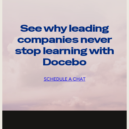
See why leading
companies never
stop learning with
Docebo
SCHEDULE A CHAT