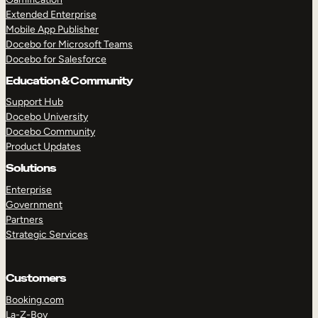
Extended Enterprise
Mobile App Publisher
Docebo for Microsoft Teams
Docebo for Salesforce
Education & Community
Support Hub
Docebo University
Docebo Community
Product Updates
Solutions
Enterprise
Government
Partners
Strategic Services
Customers
Booking.com
La-Z-Boy