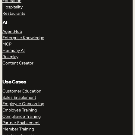
Education
Hospitality
Restaurants
AI
AgentHub
Enterprise Knowledge
MCP
Harmony AI
Roleplay
Content Creator
Use Cases
Customer Education
Sales Enablement
Employee Onboarding
Employee Training
Compliance Training
Partner Enablement
Member Training