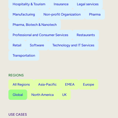
Hospitality & Tourism
Insurance
Legal services
Manufacturing
Non-profit Organization
Pharma
Pharma, Biotech & Nanotech
Professional and Consumer Services
Restaurants
Retail
Software
Technology and IT Services
Transportation
REGIONS
All Regions
Asia-Pacific
EMEA
Europe
Global
North America
UK
USE CASES