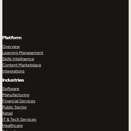
Platform
Overview
Learning Management
Skills Intelligence
Content Marketplace
Integrations
Industries
Software
Manufacturing
Financial Services
Public Sector
Retail
IT & Tech Services
Healthcare