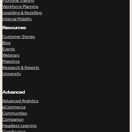
Frontline Training
Workforce Planning
Upskilling & Reskilling
Internal Mobility
Resources
Customer Stories
Blog
Events
Webinars
Maestros
Research & Reports
University
Advanced
Advanced Analytics
eCommerce
Communities
Companion
Headless Learning
Gamification