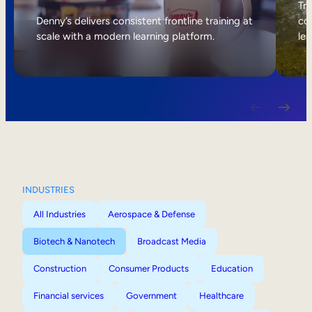
Internal Mobility
Tri
Denny’s delivers consistent frontline training at
col
scale with a modern learning platform.
lea
INDUSTRIES
All Industries
Aerospace & Defense
Biotech & Nanotech
Broadcast Media
Construction
Consumer Products
Education
Financial services
Government
Healthcare