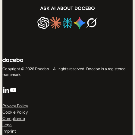
ASK AI ABOUT DOCEBO
Copyright © 2026 Docebo – All rights reserved. Docebo is a registered
trademark.
LinkedIn
YouTube
Privacy Policy
Cookie Policy
Compliance
Legal
Imprint