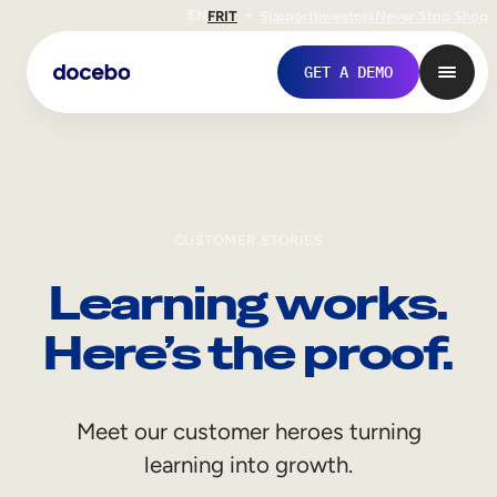
EN
FR
IT
Support
Investors
Never Stop Shop
GET A DEMO
CUSTOMER STORIES
Learning works.
Here’s the proof.
Internal Learning
Meet our customer heroes turning
Employee Onboarding
learning into growth.
Employee Training