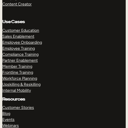
Content Creator
Use Cases
Customer Education
Sales Enablement
Employee Onboarding
Employee Training
Compliance Training
Partner Enablement
Member Training
Frontline Training
Workforce Planning
Upskilling & Reskilling
Internal Mobility
Resources
Customer Stories
Blog
Events
Webinars