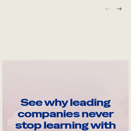
See why leading
companies never
stop learning with