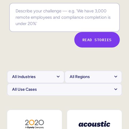
Sales Enablement
Compliance Training
Frontline Training
READ STORIES
External Training
Customer Education
Partner Enablement
Member Training
Skills Intelligence
Workforce Planning
Upskilling & Reskilling