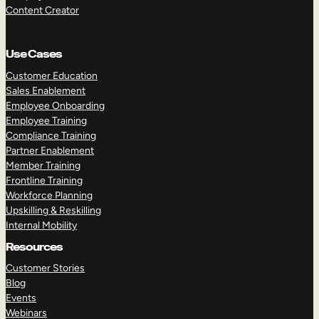
Content Creator
Use Cases
Customer Education
Sales Enablement
Employee Onboarding
Employee Training
Compliance Training
Partner Enablement
Member Training
Frontline Training
Workforce Planning
Upskilling & Reskilling
Internal Mobility
Resources
Customer Stories
Blog
Events
Webinars