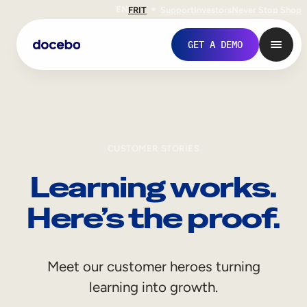
EN
FR
IT
Support
Investors
Never Stop Shop
GET A DEMO
CUSTOMER STORIES
Learning works.
Here’s the proof.
Internal Learning
Meet our customer heroes turning
Employee Onboarding
learning into growth.
Employee Training