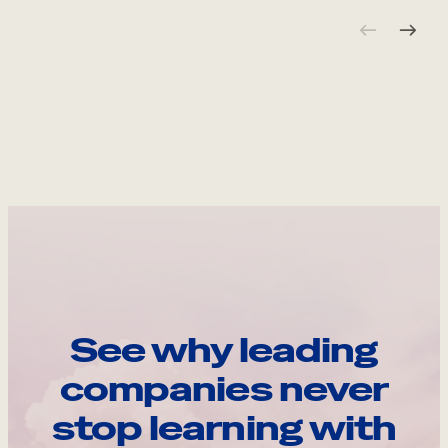
See why leading
companies never
stop learning with