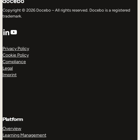
Copyright © 2026 Docebo – All rights reserved. Docebo is a registered
trademark.
LinkedIn
YouTube
Privacy Policy
Cookie Policy
Compliance
Legal
Imprint
Platform
Overview
Learning Management