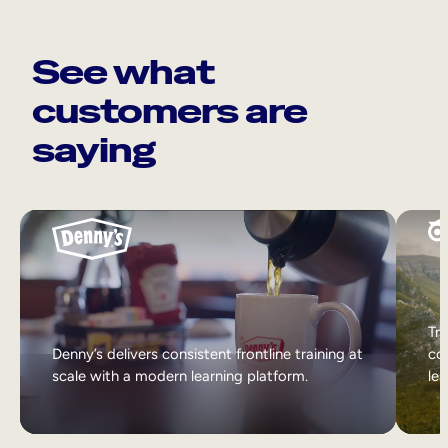
See what
customers are
saying
Tri
Denny’s delivers consistent frontline training at
col
scale with a modern learning platform.
lea