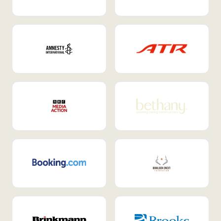
Internal Mobility