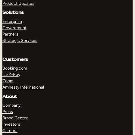
Product Updates
Solutions
Enterprise
Government
Partners
Strategic Services
TAKE A TOUR
GET A DEMO
Customers
Booking.com
La-Z-Boy
Zoom
Amnesty International
About
Company
Press
Brand Center
Investors
Careers