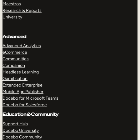
Maestros
Research & Reports
University
Advanced
Advanced Analytics
eCommerce
Communities
Companion
Headless Learning
Gamification
Extended Enterprise
Mobile App Publisher
Docebo for Microsoft Teams
Docebo for Salesforce
Education & Community
Support Hub
Docebo University
Docebo Community