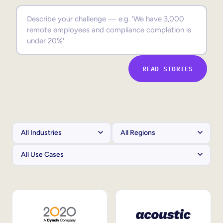
Sales Enablement
Compliance Training
Frontline Training
READ STORIES
External Training
Customer Education
Partner Enablement
Member Training
Skills Intelligence
Workforce Planning
Upskilling & Reskilling