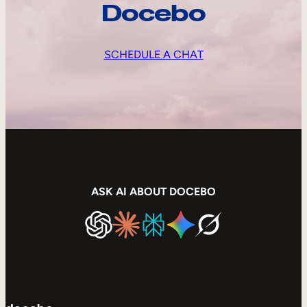
Docebo
SCHEDULE A CHAT
ASK AI ABOUT DOCEBO