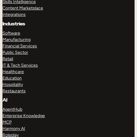
Skills Intelligence
Content Marketplace
Integrations
Industries
Software
Manufacturing
Financial Services
Public Sector
Retail
IT & Tech Services
Healthcare
Education
Hospitality
Restaurants
AI
AgentHub
Enterprise Knowledge
MCP
Harmony AI
Roleplay