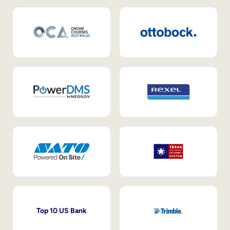
Top 10 US Bank