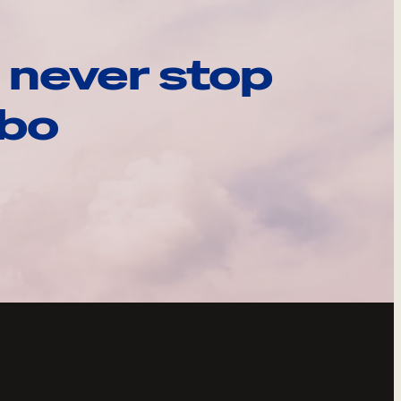
 never stop
ebo