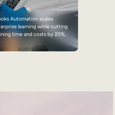
ooks Automation scales
erprise learning while cutting
aining time and costs by 20%.