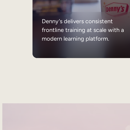
Denny’s delivers consistent
frontline training at scale with a
modern learning platform.