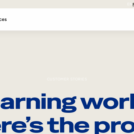
EN
ces
CUSTOMER STORIES
arning wor
re’s the pro