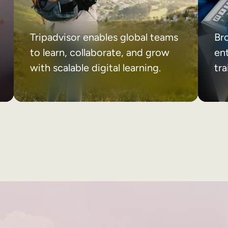
Tripadvisor enables global teams
Br
to learn, collaborate, and grow
ent
with scalable digital learning.
tr