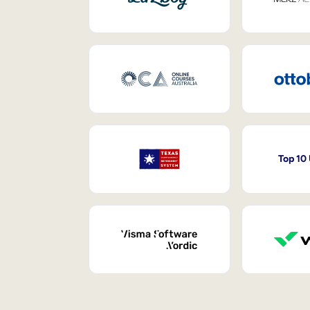
Top 10