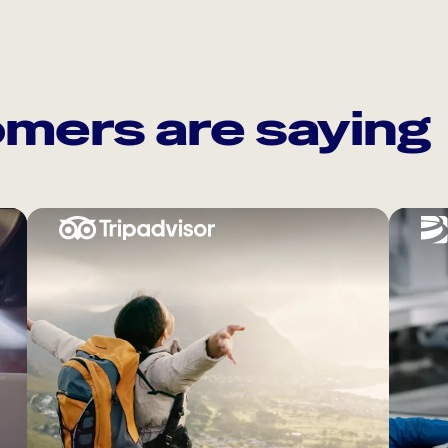
mers are saying