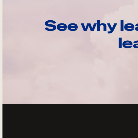
See why le
le