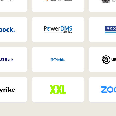
 US Bank