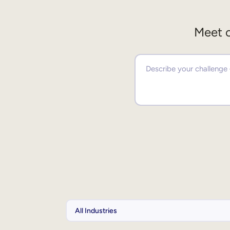
Meet o