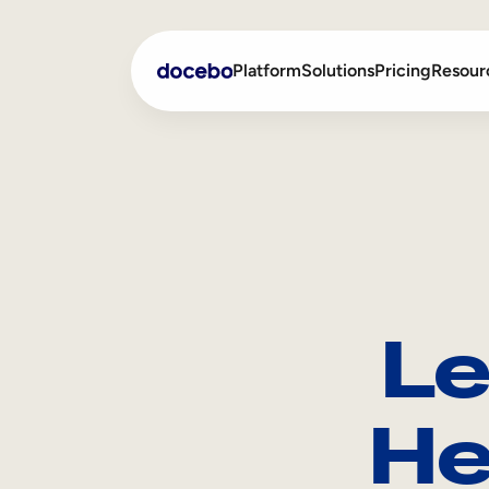
Platform
Solutions
Pricing
Resour
Internal Learning
Employee Onboarding
External Training
Employee Training
Skills Intelligence
Sales Enablement
Le
Compliance Training
Frontline Training
He