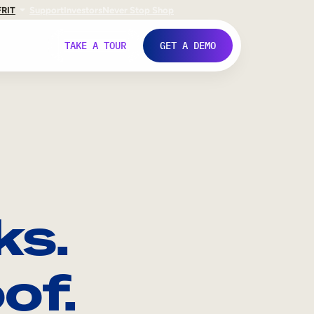
FR
IT
Support
Investors
Never Stop Shop
TAKE A TOUR
GET A DEMO
ks.
of.