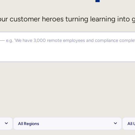
ur customer heroes turning learning into 