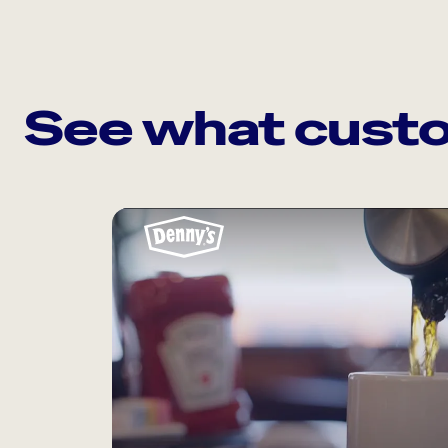
See what custo