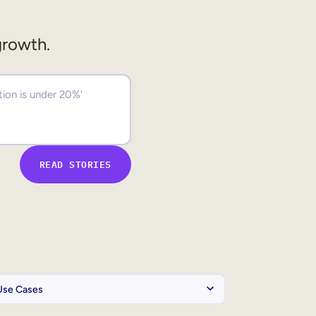
growth.
READ STORIES