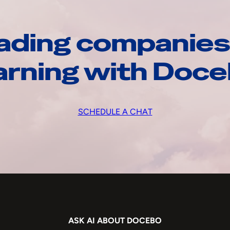
ading companies
arning with Doc
SCHEDULE A CHAT
ASK AI ABOUT DOCEBO