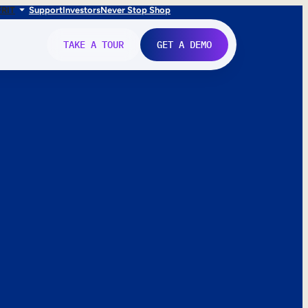
FR
IT
Support
Investors
Never Stop Shop
TAKE A TOUR
GET A DEMO