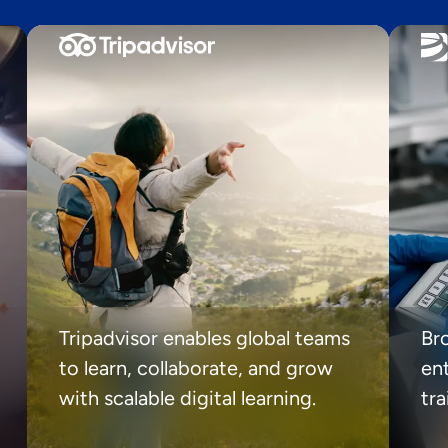
Tripadvisor enables global teams
Br
to learn, collaborate, and grow
ent
with scalable digital learning.
tr