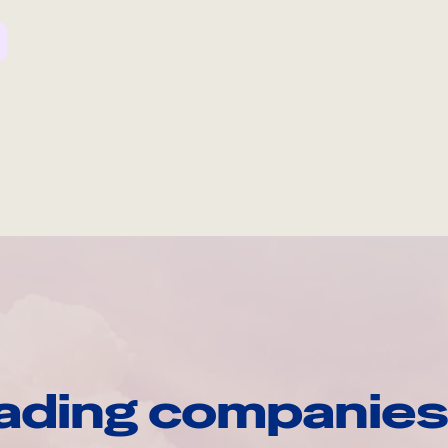
ading companies