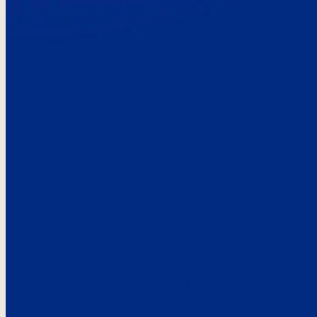
Here’s the
See what custo