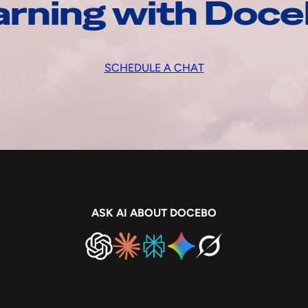
arning with Doc
SCHEDULE A CHAT
ASK AI ABOUT DOCEBO