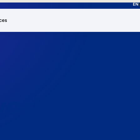
EN
ces
works.