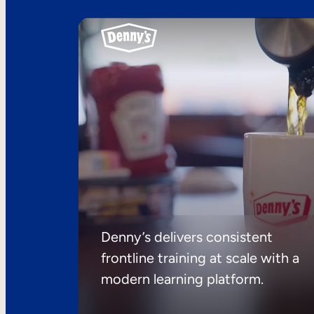
Denny’s delivers consistent
frontline training at scale with a
modern learning platform.