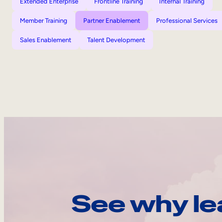
Extended Enterprise
Frontline Training
Internal Training
Member Training
Partner Enablement
Professional Services
Sales Enablement
Talent Development
See why le