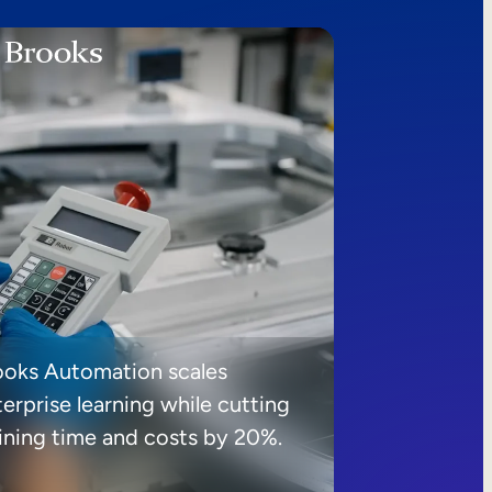
ooks Automation scales
erprise learning while cutting
aining time and costs by 20%.