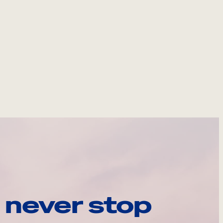
 never stop