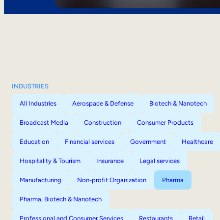
INDUSTRIES
All Industries
Aerospace & Defense
Biotech & Nanotech
Broadcast Media
Construction
Consumer Products
Education
Financial services
Government
Healthcare
Hospitality & Tourism
Insurance
Legal services
Manufacturing
Non-profit Organization
Pharma
Pharma, Biotech & Nanotech
Professional and Consumer Services
Restaurants
Retail