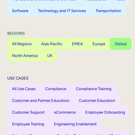
Software
Technology and IT Services
Transportation
REGIONS
All Regions
Asia-Pacific
EMEA
Europe
Global
North America
UK
USE CASES
All Use Cases
Compliance
Compliance Training
Customer and Partner Education
Customer Education
Customer Support
eCommerce
Employee Onboarding
Employee Training
Engineering Enablement