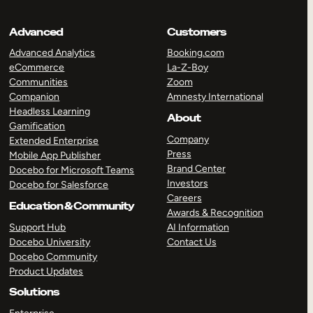
Advanced
Customers
Advanced Analytics
Booking.com
eCommerce
La-Z-Boy
Communities
Zoom
Companion
Amnesty International
Headless Learning
About
Gamification
Company
Extended Enterprise
Press
Mobile App Publisher
Brand Center
Docebo for Microsoft Teams
Investors
Docebo for Salesforce
Careers
Education & Community
Awards & Recognition
Support Hub
AI Information
Docebo University
Contact Us
Docebo Community
Product Updates
Solutions