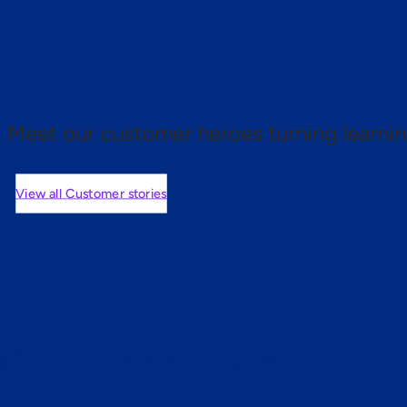
 proof.
Meet our customer heroes turning learnin
View all Customer stories
mers are saying