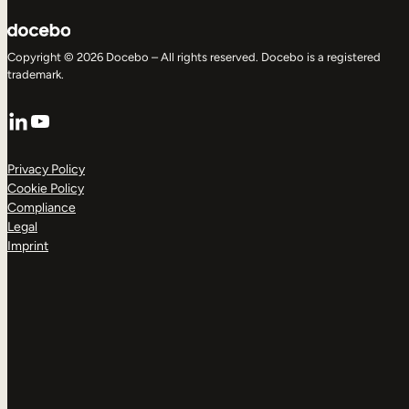
Copyright © 2026 Docebo – All rights reserved. Docebo is a registered
trademark.
LinkedIn
YouTube
Privacy Policy
Cookie Policy
Compliance
Legal
Imprint