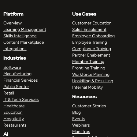
Platform
Use Cases
Overview
Customer Education
Learning Management
Sales Enablement
Skills Intelligence
Employee Onboarding
Content Marketplace
Employee Training
Integrations
Compliance Training
Partner Enablement
Industries
Member Training
Software
Frontline Training
Manufacturing
Workforce Planning
Financial Services
Upskilling & Reskilling
Public Sector
Internal Mobility
Retail
Resources
IT & Tech Services
Healthcare
Customer Stories
Education
Blog
Hospitality
Events
Restaurants
Webinars
Maestros
AI