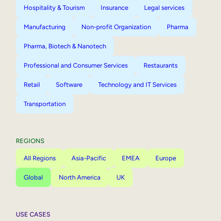
Hospitality & Tourism
Insurance
Legal services
Manufacturing
Non-profit Organization
Pharma
Pharma, Biotech & Nanotech
Professional and Consumer Services
Restaurants
Retail
Software
Technology and IT Services
Transportation
REGIONS
All Regions
Asia-Pacific
EMEA
Europe
Global
North America
UK
USE CASES