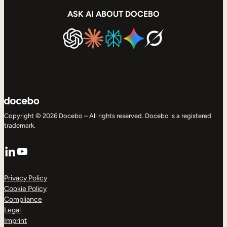
ASK AI ABOUT DOCEBO
Copyright © 2026 Docebo – All rights reserved. Docebo is a registered
trademark.
LinkedIn
YouTube
Privacy Policy
Cookie Policy
Compliance
Legal
Imprint