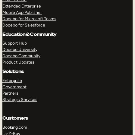
Extended Enterprise
Mobile App Publisher
Docebo for Microsoft Teams
Docebo for Salesforce
Education & Community
Support Hub
Docebo University
Docebo Community
Product Updates
Solutions
Enterprise
Government
Partners
Strategic Services
Customers
Booking.com
La-Z-Boy