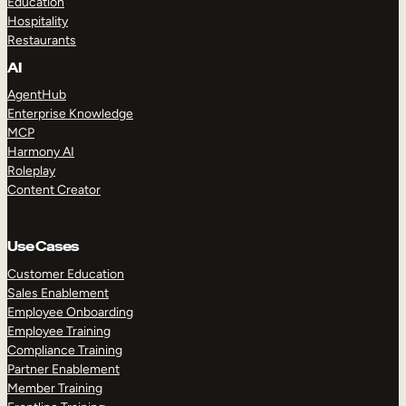
Education
Hospitality
Restaurants
AI
AgentHub
Enterprise Knowledge
MCP
Harmony AI
Roleplay
Content Creator
Use Cases
Customer Education
Sales Enablement
Employee Onboarding
Employee Training
Compliance Training
Partner Enablement
Member Training