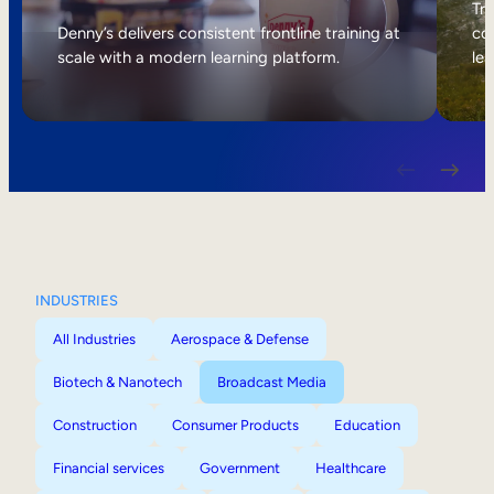
Internal Mobility
Tri
Denny’s delivers consistent frontline training at
col
scale with a modern learning platform.
lea
INDUSTRIES
All Industries
Aerospace & Defense
Biotech & Nanotech
Broadcast Media
Construction
Consumer Products
Education
Financial services
Government
Healthcare