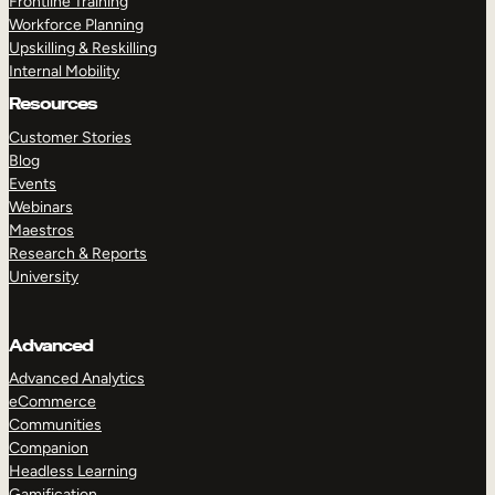
Frontline Training
Workforce Planning
Upskilling & Reskilling
Internal Mobility
Resources
Customer Stories
Blog
Events
Webinars
Maestros
Research & Reports
University
Advanced
Advanced Analytics
eCommerce
Communities
Companion
Headless Learning
Gamification