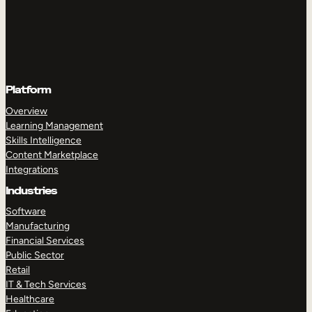
Platform
Overview
Learning Management
Skills Intelligence
Content Marketplace
Integrations
Industries
Software
Manufacturing
Financial Services
Public Sector
Retail
IT & Tech Services
Healthcare