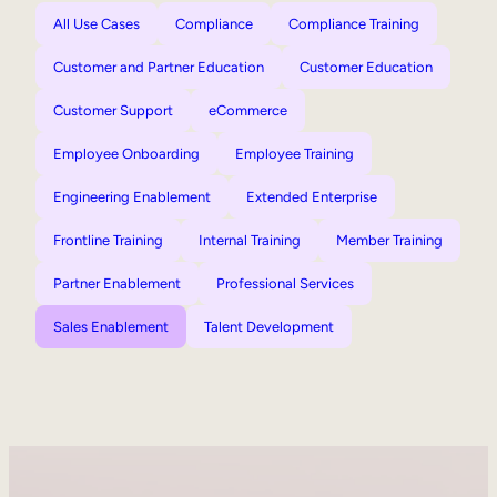
All Use Cases
Compliance
Compliance Training
Customer and Partner Education
Customer Education
Customer Support
eCommerce
Employee Onboarding
Employee Training
Engineering Enablement
Extended Enterprise
Frontline Training
Internal Training
Member Training
Partner Enablement
Professional Services
Sales Enablement
Talent Development