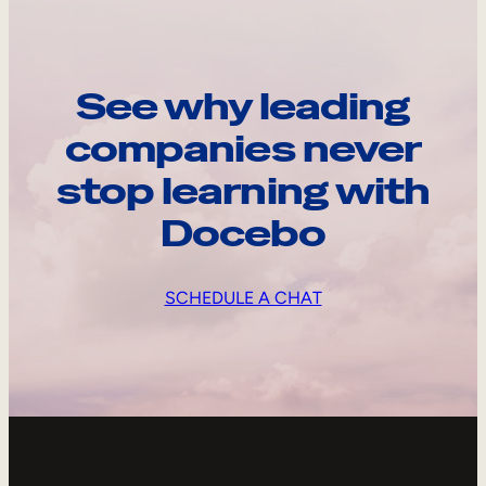
See why leading
companies never
stop learning with
Docebo
SCHEDULE A CHAT