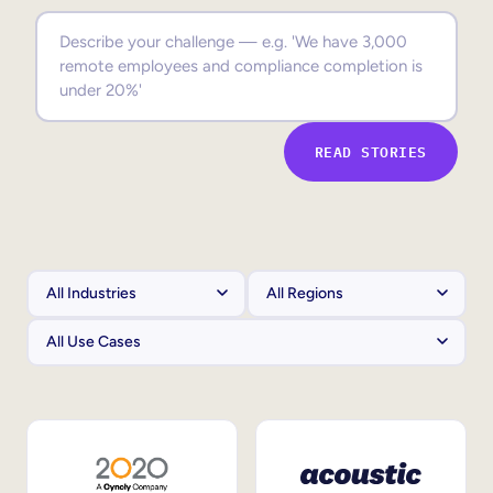
Sales Enablement
Compliance Training
Frontline Training
READ STORIES
External Training
Customer Education
Partner Enablement
Member Training
Skills Intelligence
Workforce Planning
Upskilling & Reskilling