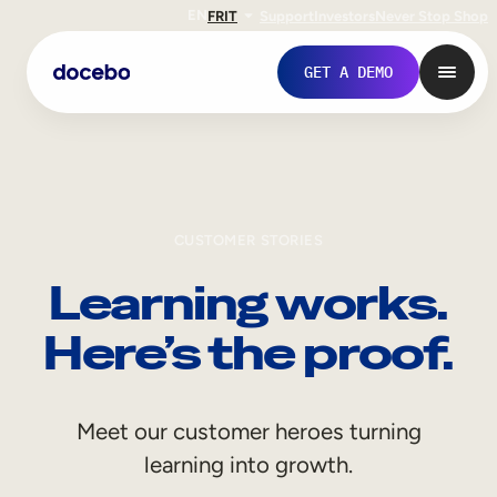
EN
FR
IT
Support
Investors
Never Stop Shop
GET A DEMO
CUSTOMER STORIES
Learning works.
Here’s the proof.
Internal Learning
Meet our customer heroes turning
Employee Onboarding
learning into growth.
Employee Training