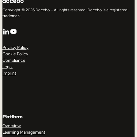
Copyright © 2026 Docebo – All rights reserved. Docebo is a registered
trademark.
LinkedIn
YouTube
Privacy Policy
Cookie Policy
Compliance
Legal
Imprint
Platform
Overview
Learning Management