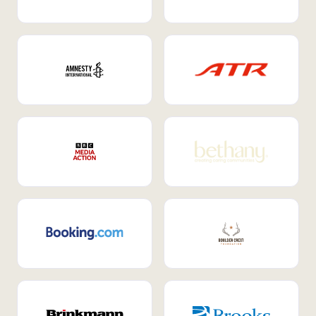
Internal Mobility