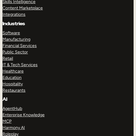
Skills Intelligence
Content Marketplace
Integrations
Industries
Software
Manufacturing
Financial Services
Public Sector
Retail
IT & Tech Services
Healthcare
Education
Hospitality
Restaurants
AI
AgentHub
Enterprise Knowledge
MCP
Harmony AI
Roleplay