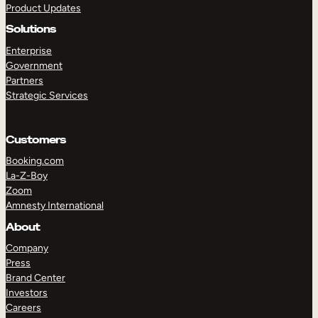
Product Updates
Solutions
Enterprise
Government
Partners
Strategic Services
TAKE A TOUR
GET A DEMO
Customers
Booking.com
La-Z-Boy
Zoom
Amnesty International
About
Company
Press
Brand Center
Investors
Careers