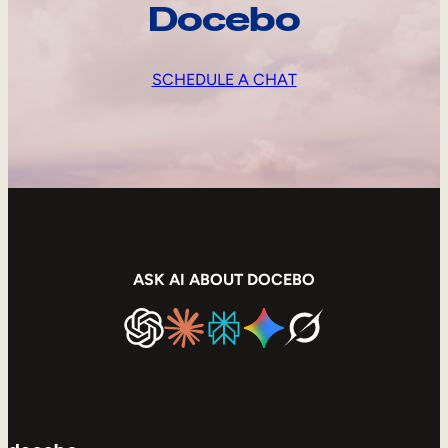
Docebo
SCHEDULE A CHAT
ASK AI ABOUT DOCEBO