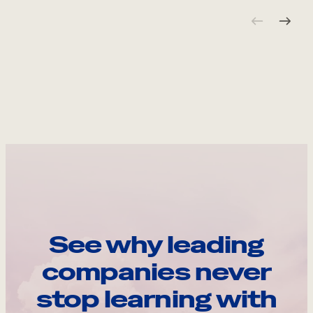
See why leading
companies never
stop learning with