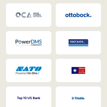
Top 10 US Bank