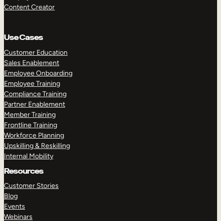
Content Creator
Use Cases
Customer Education
Sales Enablement
Employee Onboarding
Employee Training
Compliance Training
Partner Enablement
Member Training
Frontline Training
Workforce Planning
Upskilling & Reskilling
Internal Mobility
Resources
Customer Stories
Blog
Events
Webinars