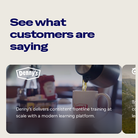
See what
customers are
saying
Tri
Denny’s delivers consistent frontline training at
col
scale with a modern learning platform.
lea