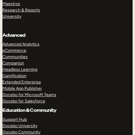
Maestros
Research & Reports
University
Advanced
Advanced Analytics
eCommerce
Communities
Companion
Headless Learning
Gamification
Extended Enterprise
Mobile App Publisher
Docebo for Microsoft Teams
Docebo for Salesforce
Education & Community
Support Hub
Docebo University
Docebo Community