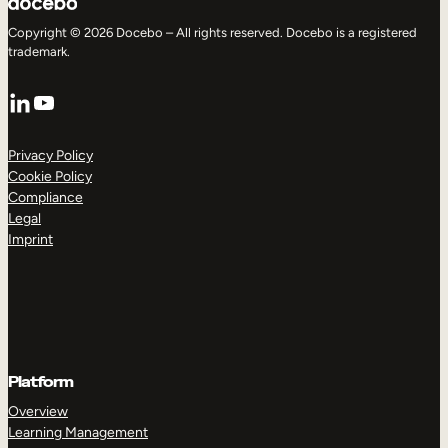
Copyright © 2026 Docebo – All rights reserved. Docebo is a registered
trademark.
LinkedIn
YouTube
Privacy Policy
Cookie Policy
Compliance
Legal
Imprint
Platform
Overview
Learning Management