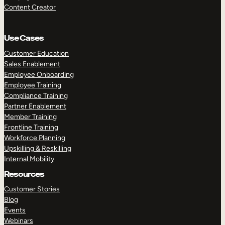
Content Creator
Use Cases
Customer Education
Sales Enablement
Employee Onboarding
Employee Training
Compliance Training
Partner Enablement
Member Training
Frontline Training
Workforce Planning
Upskilling & Reskilling
Internal Mobility
Resources
Customer Stories
Blog
Events
Webinars