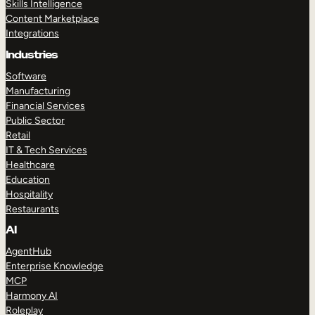
Skills Intelligence
Content Marketplace
Integrations
Industries
Software
Manufacturing
Financial Services
Public Sector
Retail
IT & Tech Services
Healthcare
Education
Hospitality
Restaurants
AI
AgentHub
Enterprise Knowledge
MCP
Harmony AI
Roleplay