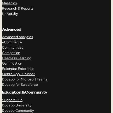
Maestros
Research & Reports
University
Advanced
Advanced Analytics
eCommerce
Communities
Companion
Headless Learning
Gamification
Extended Enterprise
Mobile App Publisher
Docebo for Microsoft Teams
Docebo for Salesforce
Education & Community
Support Hub
Docebo University
Docebo Community