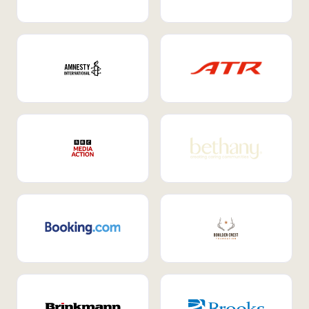
Internal Mobility