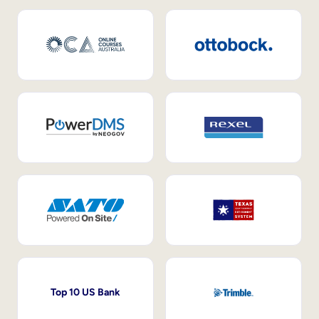
Top 10 US Bank