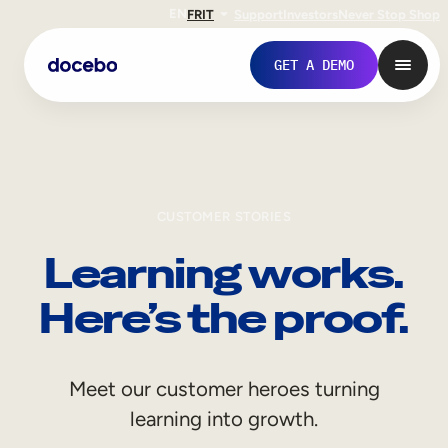
EN
FR
IT
Support
Investors
Never Stop Shop
GET A DEMO
CUSTOMER STORIES
Learning works.
Here’s the proof.
Internal Learning
Meet our customer heroes turning
Employee Onboarding
learning into growth.
Employee Training