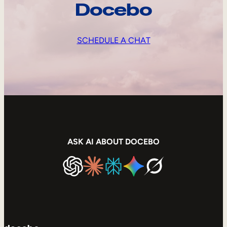
Docebo
SCHEDULE A CHAT
ASK AI ABOUT DOCEBO