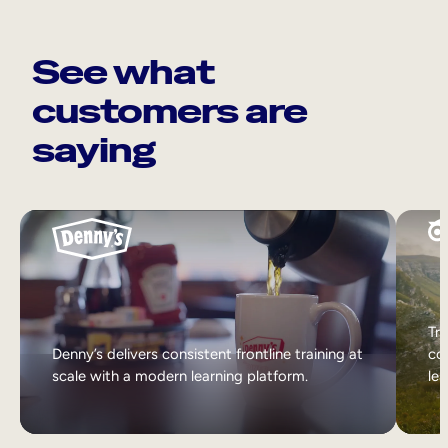
See what
customers are
saying
Tri
Denny’s delivers consistent frontline training at
col
scale with a modern learning platform.
lea