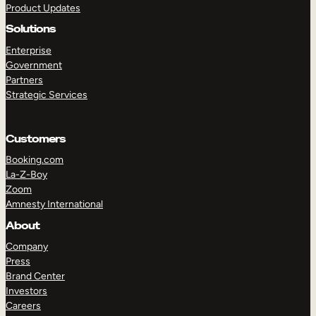
Product Updates
Solutions
Enterprise
Government
Partners
Strategic Services
TAKE A TOUR
GET A DEMO
Customers
Booking.com
La-Z-Boy
Zoom
Amnesty International
About
Company
Press
Brand Center
Investors
Careers