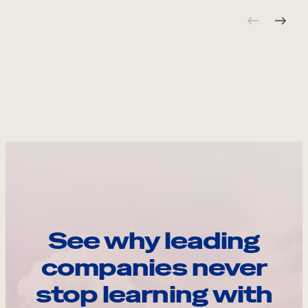
See why leading
companies never
stop learning with