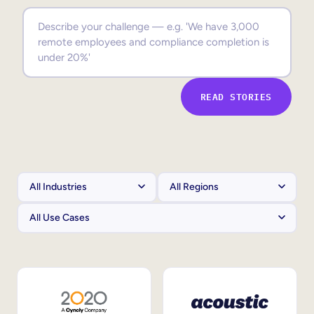
Sales Enablement
Compliance Training
Frontline Training
READ STORIES
External Training
Customer Education
Partner Enablement
Member Training
Skills Intelligence
Workforce Planning
Upskilling & Reskilling