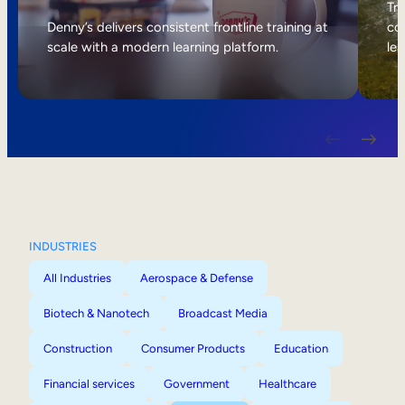
Internal Mobility
Tri
Denny’s delivers consistent frontline training at
col
scale with a modern learning platform.
lea
INDUSTRIES
All Industries
Aerospace & Defense
Biotech & Nanotech
Broadcast Media
Construction
Consumer Products
Education
Financial services
Government
Healthcare