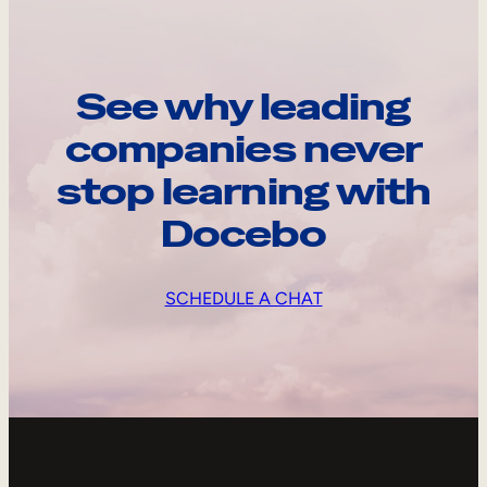
See why leading
companies never
stop learning with
Docebo
SCHEDULE A CHAT