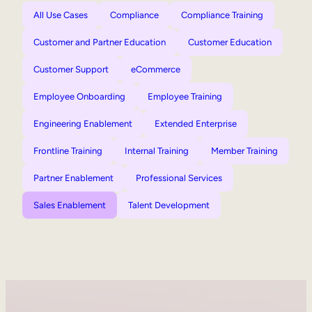
All Use Cases
Compliance
Compliance Training
Customer and Partner Education
Customer Education
Customer Support
eCommerce
Employee Onboarding
Employee Training
Engineering Enablement
Extended Enterprise
Frontline Training
Internal Training
Member Training
Partner Enablement
Professional Services
Sales Enablement
Talent Development