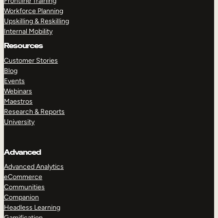
Frontline Training
Workforce Planning
Upskilling & Reskilling
Internal Mobility
Resources
Customer Stories
Blog
Events
Webinars
Maestros
Research & Reports
University
Advanced
Advanced Analytics
eCommerce
Communities
Companion
Headless Learning
Gamification