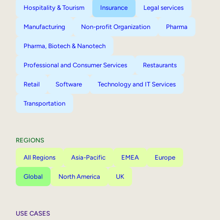
Hospitality & Tourism
Insurance
Legal services
Manufacturing
Non-profit Organization
Pharma
Pharma, Biotech & Nanotech
Professional and Consumer Services
Restaurants
Retail
Software
Technology and IT Services
Transportation
REGIONS
All Regions
Asia-Pacific
EMEA
Europe
Global
North America
UK
USE CASES