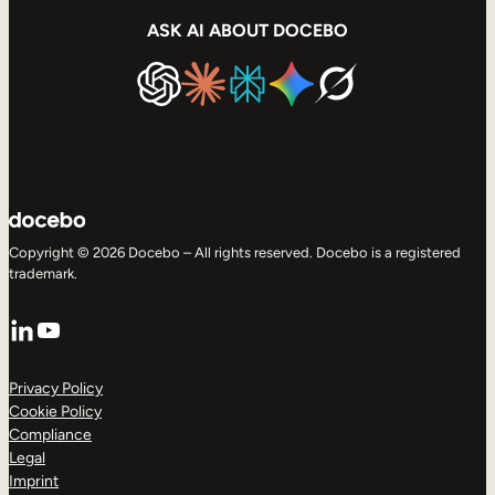
ASK AI ABOUT DOCEBO
Copyright © 2026 Docebo – All rights reserved. Docebo is a registered
trademark.
LinkedIn
YouTube
Privacy Policy
Cookie Policy
Compliance
Legal
Imprint