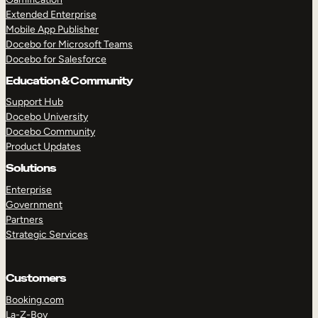
Extended Enterprise
Mobile App Publisher
Docebo for Microsoft Teams
Docebo for Salesforce
Education & Community
Support Hub
Docebo University
Docebo Community
Product Updates
Solutions
Enterprise
Government
Partners
Strategic Services
Customers
Booking.com
La-Z-Boy