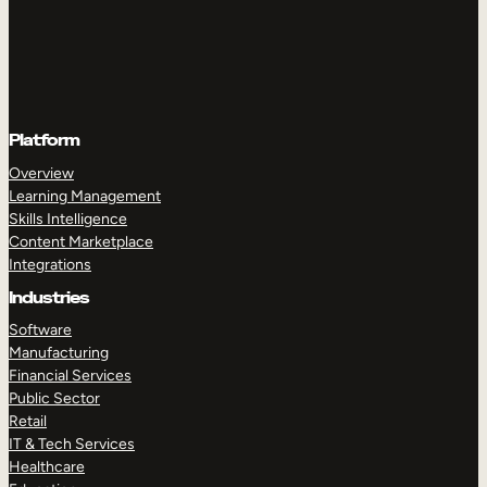
Platform
Overview
Learning Management
Skills Intelligence
Content Marketplace
Integrations
Industries
Software
Manufacturing
Financial Services
Public Sector
Retail
IT & Tech Services
Healthcare