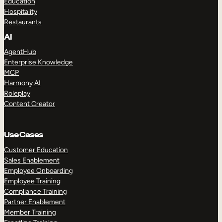
Education
Hospitality
Restaurants
AI
AgentHub
Enterprise Knowledge
MCP
Harmony AI
Roleplay
Content Creator
Use Cases
Customer Education
Sales Enablement
Employee Onboarding
Employee Training
Compliance Training
Partner Enablement
Member Training