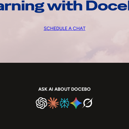
arning with Doc
SCHEDULE A CHAT
ASK AI ABOUT DOCEBO