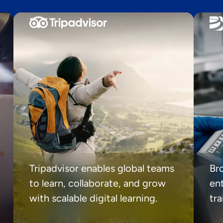
Tripadvisor enables global teams
Br
to learn, collaborate, and grow
ent
with scalable digital learning.
tr