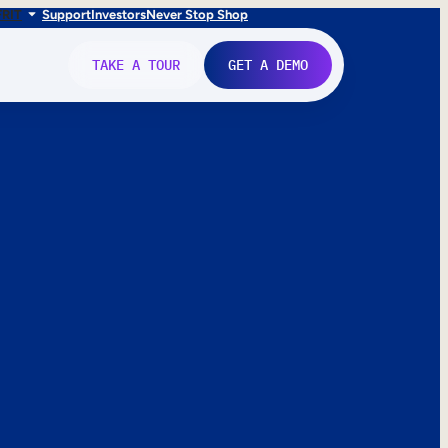
FR
IT
Support
Investors
Never Stop Shop
TAKE A TOUR
GET A DEMO