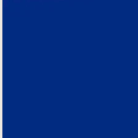
Here’s the
See what custo