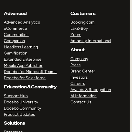
Advanced
Customers
Advanced Analytics
Booking.com
eCommerce
La-Z-Boy
Communities
Zoom
Companion
Amnesty International
Headless Learning
About
Gamification
Company
Extended Enterprise
Press
Mobile App Publisher
Brand Center
Docebo for Microsoft Teams
Investors
Docebo for Salesforce
Careers
Education & Community
Awards & Recognition
Support Hub
AI Information
Docebo University
Contact Us
Docebo Community
Product Updates
Solutions