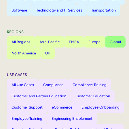
Software
Technology and IT Services
Transportation
REGIONS
All Regions
Asia-Pacific
EMEA
Europe
Global
North America
UK
USE CASES
All Use Cases
Compliance
Compliance Training
Customer and Partner Education
Customer Education
Customer Support
eCommerce
Employee Onboarding
Employee Training
Engineering Enablement