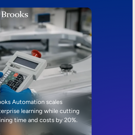
ooks Automation scales
erprise learning while cutting
aining time and costs by 20%.