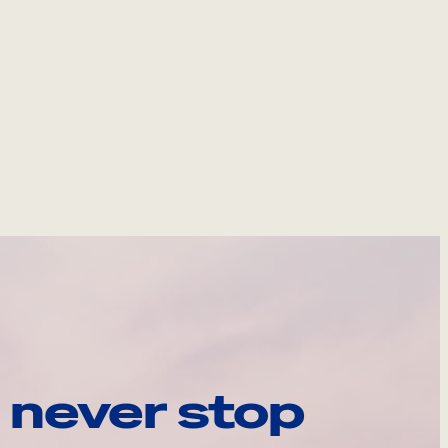
 never stop