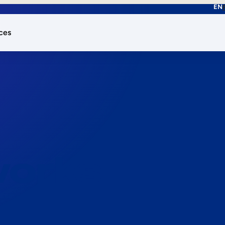
EN
ces
works.