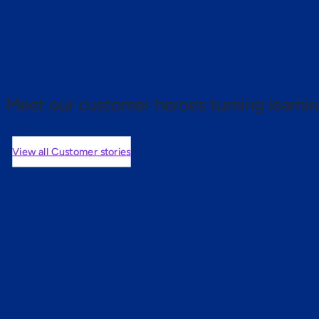
 proof.
Meet our customer heroes turning learnin
View all Customer stories
mers are saying