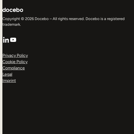
Copyright © 2026 Docebo – All rights reserved. Docebo is a registered
trademark.
LinkedIn
YouTube
Privacy Policy
Cookie Policy
Compliance
Legal
Imprint