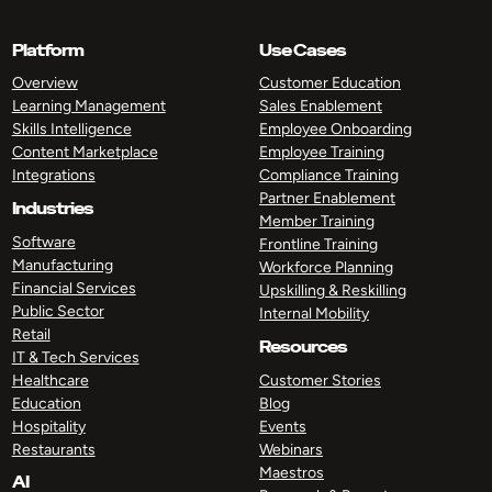
Platform
Use Cases
Overview
Customer Education
Learning Management
Sales Enablement
Skills Intelligence
Employee Onboarding
Content Marketplace
Employee Training
Integrations
Compliance Training
Partner Enablement
Industries
Member Training
Software
Frontline Training
Manufacturing
Workforce Planning
Financial Services
Upskilling & Reskilling
Public Sector
Internal Mobility
Retail
Resources
IT & Tech Services
Healthcare
Customer Stories
Education
Blog
Hospitality
Events
Restaurants
Webinars
Maestros
AI