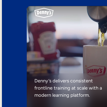
Denny’s delivers consistent
frontline training at scale with a
modern learning platform.