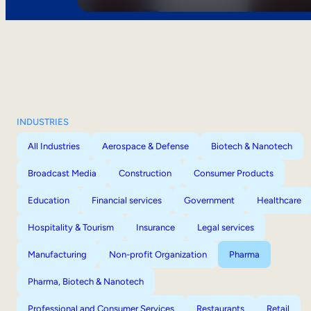
INDUSTRIES
All Industries
Aerospace & Defense
Biotech & Nanotech
Broadcast Media
Construction
Consumer Products
Education
Financial services
Government
Healthcare
Hospitality & Tourism
Insurance
Legal services
Manufacturing
Non-profit Organization
Pharma
Pharma, Biotech & Nanotech
Professional and Consumer Services
Restaurants
Retail