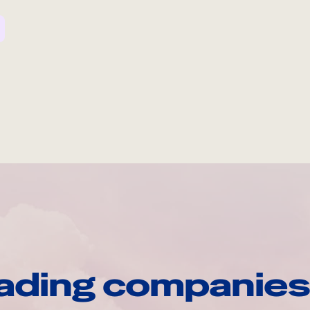
ading companies