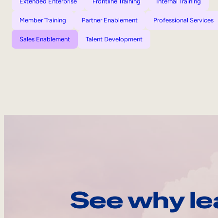
Extended Enterprise
Frontline Training
Internal Training
Member Training
Partner Enablement
Professional Services
Sales Enablement
Talent Development
See why le