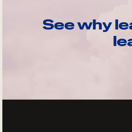
See why le
le