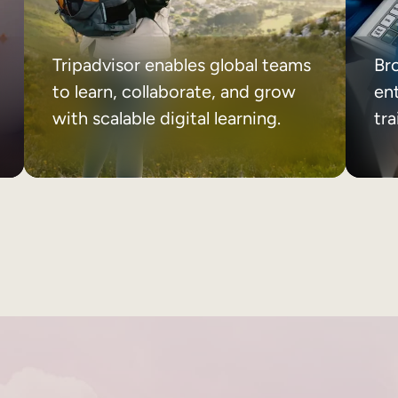
Tripadvisor enables global teams
Br
to learn, collaborate, and grow
ent
with scalable digital learning.
tr