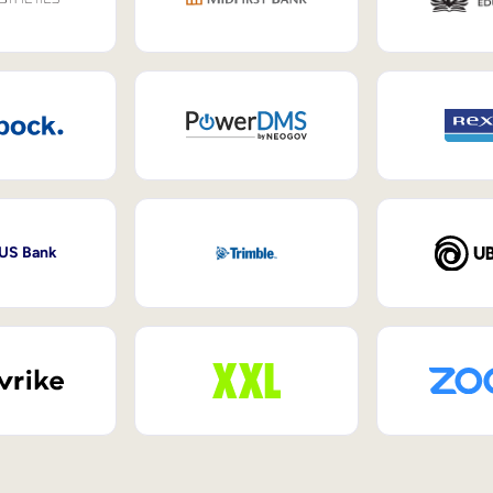
 US Bank