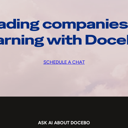
ading companies
arning with Doc
SCHEDULE A CHAT
ASK AI ABOUT DOCEBO