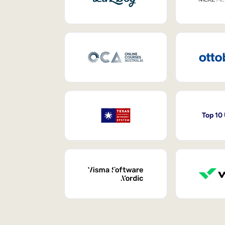
Top 10