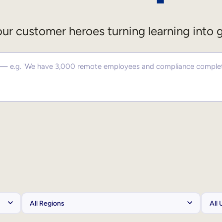
ur customer heroes turning learning into 