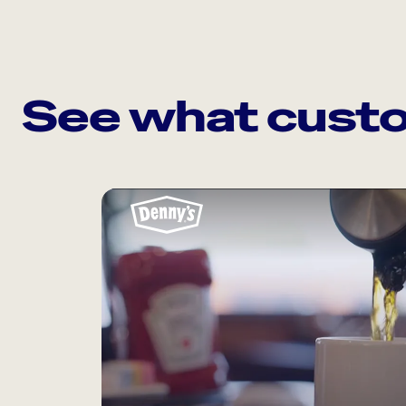
See what custo