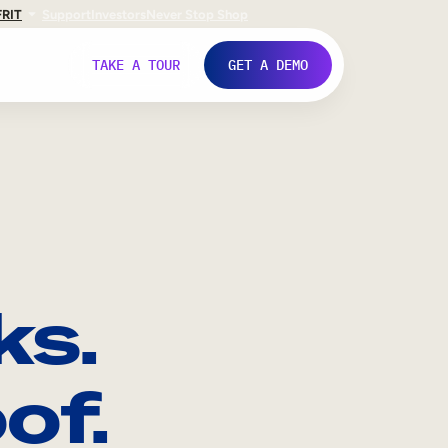
FR
IT
Support
Investors
Never Stop Shop
TAKE A TOUR
GET A DEMO
ks.
of.