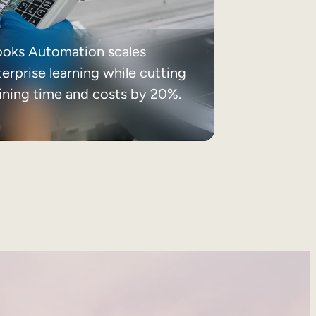
ooks Automation scales
erprise learning while cutting
aining time and costs by 20%.