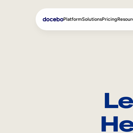
Platform
Solutions
Pricing
Resour
Internal Learning
Employee Onboarding
External Training
Employee Training
Skills Intelligence
Sales Enablement
Le
Compliance Training
Frontline Training
He