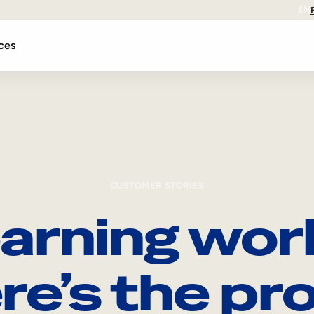
EN
ces
CUSTOMER STORIES
arning wor
re’s the pro