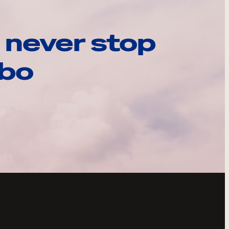
 never stop
ebo