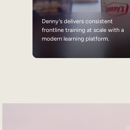
Denny’s delivers consistent
frontline training at scale with a
modern learning platform.