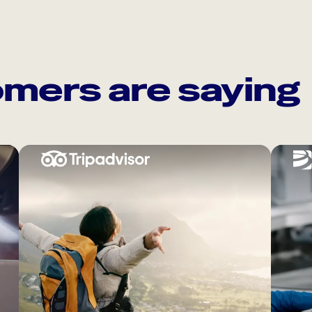
mers are saying