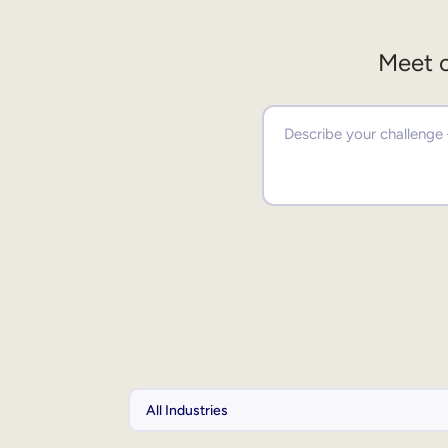
Meet o