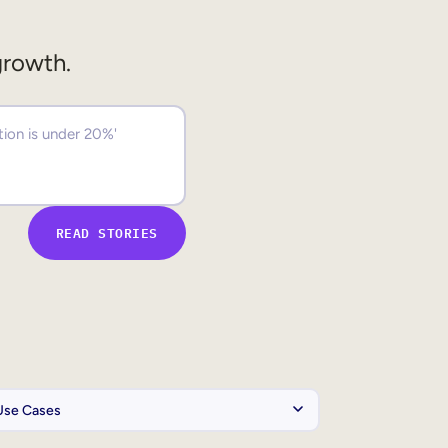
growth.
READ STORIES