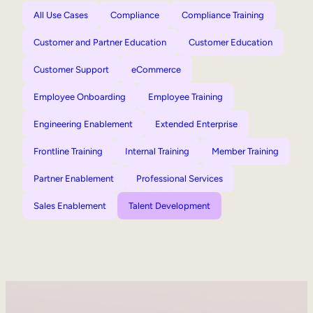
All Use Cases
Compliance
Compliance Training
Customer and Partner Education
Customer Education
Customer Support
eCommerce
Employee Onboarding
Employee Training
Engineering Enablement
Extended Enterprise
Frontline Training
Internal Training
Member Training
Partner Enablement
Professional Services
Sales Enablement
Talent Development