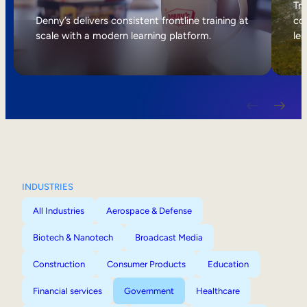
Internal Mobility
Tri
Denny’s delivers consistent frontline training at
col
scale with a modern learning platform.
lea
INDUSTRIES
All Industries
Aerospace & Defense
Biotech & Nanotech
Broadcast Media
Construction
Consumer Products
Education
Financial services
Government
Healthcare