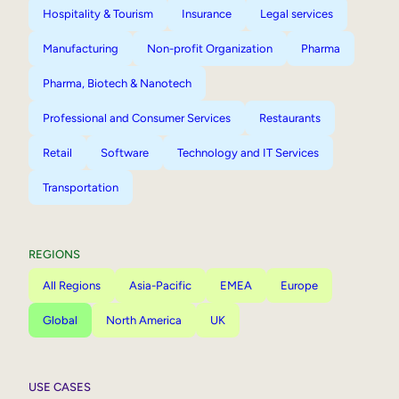
Hospitality & Tourism
Insurance
Legal services
Manufacturing
Non-profit Organization
Pharma
Pharma, Biotech & Nanotech
Professional and Consumer Services
Restaurants
Retail
Software
Technology and IT Services
Transportation
REGIONS
All Regions
Asia-Pacific
EMEA
Europe
Global
North America
UK
USE CASES