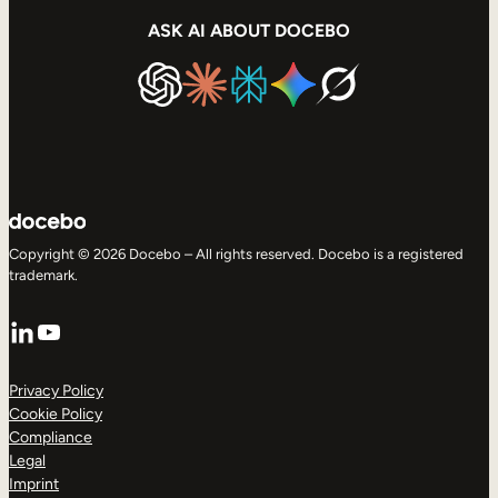
ASK AI ABOUT DOCEBO
Copyright © 2026 Docebo – All rights reserved. Docebo is a registered
trademark.
LinkedIn
YouTube
Privacy Policy
Cookie Policy
Compliance
Legal
Imprint