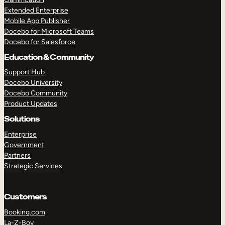
Extended Enterprise
Mobile App Publisher
Docebo for Microsoft Teams
Docebo for Salesforce
Education & Community
Support Hub
Docebo University
Docebo Community
Product Updates
Solutions
Enterprise
Government
Partners
Strategic Services
Customers
Booking.com
La-Z-Boy