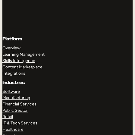
Platform
Overview
Learning Management
Skills Intelligence
Content Marketplace
Integrations
Industries
Software
Manufacturing
Financial Services
Public Sector
Retail
IT & Tech Services
Healthcare