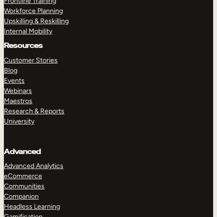
Frontline Training
Workforce Planning
Upskilling & Reskilling
Internal Mobility
Resources
Customer Stories
Blog
Events
Webinars
Maestros
Research & Reports
University
Advanced
Advanced Analytics
eCommerce
Communities
Companion
Headless Learning
Gamification