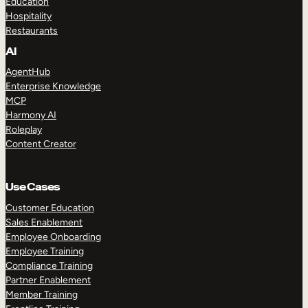
Education
Hospitality
Restaurants
AI
AgentHub
Enterprise Knowledge
MCP
Harmony AI
Roleplay
Content Creator
Use Cases
Customer Education
Sales Enablement
Employee Onboarding
Employee Training
Compliance Training
Partner Enablement
Member Training