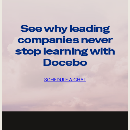
See why leading
companies never
stop learning with
Docebo
SCHEDULE A CHAT