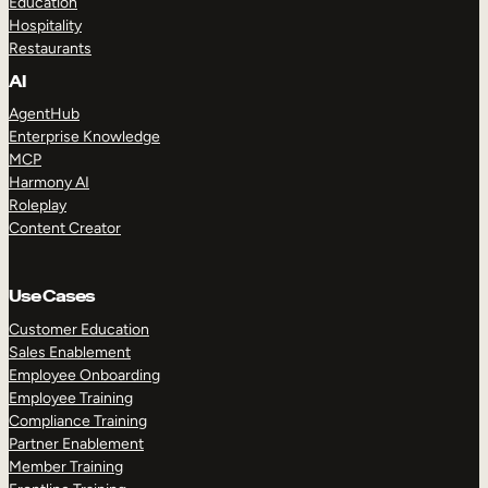
Education
Hospitality
Restaurants
AI
AgentHub
Enterprise Knowledge
MCP
Harmony AI
Roleplay
Content Creator
Use Cases
Customer Education
Sales Enablement
Employee Onboarding
Employee Training
Compliance Training
Partner Enablement
Member Training