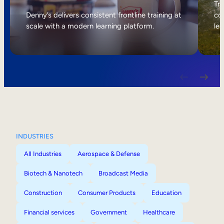
Internal Mobility
Tri
Denny’s delivers consistent frontline training at
col
scale with a modern learning platform.
lea
INDUSTRIES
All Industries
Aerospace & Defense
Biotech & Nanotech
Broadcast Media
Construction
Consumer Products
Education
Financial services
Government
Healthcare