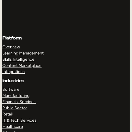
Platform
Overview
Learning Management
Skills Intelligence
Content Marketplace
Integrations
Industries
Software
Manufacturing
Financial Services
Public Sector
Retail
IT & Tech Services
Healthcare