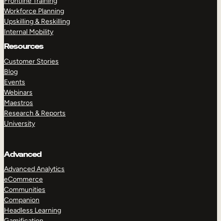
Frontline Training
Workforce Planning
Upskilling & Reskilling
Internal Mobility
Resources
Customer Stories
Blog
Events
Webinars
Maestros
Research & Reports
University
Advanced
Advanced Analytics
eCommerce
Communities
Companion
Headless Learning
Gamification