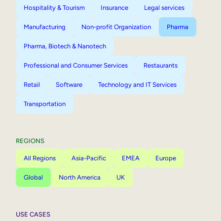
Hospitality & Tourism
Insurance
Legal services
Manufacturing
Non-profit Organization
Pharma
Pharma, Biotech & Nanotech
Professional and Consumer Services
Restaurants
Retail
Software
Technology and IT Services
Transportation
REGIONS
All Regions
Asia-Pacific
EMEA
Europe
Global
North America
UK
USE CASES