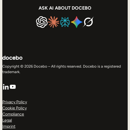
ASK AI ABOUT DOCEBO
Copyright © 2026 Docebo – All rights reserved. Docebo is a registered
trademark.
LinkedIn
YouTube
Privacy Policy
Cookie Policy
Compliance
Legal
Imprint