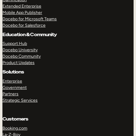
Extended Enterprise
Mobile App Publisher
Docebo for Microsoft Teams
Docebo for Salesforce
Education & Community
Support Hub
Docebo University
Docebo Community
Product Updates
Solutions
Enterprise
Government
Partners
Strategic Services
Customers
Booking.com
La-Z-Boy