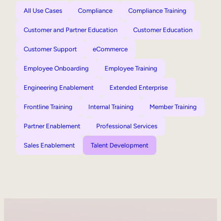
All Use Cases
Compliance
Compliance Training
Customer and Partner Education
Customer Education
Customer Support
eCommerce
Employee Onboarding
Employee Training
Engineering Enablement
Extended Enterprise
Frontline Training
Internal Training
Member Training
Partner Enablement
Professional Services
Sales Enablement
Talent Development