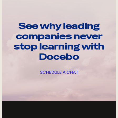
See why leading
companies never
stop learning with
Docebo
SCHEDULE A CHAT