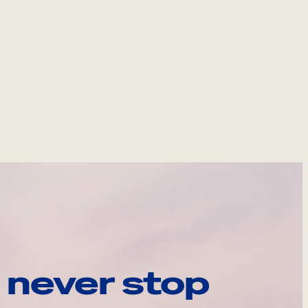
 never stop