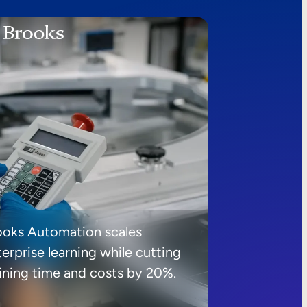
ooks Automation scales
erprise learning while cutting
aining time and costs by 20%.