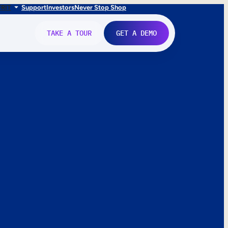
FR
IT
Support
Investors
Never Stop Shop
TAKE A TOUR
GET A DEMO