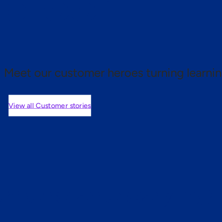
 proof.
Meet our customer heroes turning learnin
View all Customer stories
mers are saying