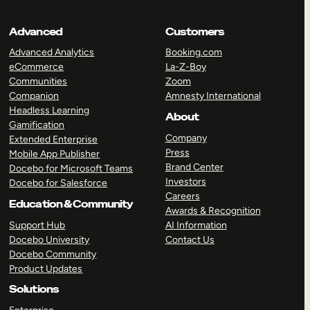
Advanced
Customers
Advanced Analytics
Booking.com
eCommerce
La-Z-Boy
Communities
Zoom
Companion
Amnesty International
Headless Learning
About
Gamification
Company
Extended Enterprise
Press
Mobile App Publisher
Brand Center
Docebo for Microsoft Teams
Investors
Docebo for Salesforce
Careers
Education & Community
Awards & Recognition
Support Hub
AI Information
Docebo University
Contact Us
Docebo Community
Product Updates
Solutions