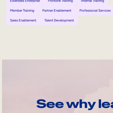
Extended Enterprise
Frontline Training
Internal Training
Member Training
Partner Enablement
Professional Services
Sales Enablement
Talent Development
See why le