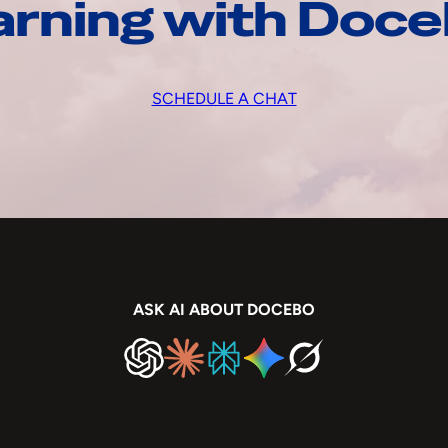
arning with Doc
SCHEDULE A CHAT
ASK AI ABOUT DOCEBO