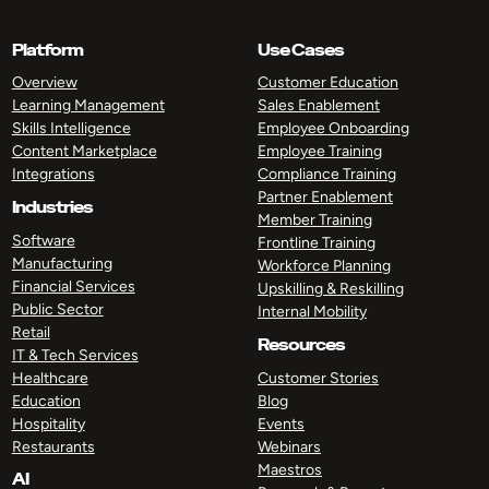
Platform
Use Cases
Overview
Customer Education
Learning Management
Sales Enablement
Skills Intelligence
Employee Onboarding
Content Marketplace
Employee Training
Integrations
Compliance Training
Partner Enablement
Industries
Member Training
Software
Frontline Training
Manufacturing
Workforce Planning
Financial Services
Upskilling & Reskilling
Public Sector
Internal Mobility
Retail
Resources
IT & Tech Services
Healthcare
Customer Stories
Education
Blog
Hospitality
Events
Restaurants
Webinars
Maestros
AI