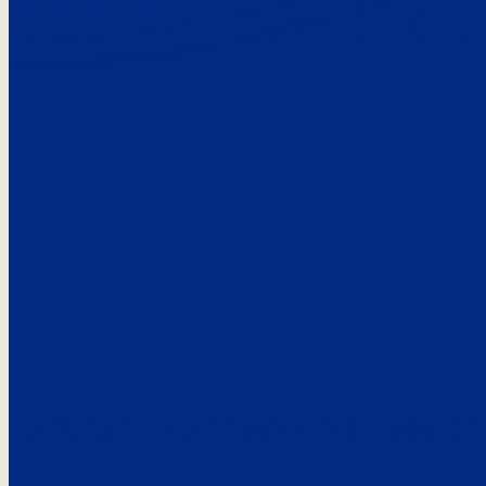
Here’s the
See what custo