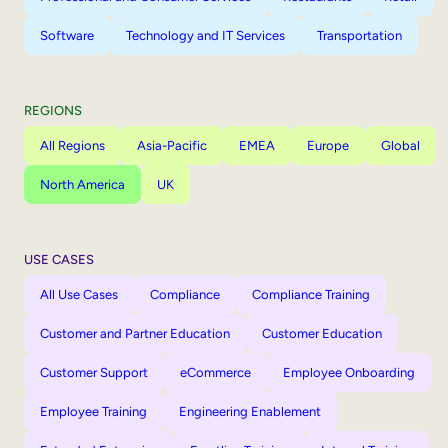
Software
Technology and IT Services
Transportation
REGIONS
All Regions
Asia-Pacific
EMEA
Europe
Global
North America
UK
USE CASES
All Use Cases
Compliance
Compliance Training
Customer and Partner Education
Customer Education
Customer Support
eCommerce
Employee Onboarding
Employee Training
Engineering Enablement