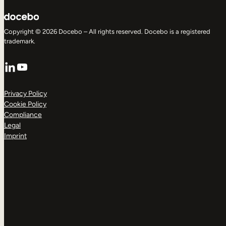
Copyright © 2026 Docebo – All rights reserved. Docebo is a registered
trademark.
LinkedIn
YouTube
Privacy Policy
Cookie Policy
Compliance
Legal
Imprint