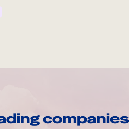
ading companies