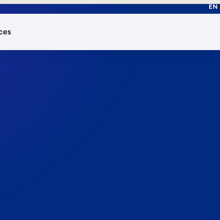
EN
ces
works.