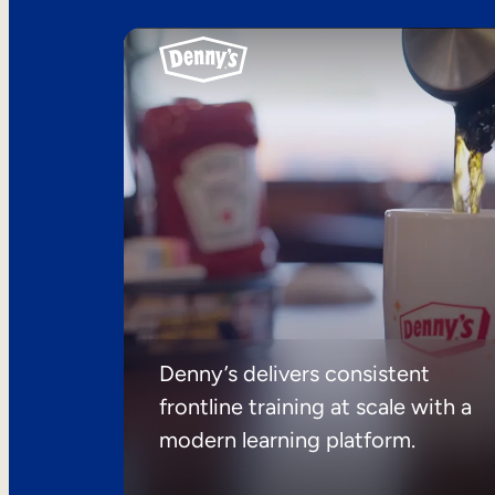
Denny’s delivers consistent
frontline training at scale with a
modern learning platform.