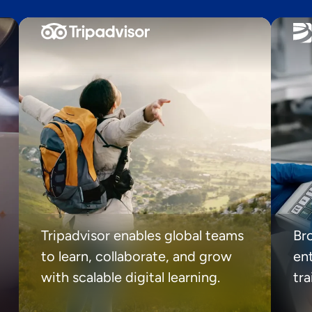
Tripadvisor enables global teams
Br
to learn, collaborate, and grow
ent
with scalable digital learning.
tr