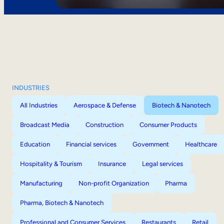
INDUSTRIES
All Industries
Aerospace & Defense
Biotech & Nanotech
Broadcast Media
Construction
Consumer Products
Education
Financial services
Government
Healthcare
Hospitality & Tourism
Insurance
Legal services
Manufacturing
Non-profit Organization
Pharma
Pharma, Biotech & Nanotech
Professional and Consumer Services
Restaurants
Retail