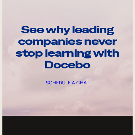
See why leading
companies never
stop learning with
Docebo
SCHEDULE A CHAT