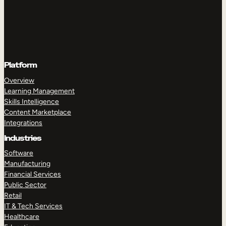
Platform
Overview
Learning Management
Skills Intelligence
Content Marketplace
Integrations
Industries
Software
Manufacturing
Financial Services
Public Sector
Retail
IT & Tech Services
Healthcare