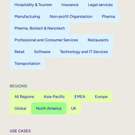
Hospitality & Tourism
Insurance
Legal services
Manufacturing
Non-profit Organization
Pharma
Pharma, Biotech & Nanotech
Professional and Consumer Services
Restaurants
Retail
Software
Technology and IT Services
Transportation
REGIONS
All Regions
Asia-Pacific
EMEA
Europe
Global
North America
UK
USE CASES