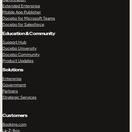
Extended Enterprise
Mobile App Publisher
Docebo for Microsoft Teams
Docebo for Salesforce
Education & Community
Support Hub
Docebo University
Docebo Community
Product Updates
Solutions
Enterprise
Government
Partners
Strategic Services
Customers
Booking.com
La-Z-Boy