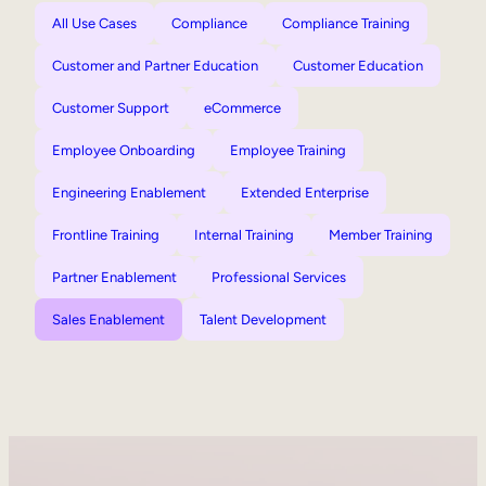
All Use Cases
Compliance
Compliance Training
Customer and Partner Education
Customer Education
Customer Support
eCommerce
Employee Onboarding
Employee Training
Engineering Enablement
Extended Enterprise
Frontline Training
Internal Training
Member Training
Partner Enablement
Professional Services
Sales Enablement
Talent Development