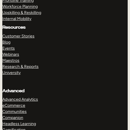
Frontline Training
Workforce Planning
Upskilling & Reskilling
Internal Mobility
Resources
Customer Stories
Blog
Events
Webinars
Maestros
Research & Reports
University
Advanced
Advanced Analytics
eCommerce
Communities
Companion
Headless Learning
Gamification