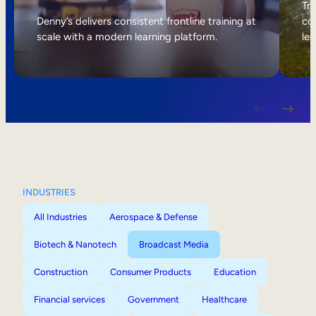
Internal Mobility
Tri
Denny’s delivers consistent frontline training at
col
scale with a modern learning platform.
lea
INDUSTRIES
All Industries
Aerospace & Defense
Biotech & Nanotech
Broadcast Media
Construction
Consumer Products
Education
Financial services
Government
Healthcare