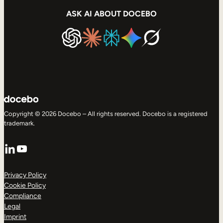
ASK AI ABOUT DOCEBO
Copyright © 2026 Docebo – All rights reserved. Docebo is a registered
trademark.
LinkedIn
YouTube
Privacy Policy
Cookie Policy
Compliance
Legal
Imprint