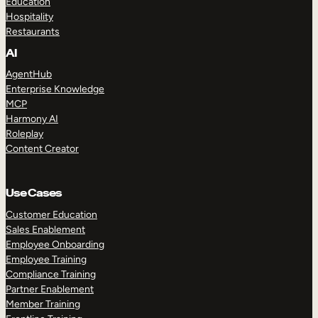
Education
Hospitality
Restaurants
AI
AgentHub
Enterprise Knowledge
MCP
Harmony AI
Roleplay
Content Creator
Use Cases
Customer Education
Sales Enablement
Employee Onboarding
Employee Training
Compliance Training
Partner Enablement
Member Training