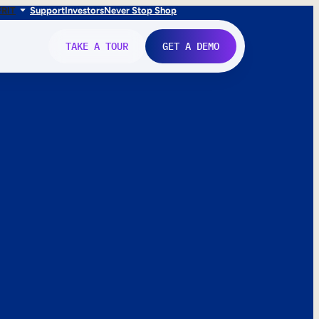
FR
IT
Support
Investors
Never Stop Shop
TAKE A TOUR
GET A DEMO