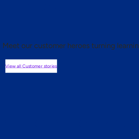
 proof.
Meet our customer heroes turning learnin
View all Customer stories
mers are saying