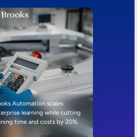
ooks Automation scales
erprise learning while cutting
aining time and costs by 20%.