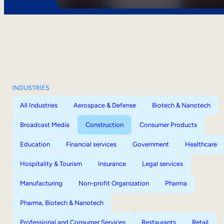
INDUSTRIES
All Industries
Aerospace & Defense
Biotech & Nanotech
Broadcast Media
Construction
Consumer Products
Education
Financial services
Government
Healthcare
Hospitality & Tourism
Insurance
Legal services
Manufacturing
Non-profit Organization
Pharma
Pharma, Biotech & Nanotech
Professional and Consumer Services
Restaurants
Retail