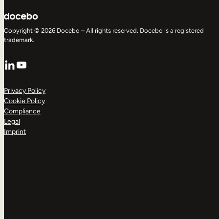
Copyright © 2026 Docebo – All rights reserved. Docebo is a registered
trademark.
LinkedIn
YouTube
Privacy Policy
Cookie Policy
Compliance
Legal
Imprint