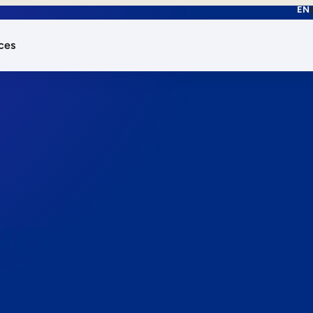
EN
ces
works.