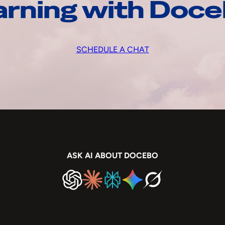
arning with Doc
SCHEDULE A CHAT
ASK AI ABOUT DOCEBO