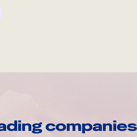
ading companies