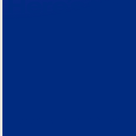
Here’s the
See what custo