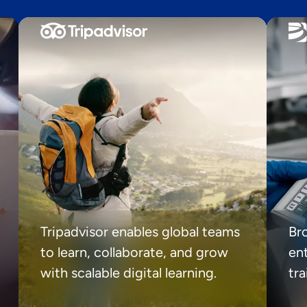
Tripadvisor enables global teams
Br
to learn, collaborate, and grow
ent
with scalable digital learning.
tr