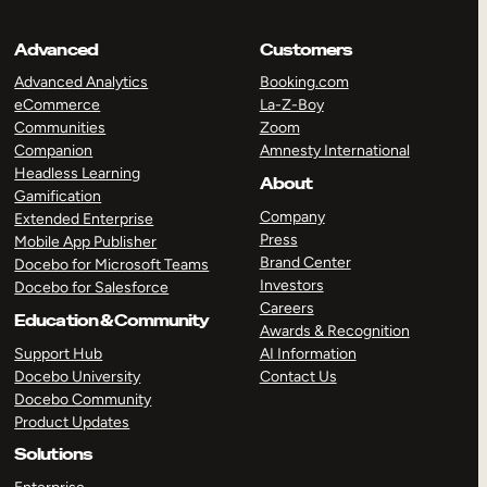
Advanced
Customers
Advanced Analytics
Booking.com
eCommerce
La-Z-Boy
Communities
Zoom
Companion
Amnesty International
Headless Learning
About
Gamification
Company
Extended Enterprise
Press
Mobile App Publisher
Brand Center
Docebo for Microsoft Teams
Investors
Docebo for Salesforce
Careers
Education & Community
Awards & Recognition
Support Hub
AI Information
Docebo University
Contact Us
Docebo Community
Product Updates
Solutions