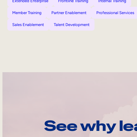
Extended Enterprise
Frontline Training
Internal Training
Member Training
Partner Enablement
Professional Services
Sales Enablement
Talent Development
See why le