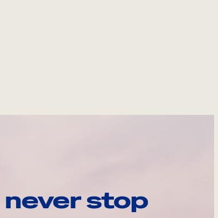
 never stop