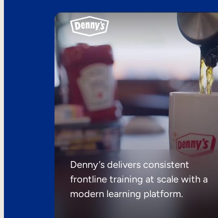
Denny’s delivers consistent
frontline training at scale with a
modern learning platform.