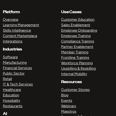
Platform
Use Cases
Overview
Customer Education
Learning Management
Sales Enablement
Skills Intelligence
Employee Onboarding
Content Marketplace
Employee Training
Integrations
Compliance Training
Partner Enablement
Industries
Member Training
Software
Frontline Training
Manufacturing
Workforce Planning
Financial Services
Upskilling & Reskilling
Public Sector
Internal Mobility
Retail
Resources
IT & Tech Services
Healthcare
Customer Stories
Education
Blog
Hospitality
Events
Restaurants
Webinars
Maestros
AI