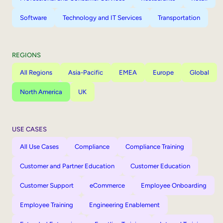
Software
Technology and IT Services
Transportation
REGIONS
All Regions
Asia-Pacific
EMEA
Europe
Global
North America
UK
USE CASES
All Use Cases
Compliance
Compliance Training
Customer and Partner Education
Customer Education
Customer Support
eCommerce
Employee Onboarding
Employee Training
Engineering Enablement