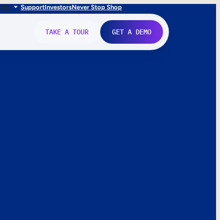
FR
IT
Support
Investors
Never Stop Shop
TAKE A TOUR
GET A DEMO