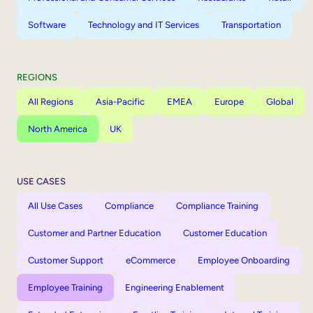
Software
Technology and IT Services
Transportation
REGIONS
All Regions
Asia-Pacific
EMEA
Europe
Global
North America
UK
USE CASES
All Use Cases
Compliance
Compliance Training
Customer and Partner Education
Customer Education
Customer Support
eCommerce
Employee Onboarding
Employee Training
Engineering Enablement