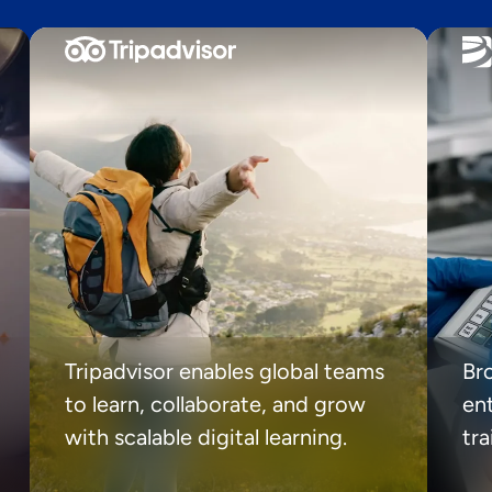
Tripadvisor enables global teams
Br
to learn, collaborate, and grow
ent
with scalable digital learning.
tr