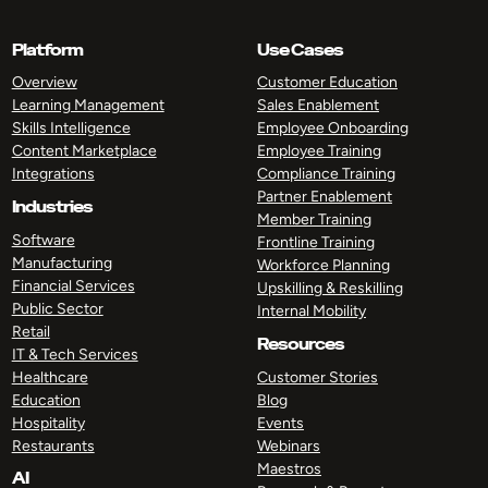
Platform
Use Cases
Overview
Customer Education
Learning Management
Sales Enablement
Skills Intelligence
Employee Onboarding
Content Marketplace
Employee Training
Integrations
Compliance Training
Partner Enablement
Industries
Member Training
Software
Frontline Training
Manufacturing
Workforce Planning
Financial Services
Upskilling & Reskilling
Public Sector
Internal Mobility
Retail
Resources
IT & Tech Services
Healthcare
Customer Stories
Education
Blog
Hospitality
Events
Restaurants
Webinars
Maestros
AI