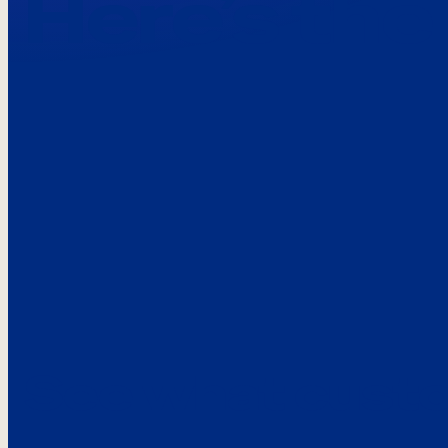
Here’s the
See what custo