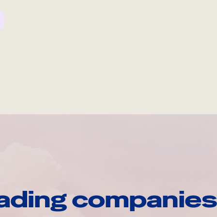
ading companies