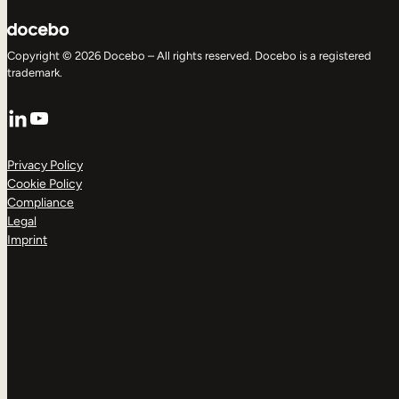
Copyright © 2026 Docebo – All rights reserved. Docebo is a registered
trademark.
LinkedIn
YouTube
Privacy Policy
Cookie Policy
Compliance
Legal
Imprint