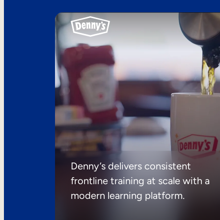
Denny’s delivers consistent
frontline training at scale with a
modern learning platform.