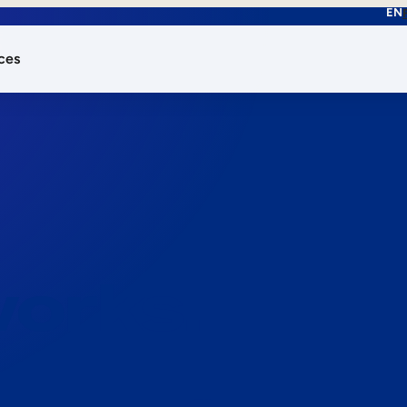
EN
ces
works.