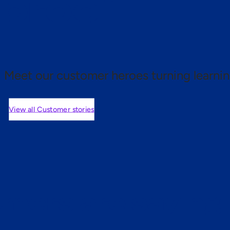
 proof.
Meet our customer heroes turning learnin
View all Customer stories
mers are saying