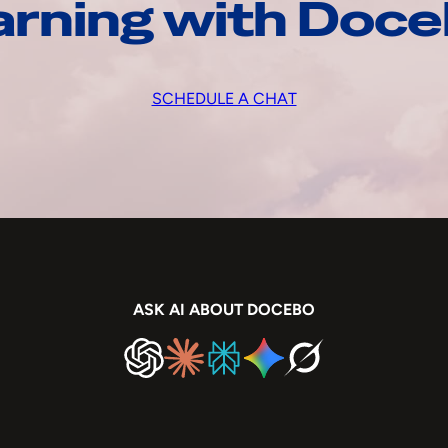
arning with Doc
SCHEDULE A CHAT
ASK AI ABOUT DOCEBO