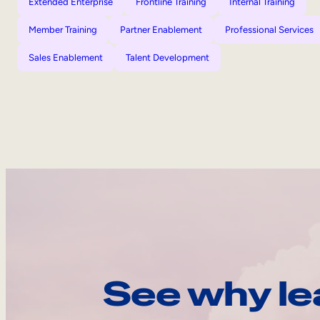
Extended Enterprise
Frontline Training
Internal Training
Member Training
Partner Enablement
Professional Services
Sales Enablement
Talent Development
See why le