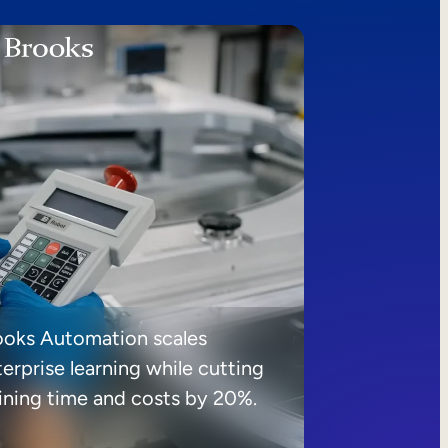
ooks Automation scales
erprise learning while cutting
aining time and costs by 20%.