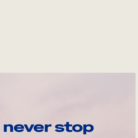
 never stop