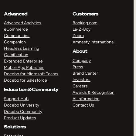
Advanced
Customers
Advanced Analytics
Booking.com
eCommerce
La-Z-Boy
Communities
Zoom
Companion
Amnesty International
Headless Learning
About
Gamification
Company
Extended Enterprise
Press
Mobile App Publisher
Brand Center
Docebo for Microsoft Teams
Investors
Docebo for Salesforce
Careers
Education & Community
Awards & Recognition
Support Hub
AI Information
Docebo University
Contact Us
Docebo Community
Product Updates
Solutions