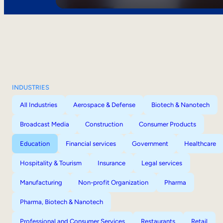
INDUSTRIES
All Industries
Aerospace & Defense
Biotech & Nanotech
Broadcast Media
Construction
Consumer Products
Education
Financial services
Government
Healthcare
Hospitality & Tourism
Insurance
Legal services
Manufacturing
Non-profit Organization
Pharma
Pharma, Biotech & Nanotech
Professional and Consumer Services
Restaurants
Retail