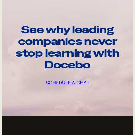
See why leading
companies never
stop learning with
Docebo
SCHEDULE A CHAT