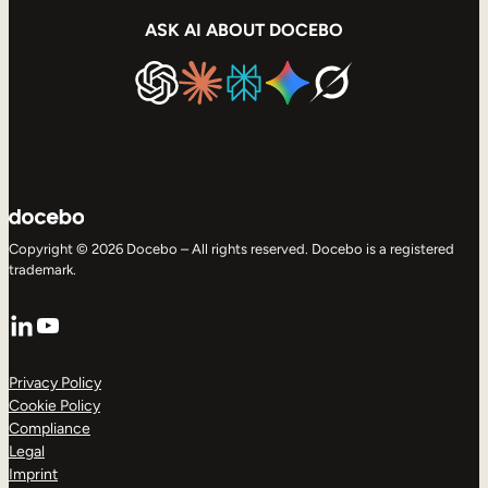
ASK AI ABOUT DOCEBO
Copyright © 2026 Docebo – All rights reserved. Docebo is a registered
trademark.
LinkedIn
YouTube
Privacy Policy
Cookie Policy
Compliance
Legal
Imprint