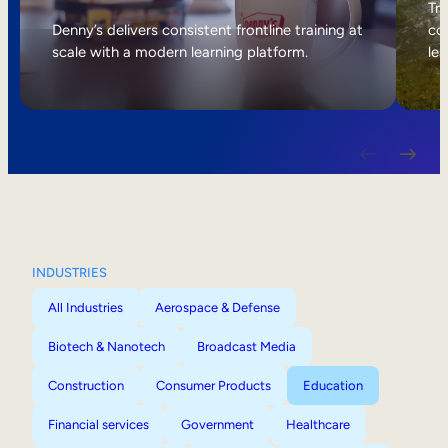
Internal Mobility
Tri
Denny’s delivers consistent frontline training at
col
scale with a modern learning platform.
lea
INDUSTRIES
All Industries
Aerospace & Defense
Biotech & Nanotech
Broadcast Media
Construction
Consumer Products
Education
Financial services
Government
Healthcare