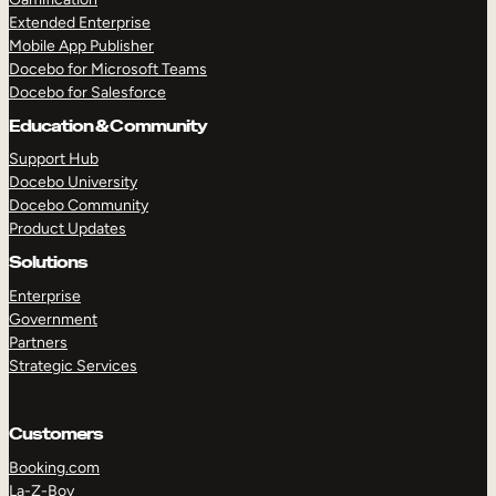
Extended Enterprise
Mobile App Publisher
Docebo for Microsoft Teams
Docebo for Salesforce
Education & Community
Support Hub
Docebo University
Docebo Community
Product Updates
Solutions
Enterprise
Government
Partners
Strategic Services
Customers
Booking.com
La-Z-Boy