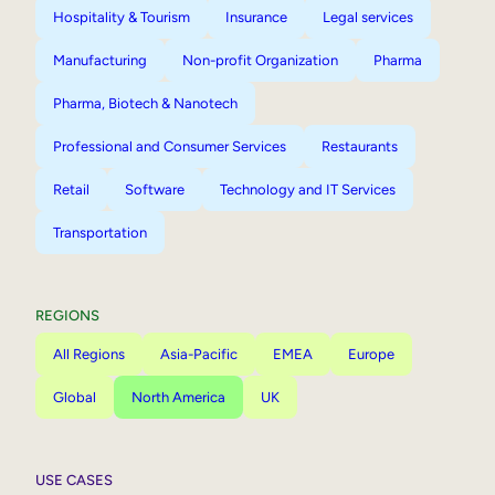
Hospitality & Tourism
Insurance
Legal services
Manufacturing
Non-profit Organization
Pharma
Pharma, Biotech & Nanotech
Professional and Consumer Services
Restaurants
Retail
Software
Technology and IT Services
Transportation
REGIONS
All Regions
Asia-Pacific
EMEA
Europe
Global
North America
UK
USE CASES