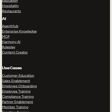
Education
Hospitality
Restaurants
AI
AgentHub
Enterprise Knowledge
MCP
Harmony AI
Roleplay
Content Creator
Use Cases
Customer Education
Sales Enablement
Employee Onboarding
Employee Training
Compliance Training
Partner Enablement
Member Training