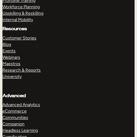
Frontline Training
Workforce Planning
Upskilling & Reskilling
Internal Mobility
Resources
Customer Stories
Blog
Events
Webinars
Maestros
Research & Reports
University
Advanced
Advanced Analytics
eCommerce
Communities
Companion
Headless Learning
Gamification