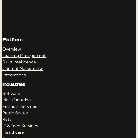
Platform
Overview
Learning Management
Skills Intelligence
Content Marketplace
Integrations
Industries
Software
Manufacturing
Financial Services
Public Sector
Retail
IT & Tech Services
Healthcare