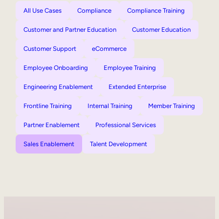
All Use Cases
Compliance
Compliance Training
Customer and Partner Education
Customer Education
Customer Support
eCommerce
Employee Onboarding
Employee Training
Engineering Enablement
Extended Enterprise
Frontline Training
Internal Training
Member Training
Partner Enablement
Professional Services
Sales Enablement
Talent Development