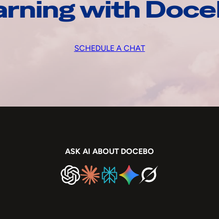
arning with Doc
SCHEDULE A CHAT
ASK AI ABOUT DOCEBO