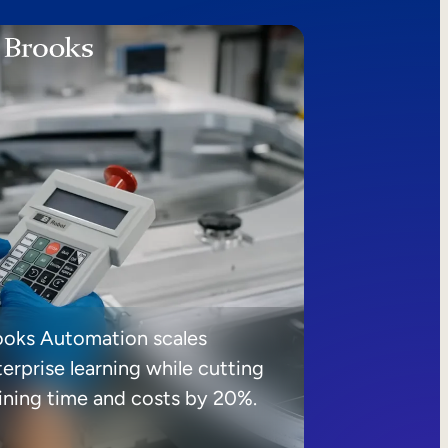
ooks Automation scales
erprise learning while cutting
aining time and costs by 20%.