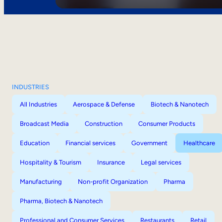
INDUSTRIES
All Industries
Aerospace & Defense
Biotech & Nanotech
Broadcast Media
Construction
Consumer Products
Education
Financial services
Government
Healthcare
Hospitality & Tourism
Insurance
Legal services
Manufacturing
Non-profit Organization
Pharma
Pharma, Biotech & Nanotech
Professional and Consumer Services
Restaurants
Retail