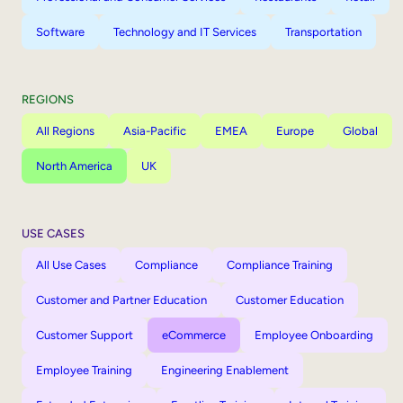
Software
Technology and IT Services
Transportation
REGIONS
All Regions
Asia-Pacific
EMEA
Europe
Global
North America
UK
USE CASES
All Use Cases
Compliance
Compliance Training
Customer and Partner Education
Customer Education
Customer Support
eCommerce
Employee Onboarding
Employee Training
Engineering Enablement