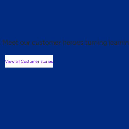
 proof.
Meet our customer heroes turning learnin
View all Customer stories
mers are saying