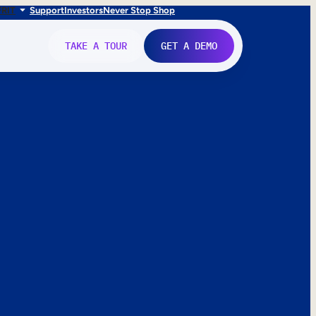
FR
IT
Support
Investors
Never Stop Shop
TAKE A TOUR
GET A DEMO