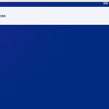
EN
ces
works.