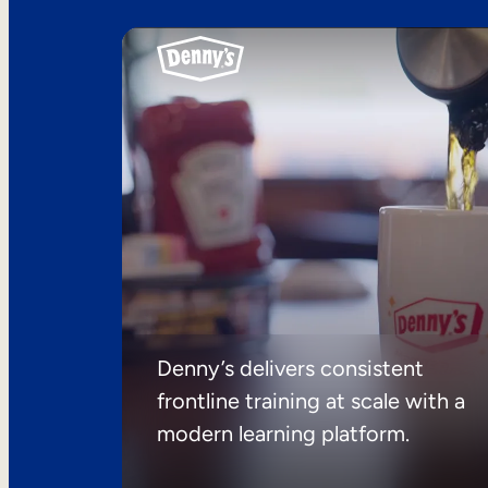
Denny’s delivers consistent
frontline training at scale with a
modern learning platform.