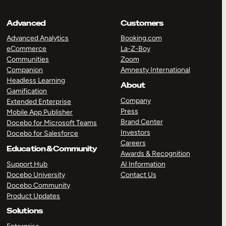
Advanced
Customers
Advanced Analytics
Booking.com
eCommerce
La-Z-Boy
Communities
Zoom
Companion
Amnesty International
Headless Learning
About
Gamification
Company
Extended Enterprise
Press
Mobile App Publisher
Brand Center
Docebo for Microsoft Teams
Investors
Docebo for Salesforce
Careers
Education & Community
Awards & Recognition
Support Hub
AI Information
Docebo University
Contact Us
Docebo Community
Product Updates
Solutions