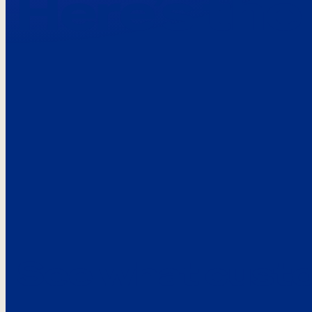
Here’s the
See what custo