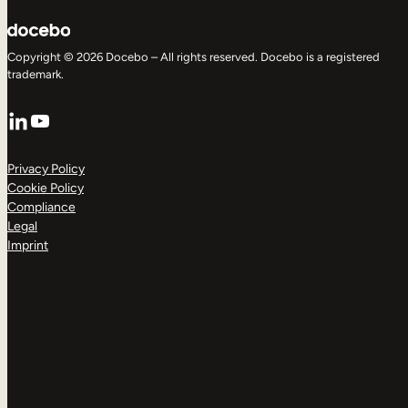
Copyright © 2026 Docebo – All rights reserved. Docebo is a registered
trademark.
LinkedIn
YouTube
Privacy Policy
Cookie Policy
Compliance
Legal
Imprint