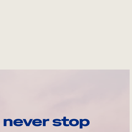
 never stop