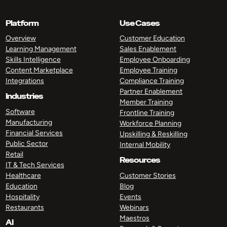
Platform
Use Cases
Overview
Customer Education
Learning Management
Sales Enablement
Skills Intelligence
Employee Onboarding
Content Marketplace
Employee Training
Integrations
Compliance Training
Partner Enablement
Industries
Member Training
Software
Frontline Training
Manufacturing
Workforce Planning
Financial Services
Upskilling & Reskilling
Public Sector
Internal Mobility
Retail
Resources
IT & Tech Services
Healthcare
Customer Stories
Education
Blog
Hospitality
Events
Restaurants
Webinars
Maestros
AI