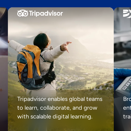
Tripadvisor enables global teams
Br
to learn, collaborate, and grow
ent
with scalable digital learning.
tr