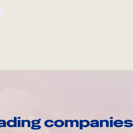
ading companies