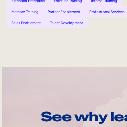
Extended Enterprise
Frontline Training
Internal Training
Member Training
Partner Enablement
Professional Services
Sales Enablement
Talent Development
See why le