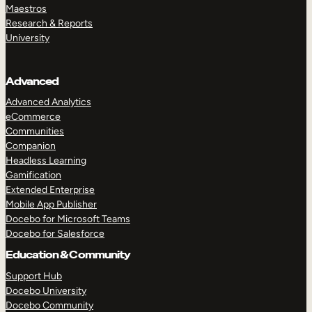
Maestros
Research & Reports
University
Advanced
Advanced Analytics
eCommerce
Communities
Companion
Headless Learning
Gamification
Extended Enterprise
Mobile App Publisher
Docebo for Microsoft Teams
Docebo for Salesforce
Education & Community
Support Hub
Docebo University
Docebo Community