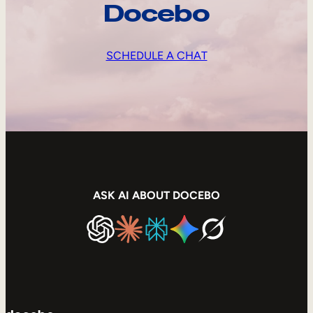
Docebo
SCHEDULE A CHAT
ASK AI ABOUT DOCEBO