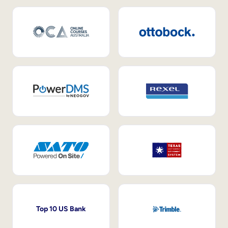
Top 10 US Bank