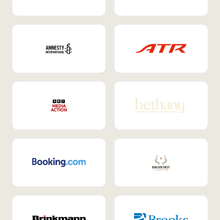
Internal Mobility