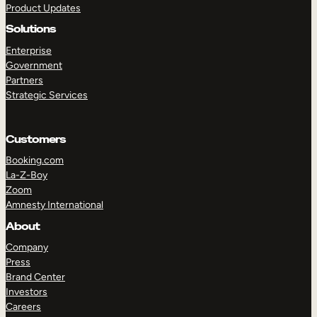
Product Updates
Solutions
Enterprise
Government
Partners
Strategic Services
TAKE A TOUR
GET A DEMO
Customers
Booking.com
La-Z-Boy
Zoom
Amnesty International
About
Company
Press
Brand Center
Investors
Careers