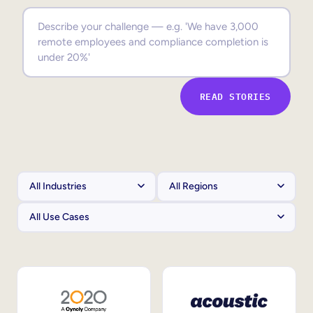
Sales Enablement
Compliance Training
Frontline Training
READ STORIES
External Training
Customer Education
Partner Enablement
Member Training
Skills Intelligence
Workforce Planning
Upskilling & Reskilling