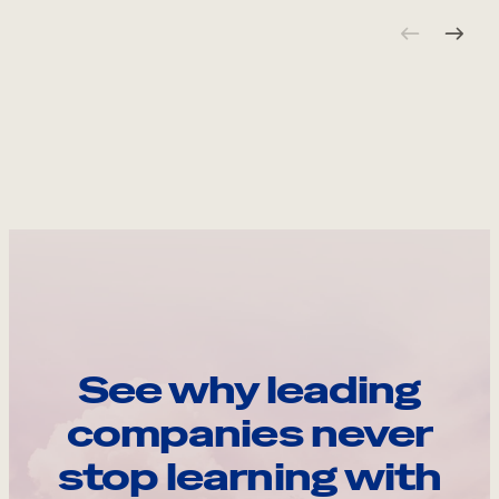
See why leading
companies never
stop learning with