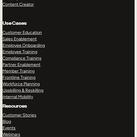
Content Creator
Use Cases
Customer Education
Sales Enablement
Employee Onboarding
Employee Training
Compliance Training
Partner Enablement
Member Training
Frontline Training
Workforce Planning
Upskilling & Reskilling
Internal Mobility
Resources
Customer Stories
Blog
Events
Webinars