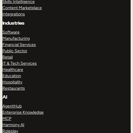
Skills Intelligence
Content Marketplace
Integrations
Industries
Software
Manufacturing
Financial Services
Public Sector
Retail
IT & Tech Services
Healthcare
Education
Hospitality
Restaurants
AI
AgentHub
Enterprise Knowledge
MCP
Harmony AI
Roleplay