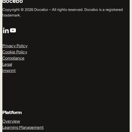
Copyright © 2026 Docebo – All rights reserved. Docebo is a registered
trademark.
LinkedIn
YouTube
Privacy Policy
Cookie Policy
Compliance
Legal
Imprint
Platform
Overview
Learning Management