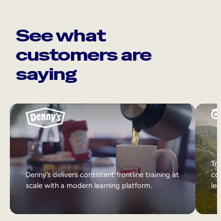
See what
customers are
saying
Tri
Denny’s delivers consistent frontline training at
col
scale with a modern learning platform.
lea