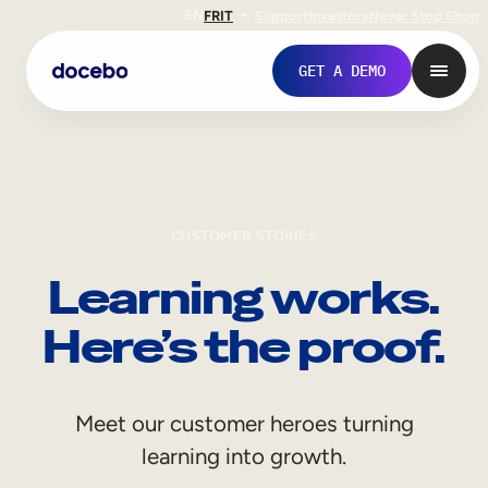
EN
FR
IT
Support
Investors
Never Stop Shop
GET A DEMO
CUSTOMER STORIES
Learning works.
Here’s the proof.
Internal Learning
Meet our customer heroes turning
Employee Onboarding
learning into growth.
Employee Training