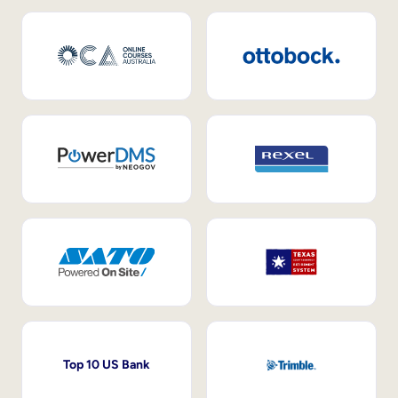
Top 10 US Bank