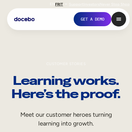
EN
FR
IT
Support
Investors
Never Stop Shop
GET A DEMO
CUSTOMER STORIES
Learning works.
Here’s the proof.
Internal Learning
Meet our customer heroes turning
Employee Onboarding
learning into growth.
Employee Training