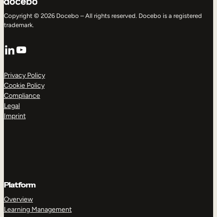
Copyright © 2026 Docebo – All rights reserved. Docebo is a registered
trademark.
LinkedIn
YouTube
Privacy Policy
Cookie Policy
Compliance
Legal
Imprint
Platform
Overview
Learning Management