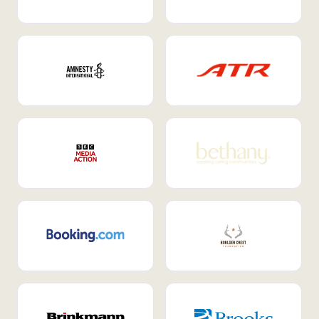
Internal Mobility