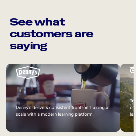
See what
customers are
saying
Tri
Denny’s delivers consistent frontline training at
col
scale with a modern learning platform.
lea