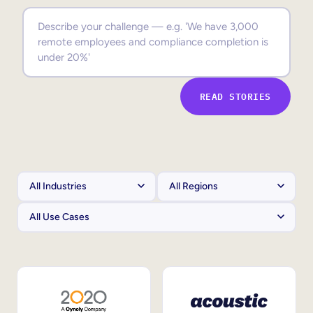
Sales Enablement
Compliance Training
Frontline Training
READ STORIES
External Training
Customer Education
Partner Enablement
Member Training
Skills Intelligence
Workforce Planning
Upskilling & Reskilling