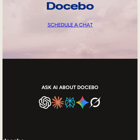
Docebo
SCHEDULE A CHAT
ASK AI ABOUT DOCEBO