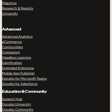
Maestros
Research & Reports
University
Advanced
Advanced Analytics
eCommerce
Communities
Companion
Headless Learning
Gamification
Extended Enterprise
Mobile App Publisher
Docebo for Microsoft Teams
Docebo for Salesforce
Education & Community
Support Hub
Docebo University
Docebo Community