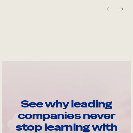
See why leading
companies never
stop learning with