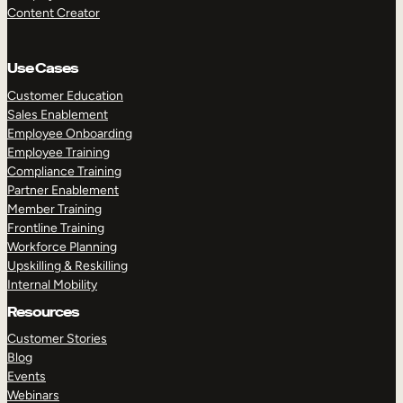
Content Creator
Use Cases
Customer Education
Sales Enablement
Employee Onboarding
Employee Training
Compliance Training
Partner Enablement
Member Training
Frontline Training
Workforce Planning
Upskilling & Reskilling
Internal Mobility
Resources
Customer Stories
Blog
Events
Webinars