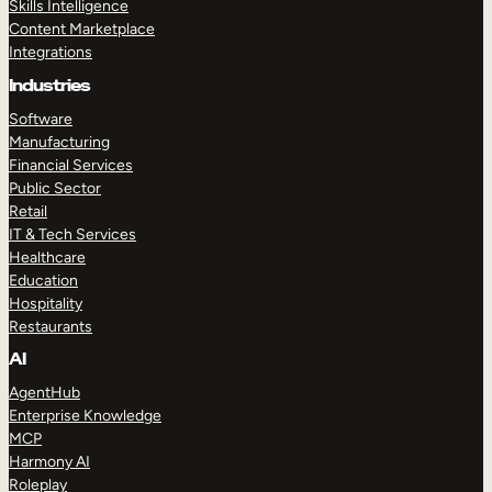
Skills Intelligence
Content Marketplace
Integrations
Industries
Software
Manufacturing
Financial Services
Public Sector
Retail
IT & Tech Services
Healthcare
Education
Hospitality
Restaurants
AI
AgentHub
Enterprise Knowledge
MCP
Harmony AI
Roleplay