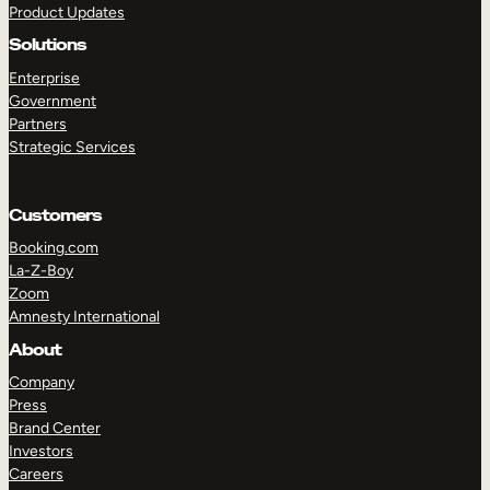
Product Updates
Solutions
Enterprise
Government
Partners
Strategic Services
TAKE A TOUR
GET A DEMO
Customers
Booking.com
La-Z-Boy
Zoom
Amnesty International
About
Company
Press
Brand Center
Investors
Careers