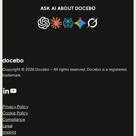
ASK AI ABOUT DOCEBO
Copyright © 2026 Docebo – All rights reserved. Docebo is a registered
trademark.
LinkedIn
YouTube
Privacy Policy
Cookie Policy
Compliance
Legal
Imprint