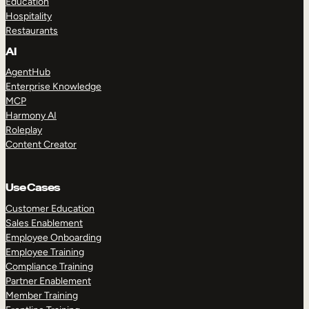
Education
Hospitality
Restaurants
AI
AgentHub
Enterprise Knowledge
MCP
Harmony AI
Roleplay
Content Creator
Use Cases
Customer Education
Sales Enablement
Employee Onboarding
Employee Training
Compliance Training
Partner Enablement
Member Training