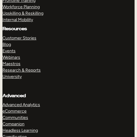
Frontline Training
Workforce Planning
Upskilling & Reskilling
Internal Mobility
Resources
Customer Stories
Blog
Events
Webinars
Maestros
Research & Reports
University
Advanced
Advanced Analytics
eCommerce
Communities
Companion
Headless Learning
Gamification