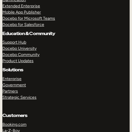
Extended Enterprise
Mobile App Publisher
Docebo for Microsoft Teams
Docebo for Salesforce
Education & Community
Support Hub
Docebo University
Docebo Community
Product Updates
Solutions
Enterprise
Government
Partners
Strategic Services
Customers
Booking.com
La-Z-Boy