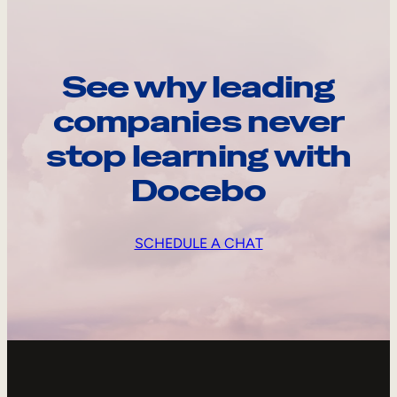
See why leading
companies never
stop learning with
Docebo
SCHEDULE A CHAT