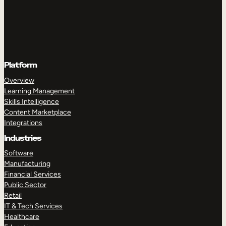
Platform
Overview
Learning Management
Skills Intelligence
Content Marketplace
Integrations
Industries
Software
Manufacturing
Financial Services
Public Sector
Retail
IT & Tech Services
Healthcare