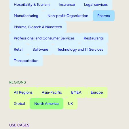
Hospitality & Tourism
Insurance
Legal services
Manufacturing
Non-profit Organization
Pharma
Pharma, Biotech & Nanotech
Professional and Consumer Services
Restaurants
Retail
Software
Technology and IT Services
Transportation
REGIONS
All Regions
Asia-Pacific
EMEA
Europe
Global
North America
UK
USE CASES