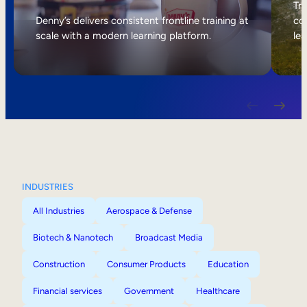
Internal Mobility
Tri
Denny’s delivers consistent frontline training at
col
scale with a modern learning platform.
lea
INDUSTRIES
All Industries
Aerospace & Defense
Biotech & Nanotech
Broadcast Media
Construction
Consumer Products
Education
Financial services
Government
Healthcare