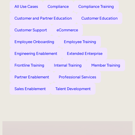
All Use Cases
Compliance
Compliance Training
Customer and Partner Education
Customer Education
Customer Support
eCommerce
Employee Onboarding
Employee Training
Engineering Enablement
Extended Enterprise
Frontline Training
Internal Training
Member Training
Partner Enablement
Professional Services
Sales Enablement
Talent Development