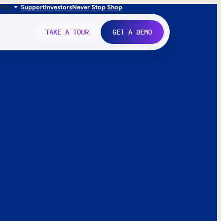
FR
IT
Support
Investors
Never Stop Shop
TAKE A TOUR
GET A DEMO