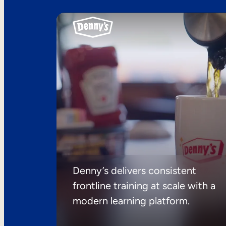
Denny’s delivers consistent
frontline training at scale with a
modern learning platform.