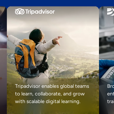
Tripadvisor enables global teams
Br
to learn, collaborate, and grow
ent
with scalable digital learning.
tr