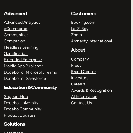
Advanced
Customers
Advanced Analytics
Booking.com
eCommerce
La-Z-Boy
Communities
Zoom
Companion
Amnesty International
Headless Learning
About
Gamification
Company
Extended Enterprise
Press
Mobile App Publisher
Brand Center
Docebo for Microsoft Teams
Investors
Docebo for Salesforce
Careers
Education & Community
Awards & Recognition
Support Hub
AI Information
Docebo University
Contact Us
Docebo Community
Product Updates
Solutions