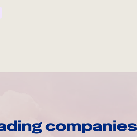
ading companies