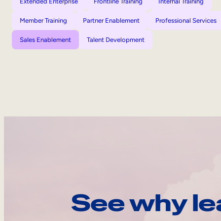
Extended Enterprise
Frontline Training
Internal Training
Member Training
Partner Enablement
Professional Services
Sales Enablement
Talent Development
See why le