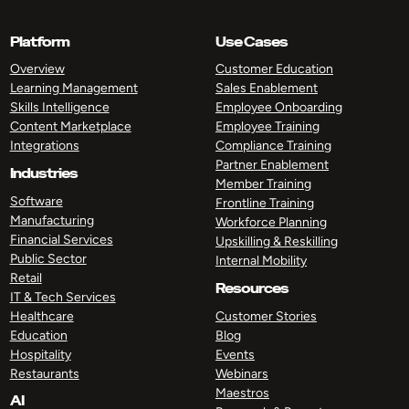
Platform
Use Cases
Overview
Customer Education
Learning Management
Sales Enablement
Skills Intelligence
Employee Onboarding
Content Marketplace
Employee Training
Integrations
Compliance Training
Partner Enablement
Industries
Member Training
Software
Frontline Training
Manufacturing
Workforce Planning
Financial Services
Upskilling & Reskilling
Public Sector
Internal Mobility
Retail
Resources
IT & Tech Services
Healthcare
Customer Stories
Education
Blog
Hospitality
Events
Restaurants
Webinars
Maestros
AI