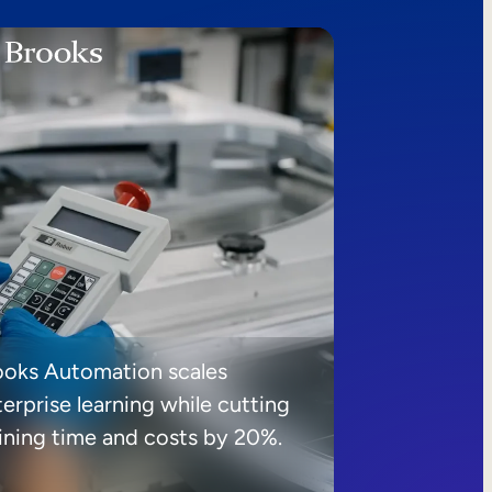
ooks Automation scales
erprise learning while cutting
aining time and costs by 20%.