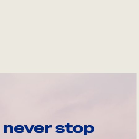
 never stop