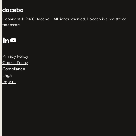
Copyright © 2026 Docebo – All rights reserved. Docebo is a registered
trademark.
LinkedIn
YouTube
Privacy Policy
Cookie Policy
Compliance
Legal
Imprint