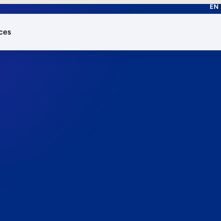
EN
ces
works.