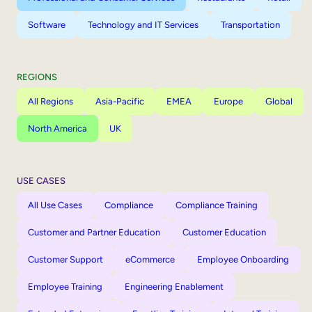
Software
Technology and IT Services
Transportation
REGIONS
All Regions
Asia-Pacific
EMEA
Europe
Global
North America
UK
USE CASES
All Use Cases
Compliance
Compliance Training
Customer and Partner Education
Customer Education
Customer Support
eCommerce
Employee Onboarding
Employee Training
Engineering Enablement