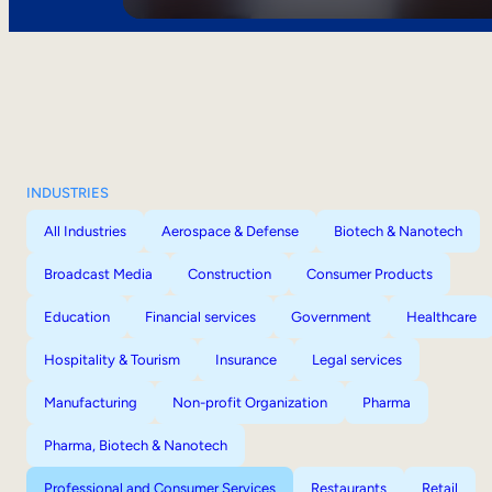
INDUSTRIES
All Industries
Aerospace & Defense
Biotech & Nanotech
Broadcast Media
Construction
Consumer Products
Education
Financial services
Government
Healthcare
Hospitality & Tourism
Insurance
Legal services
Manufacturing
Non-profit Organization
Pharma
Pharma, Biotech & Nanotech
Professional and Consumer Services
Restaurants
Retail