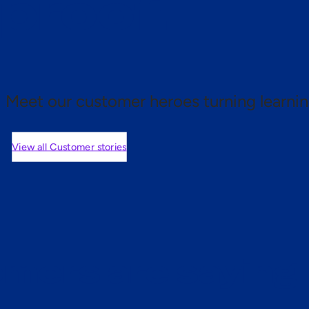
 proof.
Meet our customer heroes turning learnin
View all Customer stories
mers are saying