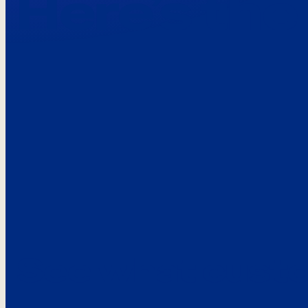
Here’s the
See what custo