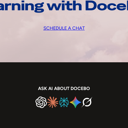
arning with Doc
SCHEDULE A CHAT
ASK AI ABOUT DOCEBO