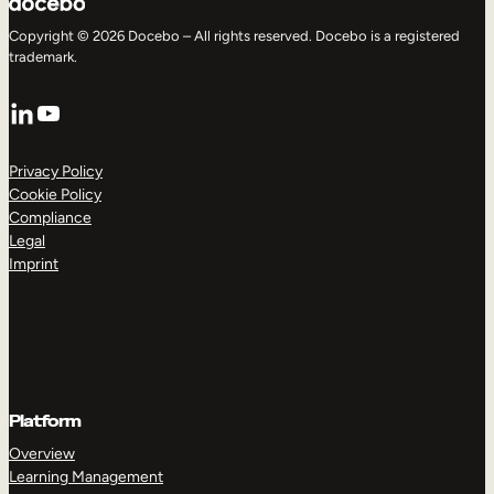
Copyright © 2026 Docebo – All rights reserved. Docebo is a registered
trademark.
LinkedIn
YouTube
Privacy Policy
Cookie Policy
Compliance
Legal
Imprint
Platform
Overview
Learning Management