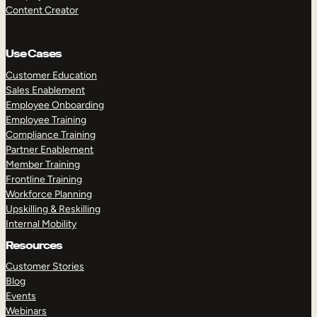
Content Creator
Use Cases
Customer Education
Sales Enablement
Employee Onboarding
Employee Training
Compliance Training
Partner Enablement
Member Training
Frontline Training
Workforce Planning
Upskilling & Reskilling
Internal Mobility
Resources
Customer Stories
Blog
Events
Webinars