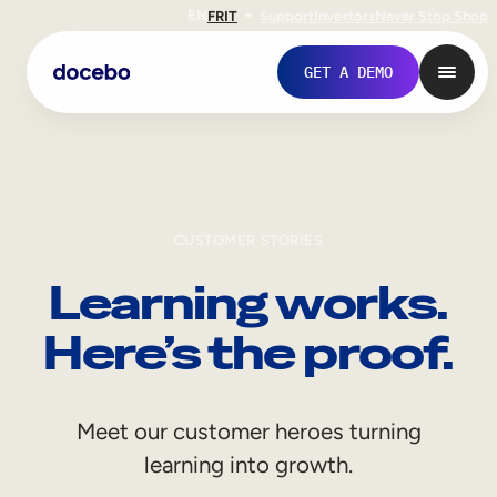
EN
FR
IT
Support
Investors
Never Stop Shop
GET A DEMO
CUSTOMER STORIES
Learning works.
Here’s the proof.
Internal Learning
Meet our customer heroes turning
Employee Onboarding
learning into growth.
Employee Training