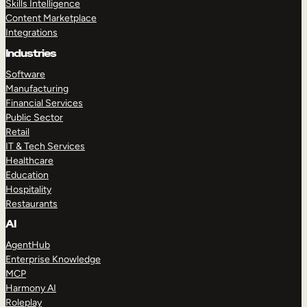
Skills Intelligence
Content Marketplace
Integrations
Industries
Software
Manufacturing
Financial Services
Public Sector
Retail
IT & Tech Services
Healthcare
Education
Hospitality
Restaurants
AI
AgentHub
Enterprise Knowledge
MCP
Harmony AI
Roleplay