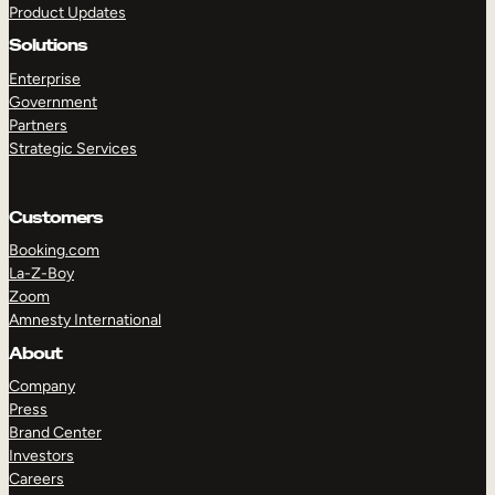
Product Updates
Solutions
Enterprise
Government
Partners
Strategic Services
TAKE A TOUR
GET A DEMO
Customers
Booking.com
La-Z-Boy
Zoom
Amnesty International
About
Company
Press
Brand Center
Investors
Careers