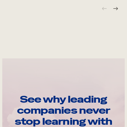
See why leading
companies never
stop learning with