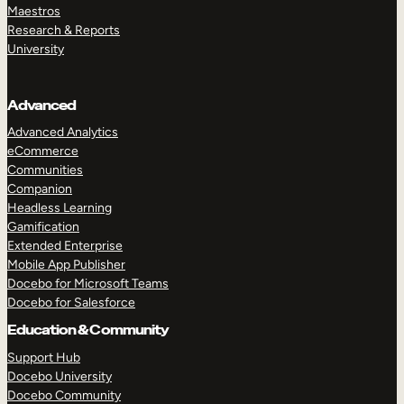
Maestros
Research & Reports
University
Advanced
Advanced Analytics
eCommerce
Communities
Companion
Headless Learning
Gamification
Extended Enterprise
Mobile App Publisher
Docebo for Microsoft Teams
Docebo for Salesforce
Education & Community
Support Hub
Docebo University
Docebo Community