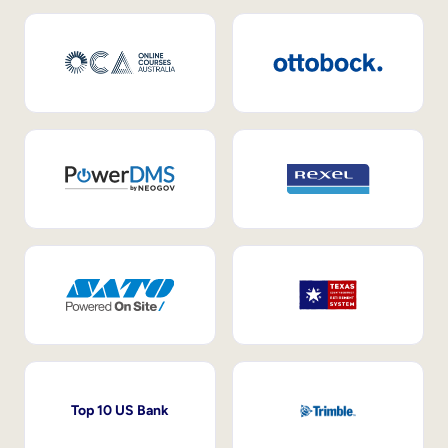
Top 10 US Bank