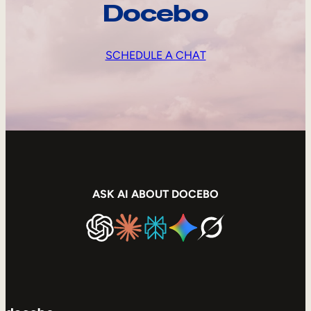
Docebo
SCHEDULE A CHAT
ASK AI ABOUT DOCEBO