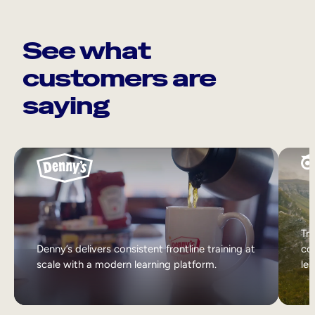
See what
customers are
saying
Tri
Denny’s delivers consistent frontline training at
col
scale with a modern learning platform.
lea