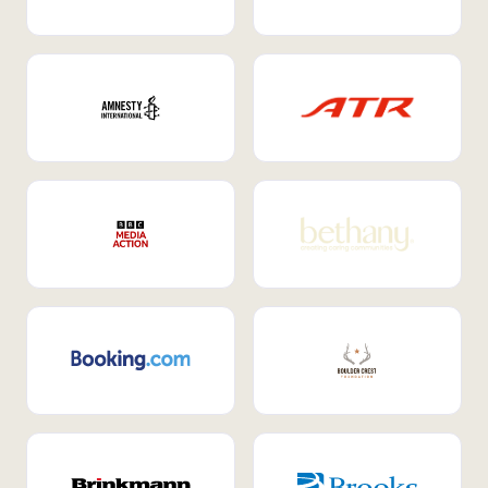
Internal Mobility