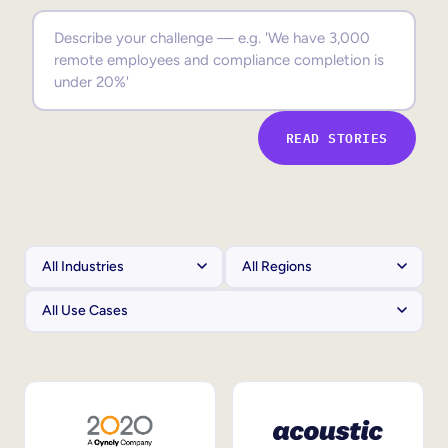
Sales Enablement
Compliance Training
Frontline Training
READ STORIES
External Training
Customer Education
Partner Enablement
Member Training
Skills Intelligence
Workforce Planning
Upskilling & Reskilling