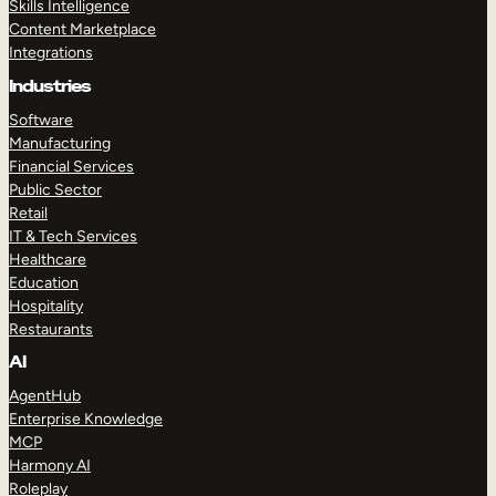
Skills Intelligence
Content Marketplace
Integrations
Industries
Software
Manufacturing
Financial Services
Public Sector
Retail
IT & Tech Services
Healthcare
Education
Hospitality
Restaurants
AI
AgentHub
Enterprise Knowledge
MCP
Harmony AI
Roleplay