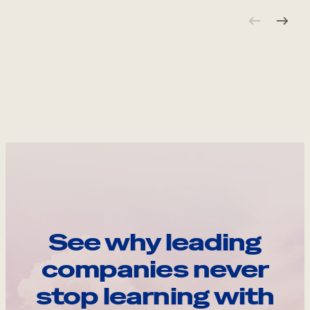
See why leading
companies never
stop learning with