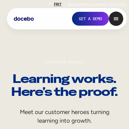
EN
FR
IT
Support
Investors
Never Stop Shop
GET A DEMO
CUSTOMER STORIES
Learning works.
Here’s the proof.
Internal Learning
Meet our customer heroes turning
Employee Onboarding
learning into growth.
Employee Training