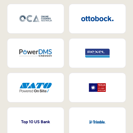
Top 10 US Bank