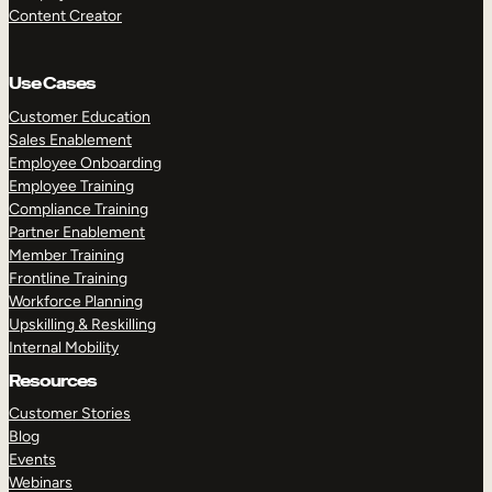
Content Creator
Use Cases
Customer Education
Sales Enablement
Employee Onboarding
Employee Training
Compliance Training
Partner Enablement
Member Training
Frontline Training
Workforce Planning
Upskilling & Reskilling
Internal Mobility
Resources
Customer Stories
Blog
Events
Webinars