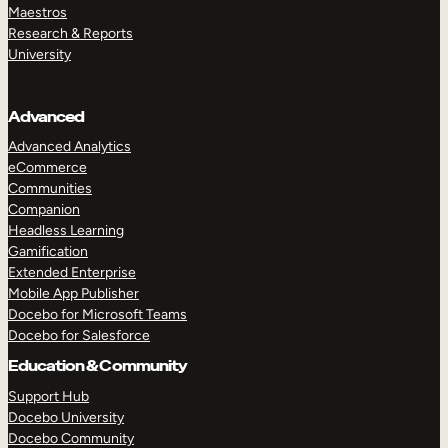
Maestros
Research & Reports
University
Advanced
Advanced Analytics
eCommerce
Communities
Companion
Headless Learning
Gamification
Extended Enterprise
Mobile App Publisher
Docebo for Microsoft Teams
Docebo for Salesforce
Education & Community
Support Hub
Docebo University
Docebo Community