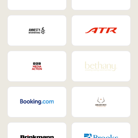
Internal Mobility