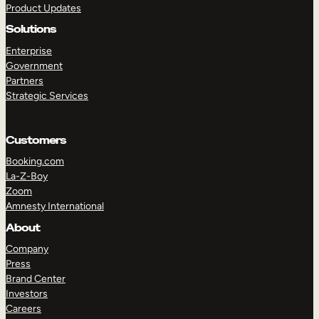
Product Updates
Solutions
Enterprise
Government
Partners
Strategic Services
TAKE A TOUR
GET A DEMO
Customers
Booking.com
La-Z-Boy
Zoom
Amnesty International
About
Company
Press
Brand Center
Investors
Careers