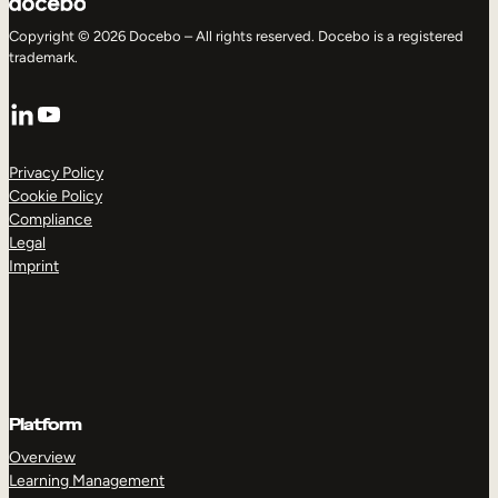
Copyright © 2026 Docebo – All rights reserved. Docebo is a registered
trademark.
LinkedIn
YouTube
Privacy Policy
Cookie Policy
Compliance
Legal
Imprint
Platform
Overview
Learning Management