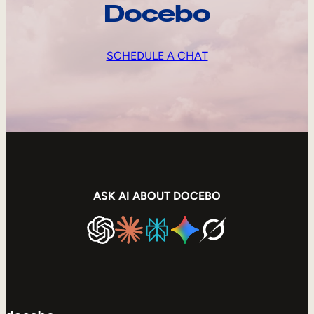
Docebo
SCHEDULE A CHAT
ASK AI ABOUT DOCEBO