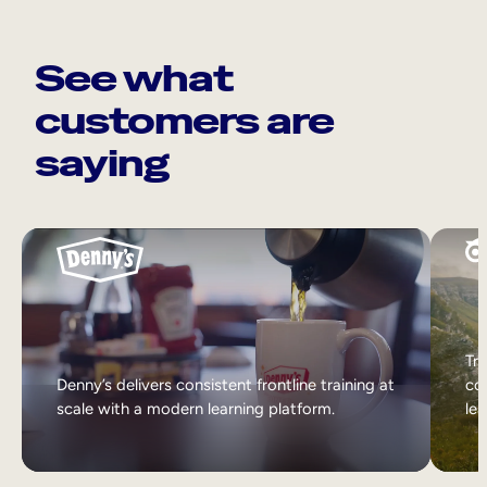
See what
customers are
saying
Tri
Denny’s delivers consistent frontline training at
col
scale with a modern learning platform.
lea