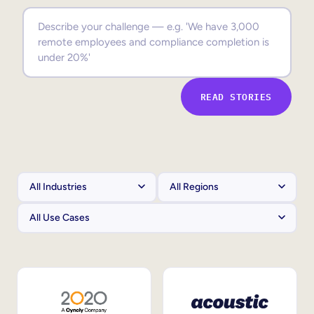
Sales Enablement
Compliance Training
Frontline Training
READ STORIES
External Training
Customer Education
Partner Enablement
Member Training
Skills Intelligence
Workforce Planning
Upskilling & Reskilling