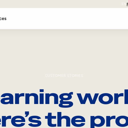
EN
ces
CUSTOMER STORIES
arning wor
re’s the pro