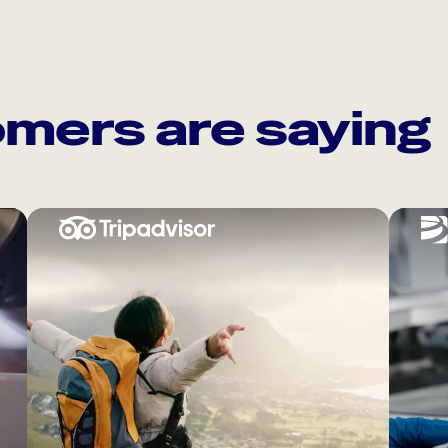
mers are saying