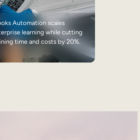
ooks Automation scales
erprise learning while cutting
aining time and costs by 20%.