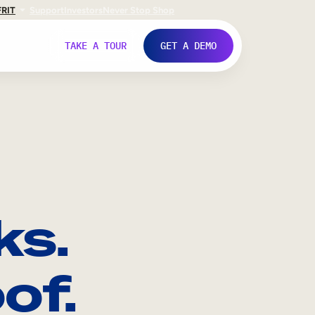
FR
IT
Support
Investors
Never Stop Shop
TAKE A TOUR
GET A DEMO
ks.
of.