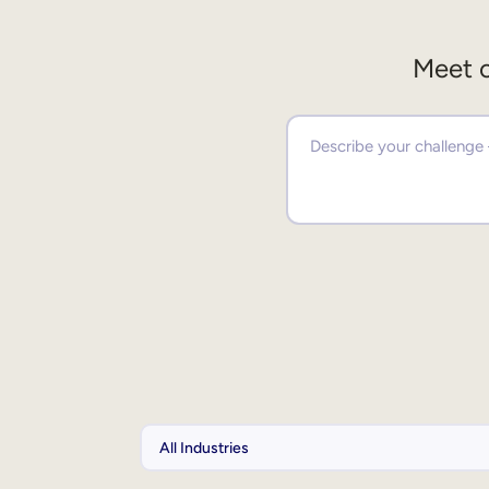
Meet o