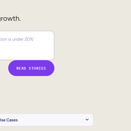
growth.
READ STORIES