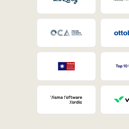
Top 10