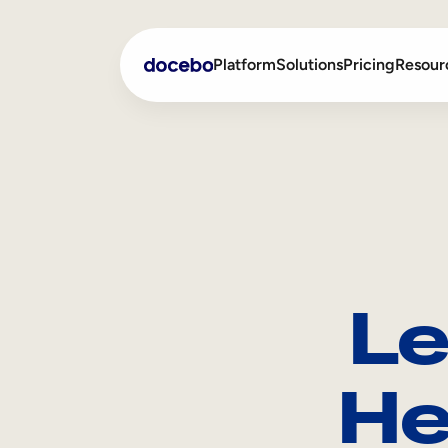
Platform
Solutions
Pricing
Resour
Internal Learning
Employee Onboarding
External Training
Employee Training
Skills Intelligence
Sales Enablement
Le
Compliance Training
Frontline Training
He