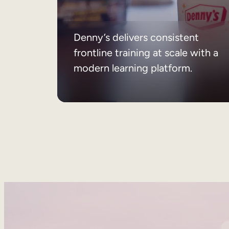
Denny’s delivers consistent
frontline training at scale with a
modern learning platform.