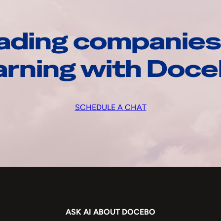
ading companies
arning with Doc
SCHEDULE A CHAT
ASK AI ABOUT DOCEBO