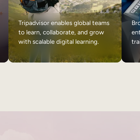
Tripadvisor enables global teams
Br
to learn, collaborate, and grow
ent
with scalable digital learning.
tr