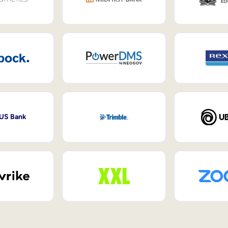
 US Bank