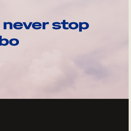
 never stop
ebo