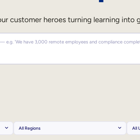
ur customer heroes turning learning into 