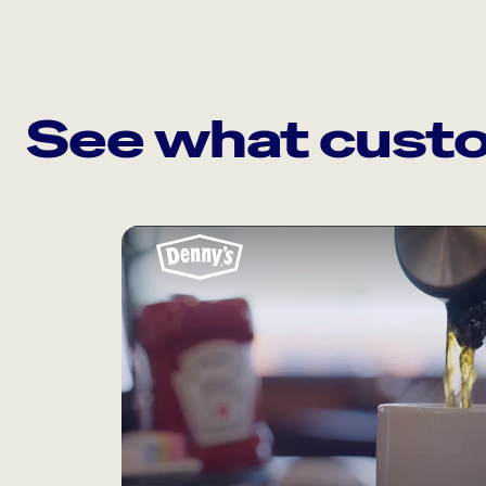
See what custo