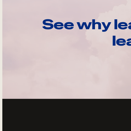
See why le
le