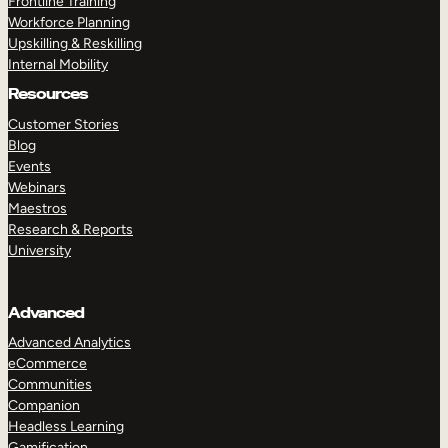
Frontline Training
Workforce Planning
Upskilling & Reskilling
Internal Mobility
Resources
Customer Stories
Blog
Events
Webinars
Maestros
Research & Reports
University
Advanced
Advanced Analytics
eCommerce
Communities
Companion
Headless Learning
Gamification