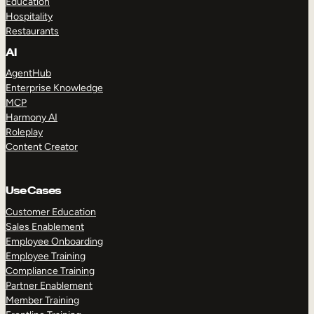
Education
Hospitality
Restaurants
AI
AgentHub
Enterprise Knowledge
MCP
Harmony AI
Roleplay
Content Creator
Use Cases
Customer Education
Sales Enablement
Employee Onboarding
Employee Training
Compliance Training
Partner Enablement
Member Training