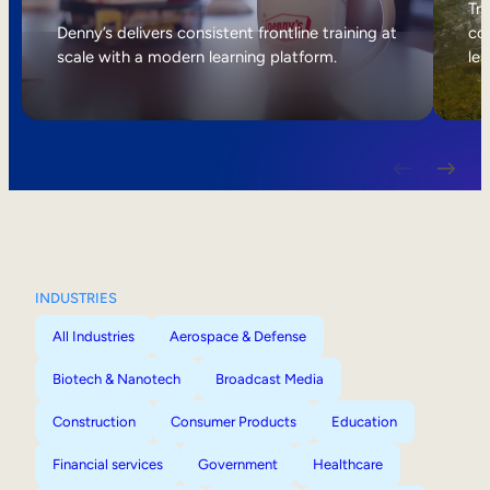
Internal Mobility
Tri
Denny’s delivers consistent frontline training at
col
scale with a modern learning platform.
lea
INDUSTRIES
All Industries
Aerospace & Defense
Biotech & Nanotech
Broadcast Media
Construction
Consumer Products
Education
Financial services
Government
Healthcare