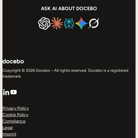
ASK AI ABOUT DOCEBO
Copyright © 2026 Docebo – All rights reserved. Docebo is a registered
trademark.
LinkedIn
YouTube
Privacy Policy
Cookie Policy
Compliance
Legal
Imprint