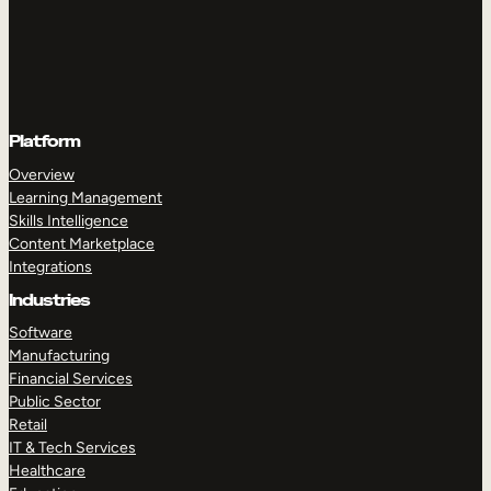
Platform
Overview
Learning Management
Skills Intelligence
Content Marketplace
Integrations
Industries
Software
Manufacturing
Financial Services
Public Sector
Retail
IT & Tech Services
Healthcare