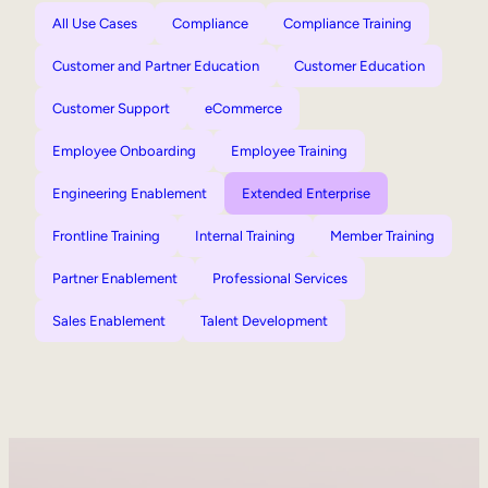
All Use Cases
Compliance
Compliance Training
Customer and Partner Education
Customer Education
Customer Support
eCommerce
Employee Onboarding
Employee Training
Engineering Enablement
Extended Enterprise
Frontline Training
Internal Training
Member Training
Partner Enablement
Professional Services
Sales Enablement
Talent Development