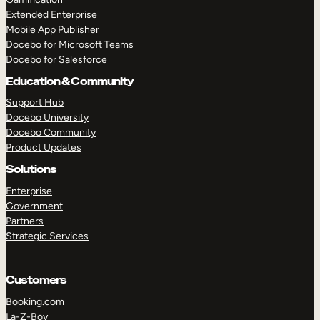
Extended Enterprise
Mobile App Publisher
Docebo for Microsoft Teams
Docebo for Salesforce
Education & Community
Support Hub
Docebo University
Docebo Community
Product Updates
Solutions
Enterprise
Government
Partners
Strategic Services
Customers
Booking.com
La-Z-Boy