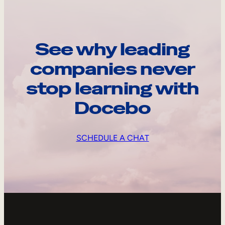
See why leading
companies never
stop learning with
Docebo
SCHEDULE A CHAT