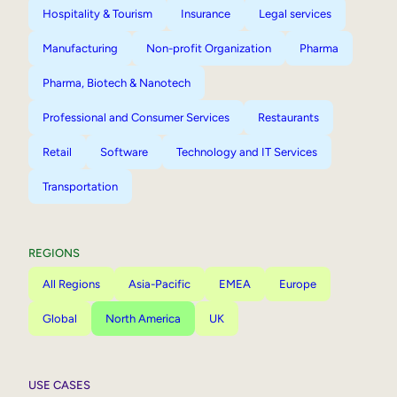
Hospitality & Tourism
Insurance
Legal services
Manufacturing
Non-profit Organization
Pharma
Pharma, Biotech & Nanotech
Professional and Consumer Services
Restaurants
Retail
Software
Technology and IT Services
Transportation
REGIONS
All Regions
Asia-Pacific
EMEA
Europe
Global
North America
UK
USE CASES