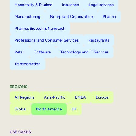
Hospitality & Tourism
Insurance
Legal services
Manufacturing
Non-profit Organization
Pharma
Pharma, Biotech & Nanotech
Professional and Consumer Services
Restaurants
Retail
Software
Technology and IT Services
Transportation
REGIONS
All Regions
Asia-Pacific
EMEA
Europe
Global
North America
UK
USE CASES