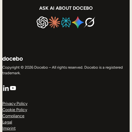
ASK AI ABOUT DOCEBO
Copyright © 2026 Docebo – All rights reserved. Docebo is a registered
trademark.
LinkedIn
YouTube
Privacy Policy
Cookie Policy
Compliance
Legal
Imprint