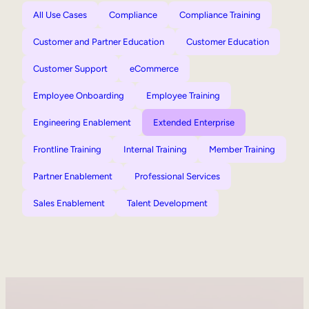
All Use Cases
Compliance
Compliance Training
Customer and Partner Education
Customer Education
Customer Support
eCommerce
Employee Onboarding
Employee Training
Engineering Enablement
Extended Enterprise
Frontline Training
Internal Training
Member Training
Partner Enablement
Professional Services
Sales Enablement
Talent Development