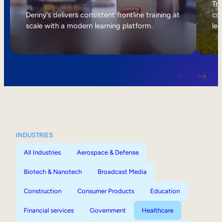
Internal Mobility
Tri
Denny’s delivers consistent frontline training at
col
scale with a modern learning platform.
lea
INDUSTRIES
All Industries
Aerospace & Defense
Biotech & Nanotech
Broadcast Media
Construction
Consumer Products
Education
Financial services
Government
Healthcare