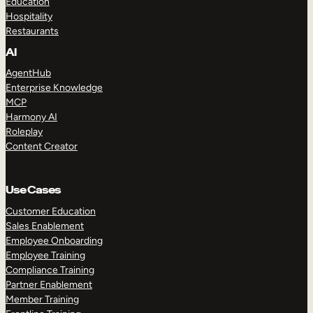
Education
Hospitality
Restaurants
AI
AgentHub
Enterprise Knowledge
MCP
Harmony AI
Roleplay
Content Creator
Use Cases
Customer Education
Sales Enablement
Employee Onboarding
Employee Training
Compliance Training
Partner Enablement
Member Training