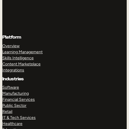
Platform
Overview
Learning Management
Skills Intelligence
Content Marketplace
Integrations
Industries
Software
Manufacturing
Financial Services
Public Sector
Retail
IT & Tech Services
Healthcare