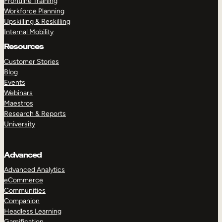
Frontline Training
Workforce Planning
Upskilling & Reskilling
Internal Mobility
Resources
Customer Stories
Blog
Events
Webinars
Maestros
Research & Reports
University
Advanced
Advanced Analytics
eCommerce
Communities
Companion
Headless Learning
Gamification