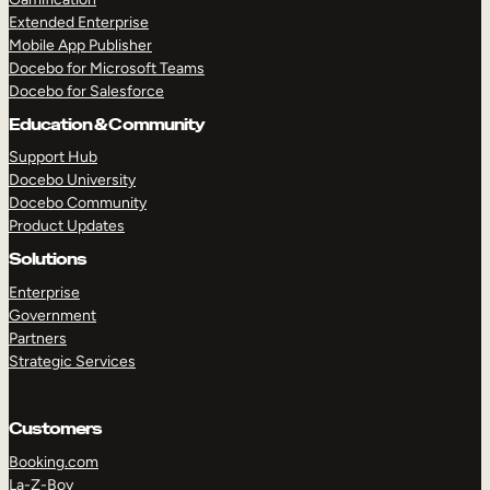
Extended Enterprise
Mobile App Publisher
Docebo for Microsoft Teams
Docebo for Salesforce
Education & Community
Support Hub
Docebo University
Docebo Community
Product Updates
Solutions
Enterprise
Government
Partners
Strategic Services
Customers
Booking.com
La-Z-Boy