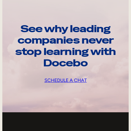
See why leading
companies never
stop learning with
Docebo
SCHEDULE A CHAT