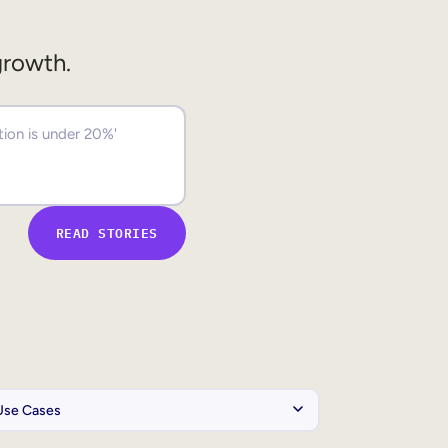
growth.
READ STORIES