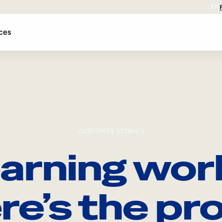
EN
ces
CUSTOMER STORIES
arning wor
re’s the pro