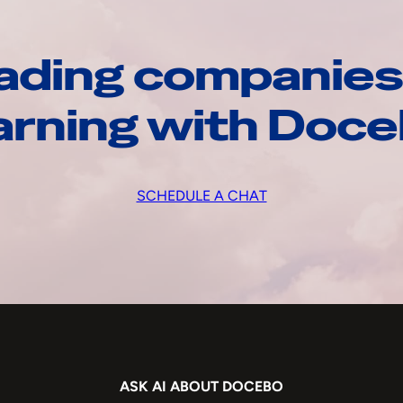
ading companies
arning with Doc
SCHEDULE A CHAT
ASK AI ABOUT DOCEBO