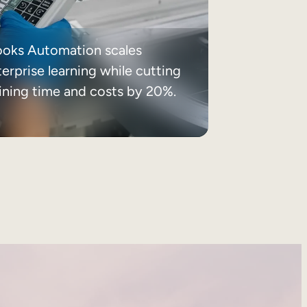
ooks Automation scales
erprise learning while cutting
aining time and costs by 20%.