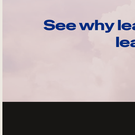
See why le
le