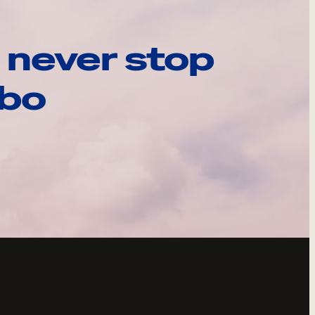
 never stop
ebo