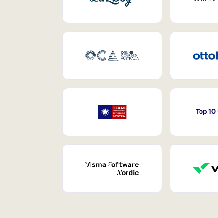
Top 10