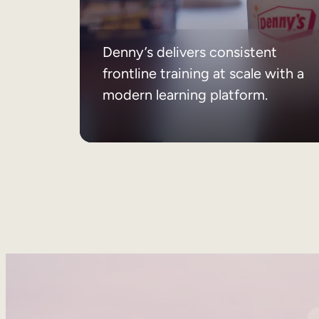
Denny’s delivers consistent
frontline training at scale with a
modern learning platform.