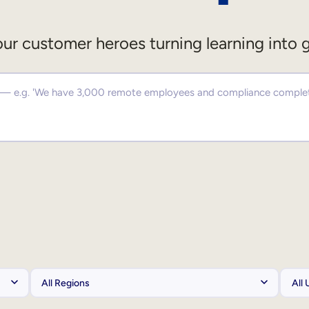
ur customer heroes turning learning into 