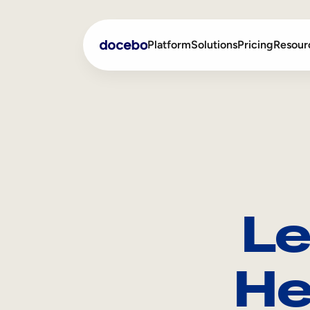
Platform
Solutions
Pricing
Resour
Internal Learning
Employee Onboarding
External Training
Employee Training
Skills Intelligence
Sales Enablement
Le
Compliance Training
Frontline Training
He