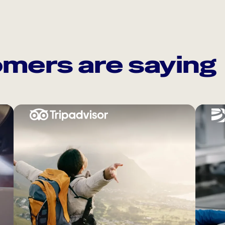
mers are saying