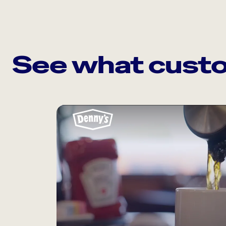
See what custo