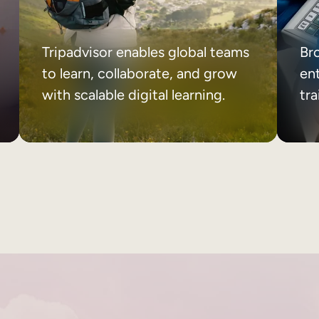
Tripadvisor enables global teams
Br
to learn, collaborate, and grow
ent
with scalable digital learning.
tr