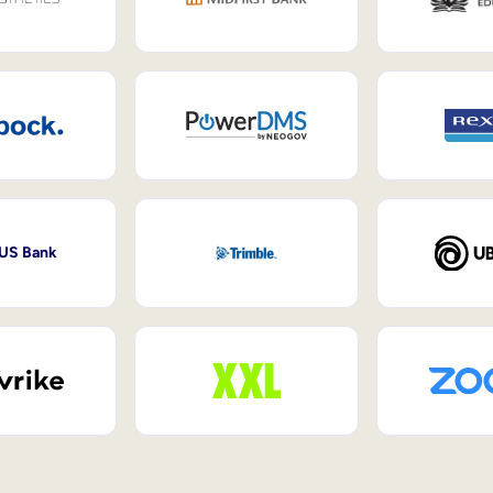
 US Bank