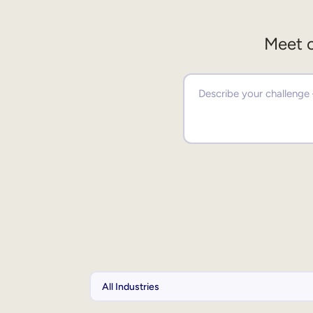
Meet o