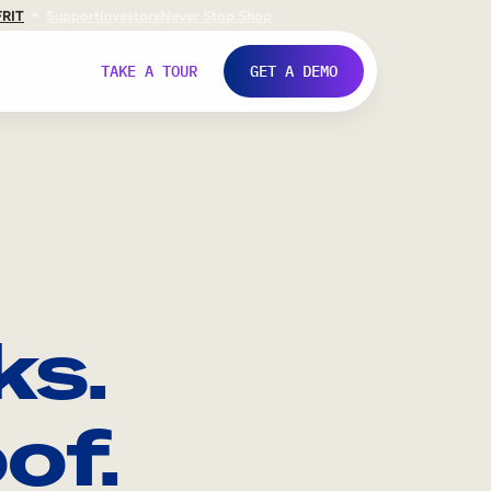
FR
IT
Support
Investors
Never Stop Shop
TAKE A TOUR
GET A DEMO
ks.
of.