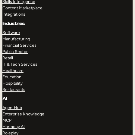
Skills Intelligence
Content Marketplace
Integrations
Industries
Software
Manufacturing
Financial Services
Public Sector
Retail
IT & Tech Services
Healthcare
Education
Hospitality
Restaurants
AI
AgentHub
Enterprise Knowledge
MCP
Harmony AI
Roleplay