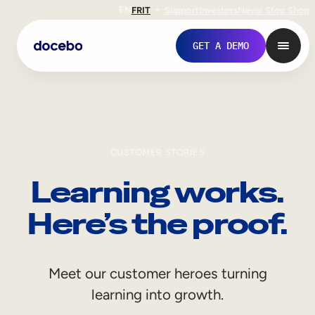
EN
FR
IT
Support
Investors
Never Stop Shop
GET A DEMO
CUSTOMER STORIES
Learning works.
Here’s the proof.
Internal Learning
Meet our customer heroes turning
Employee Onboarding
learning into growth.
Employee Training