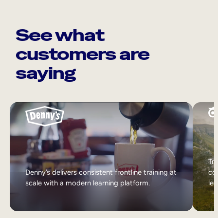
See what
customers are
saying
Tri
Denny’s delivers consistent frontline training at
col
scale with a modern learning platform.
lea