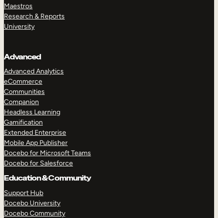
Maestros
Research & Reports
University
Advanced
Advanced Analytics
eCommerce
Communities
Companion
Headless Learning
Gamification
Extended Enterprise
Mobile App Publisher
Docebo for Microsoft Teams
Docebo for Salesforce
Education & Community
Support Hub
Docebo University
Docebo Community