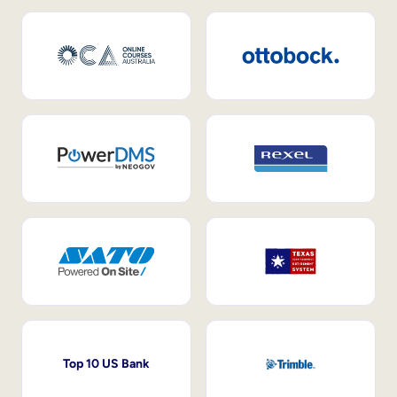
Top 10 US Bank