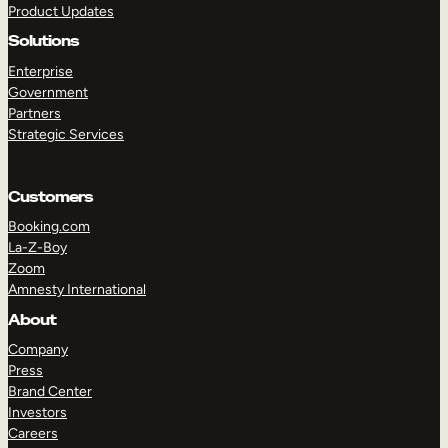
Product Updates
Solutions
Enterprise
Government
Partners
Strategic Services
TAKE A TOUR
GET A DEMO
Customers
Booking.com
La-Z-Boy
Zoom
Amnesty International
About
Company
Press
Brand Center
Investors
Careers