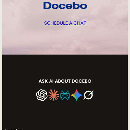
Docebo
SCHEDULE A CHAT
ASK AI ABOUT DOCEBO