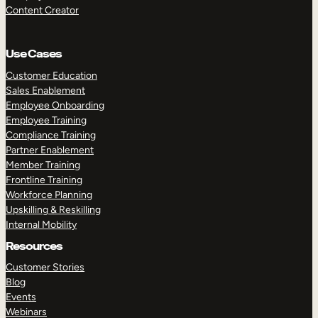
Content Creator
Use Cases
Customer Education
Sales Enablement
Employee Onboarding
Employee Training
Compliance Training
Partner Enablement
Member Training
Frontline Training
Workforce Planning
Upskilling & Reskilling
Internal Mobility
Resources
Customer Stories
Blog
Events
Webinars