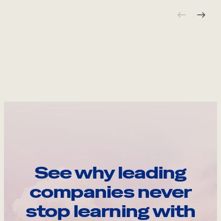
See why leading
companies never
stop learning with