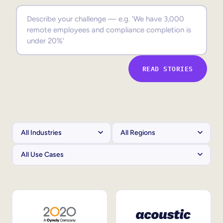
Sales Enablement
Compliance Training
Frontline Training
READ STORIES
External Training
Customer Education
Partner Enablement
Member Training
Skills Intelligence
Workforce Planning
Upskilling & Reskilling