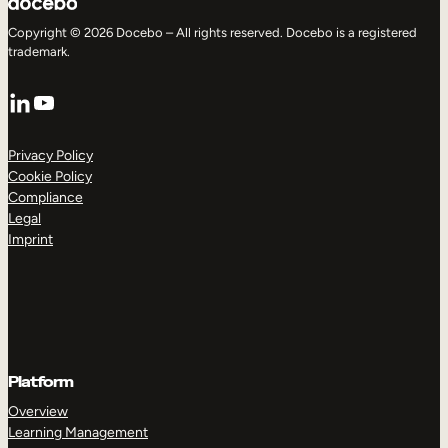
Copyright © 2026 Docebo – All rights reserved. Docebo is a registered
trademark.
LinkedIn
YouTube
Privacy Policy
Cookie Policy
Compliance
Legal
Imprint
Platform
Overview
Learning Management