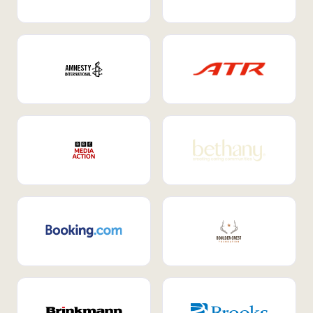
Internal Mobility