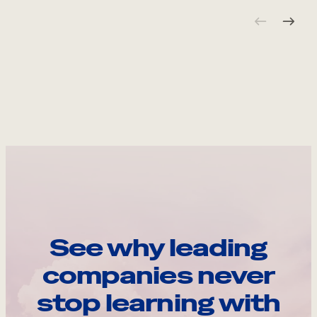
See why leading
companies never
stop learning with