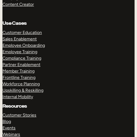
Content Creator
Use Cases
Customer Education
Sales Enablement
Employee Onboarding
Employee Training
Compliance Training
Partner Enablement
Member Training
Frontline Training
Workforce Planning
Upskilling & Reskilling
Internal Mobility
Resources
Customer Stories
Blog
Events
Webinars