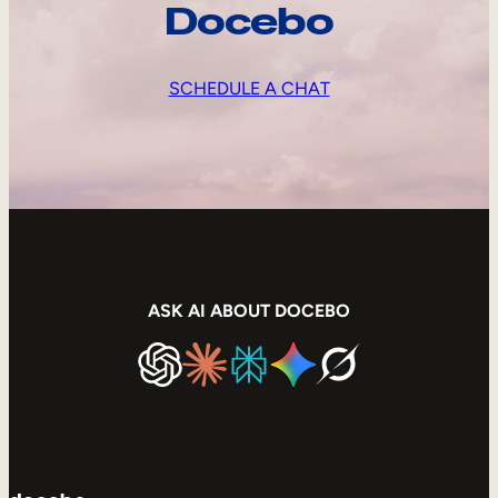
Docebo
SCHEDULE A CHAT
ASK AI ABOUT DOCEBO