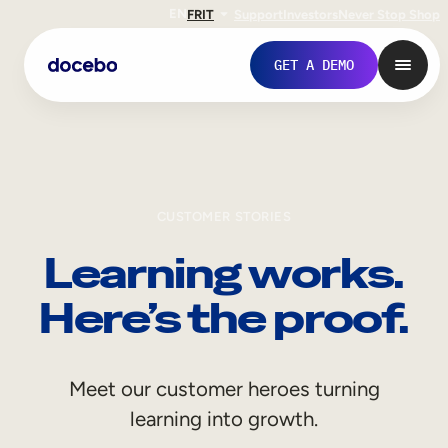
EN
FR
IT
Support
Investors
Never Stop Shop
GET A DEMO
CUSTOMER STORIES
Learning works.
Here’s the proof.
Internal Learning
Meet our customer heroes turning
Employee Onboarding
learning into growth.
Employee Training