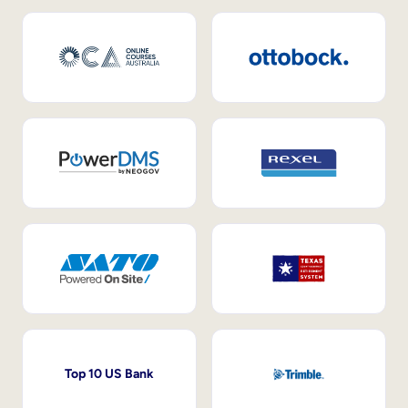
Top 10 US Bank