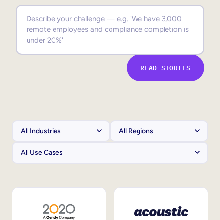
Sales Enablement
Compliance Training
Frontline Training
READ STORIES
External Training
Customer Education
Partner Enablement
Member Training
Skills Intelligence
Workforce Planning
Upskilling & Reskilling