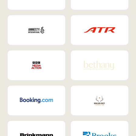
Internal Mobility