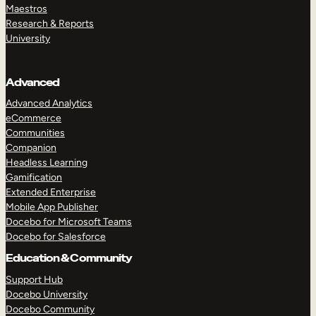
Maestros
Research & Reports
University
Advanced
Advanced Analytics
eCommerce
Communities
Companion
Headless Learning
Gamification
Extended Enterprise
Mobile App Publisher
Docebo for Microsoft Teams
Docebo for Salesforce
Education & Community
Support Hub
Docebo University
Docebo Community