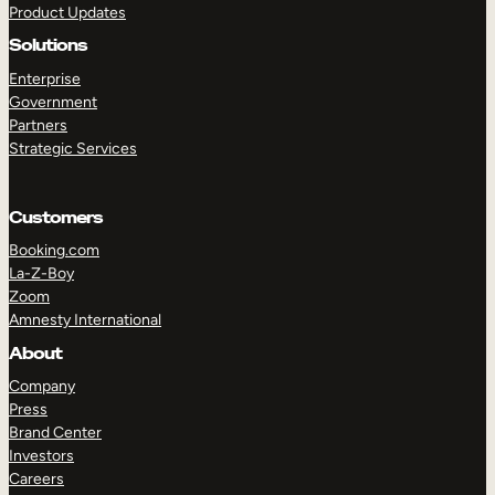
Product Updates
Solutions
Enterprise
Government
Partners
Strategic Services
TAKE A TOUR
GET A DEMO
Customers
Booking.com
La-Z-Boy
Zoom
Amnesty International
About
Company
Press
Brand Center
Investors
Careers