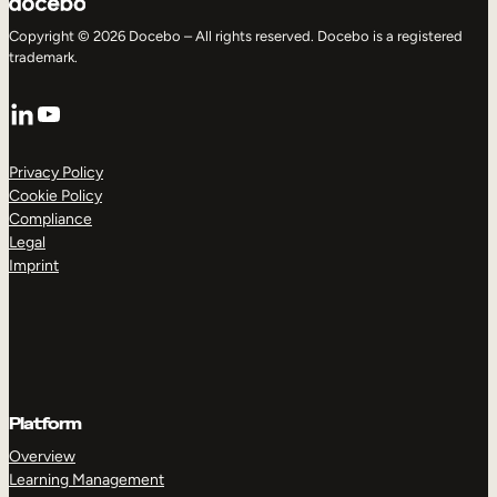
Copyright © 2026 Docebo – All rights reserved. Docebo is a registered
trademark.
LinkedIn
YouTube
Privacy Policy
Cookie Policy
Compliance
Legal
Imprint
Platform
Overview
Learning Management