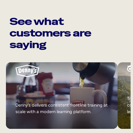
See what
customers are
saying
Tri
Denny’s delivers consistent frontline training at
col
scale with a modern learning platform.
lea