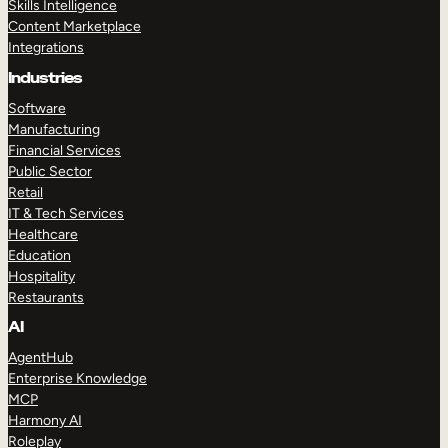
Skills Intelligence
Content Marketplace
Integrations
Industries
Software
Manufacturing
Financial Services
Public Sector
Retail
IT & Tech Services
Healthcare
Education
Hospitality
Restaurants
AI
AgentHub
Enterprise Knowledge
MCP
Harmony AI
Roleplay