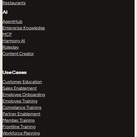
Restaurants
AI
AgentHub
Enterprise Knowledge
MCP
Harmony AI
Roleplay
Content Creator
Use Cases
Customer Education
Sales Enablement
Employee Onboarding
Employee Training
Compliance Training
Partner Enablement
Member Training
Frontline Training
Workforce Planning