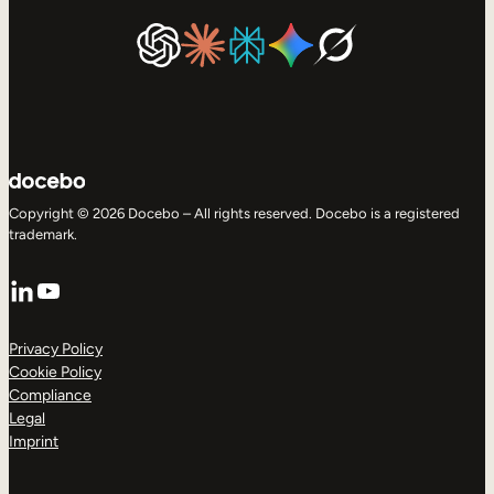
Copyright © 2026 Docebo – All rights reserved. Docebo is a registered
trademark.
LinkedIn
YouTube
Privacy Policy
Cookie Policy
Compliance
Legal
Imprint