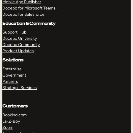
Mobile App Publisher
Docebo for Microsoft Teams
Docebo for Salesforce
Education & Community
Support Hub
Docebo University
Docebo Community
Product Updates
Solutions
Enterprise
Government
Partners
Strategic Services
Customers
Booking.com
TAKE A TOUR
GET A DEMO
La-Z-Boy
Zoom