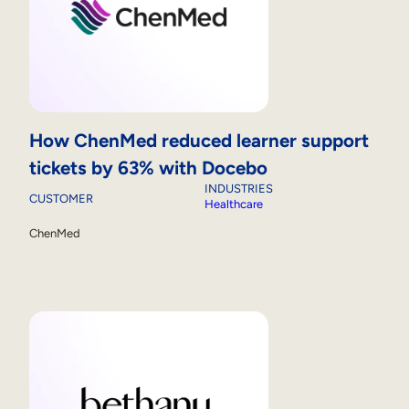
How ChenMed reduced learner support
tickets by 63% with Docebo
INDUSTRIES
CUSTOMER
Healthcare
ChenMed