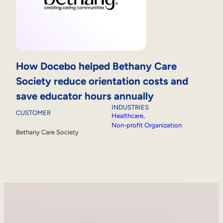
How Docebo helped Bethany Care
Society reduce orientation costs and
save educator hours annually
INDUSTRIES
CUSTOMER
Healthcare
, 
Non-profit Organization
Bethany Care Society