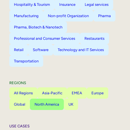
Hospitality & Tourism
Insurance
Legal services
Manufacturing
Non-profit Organization
Pharma
Pharma, Biotech & Nanotech
Professional and Consumer Services
Restaurants
Retail
Software
Technology and IT Services
Transportation
REGIONS
All Regions
Asia-Pacific
EMEA
Europe
Global
North America
UK
USE CASES