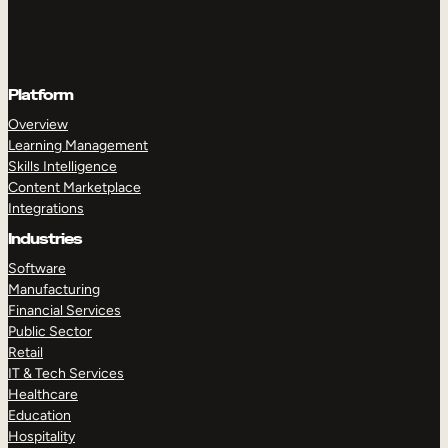
Platform
Overview
Learning Management
Skills Intelligence
Content Marketplace
Integrations
Industries
Software
Manufacturing
Financial Services
Public Sector
Retail
IT & Tech Services
Healthcare
Education
Hospitality