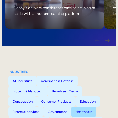
Internal Mobility
Tri
Denny’s delivers consistent frontline training at
col
scale with a modern learning platform.
lea
INDUSTRIES
All Industries
Aerospace & Defense
Biotech & Nanotech
Broadcast Media
Construction
Consumer Products
Education
Financial services
Government
Healthcare