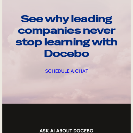
See why leading
companies never
stop learning with
Docebo
SCHEDULE A CHAT
ASK AI ABOUT DOCEBO