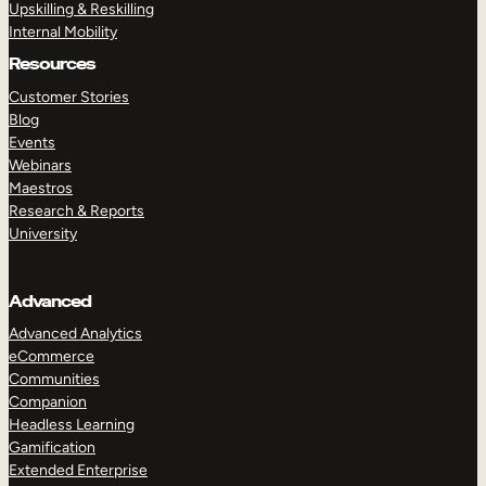
Upskilling & Reskilling
Internal Mobility
Resources
Customer Stories
Blog
Events
Webinars
Maestros
Research & Reports
University
Advanced
Advanced Analytics
eCommerce
Communities
Companion
Headless Learning
Gamification
Extended Enterprise