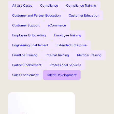
All Use Cases
Compliance
Compliance Training
Customer and Partner Education
Customer Education
Customer Support
eCommerce
Employee Onboarding
Employee Training
Engineering Enablement
Extended Enterprise
Frontline Training
Internal Training
Member Training
Partner Enablement
Professional Services
Sales Enablement
Talent Development