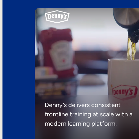
Denny’s delivers consistent
frontline training at scale with a
modern learning platform.