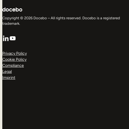
Copyright © 2026 Docebo – All rights reserved. Docebo is a registered
trademark.
LinkedIn
YouTube
Privacy Policy
Cookie Policy
Compliance
Legal
Imprint