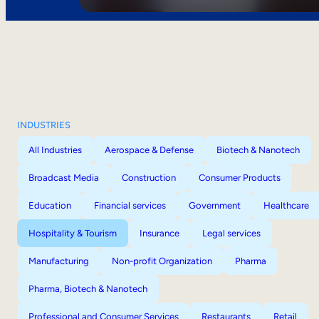
INDUSTRIES
All Industries
Aerospace & Defense
Biotech & Nanotech
Broadcast Media
Construction
Consumer Products
Education
Financial services
Government
Healthcare
Hospitality & Tourism
Insurance
Legal services
Manufacturing
Non-profit Organization
Pharma
Pharma, Biotech & Nanotech
Professional and Consumer Services
Restaurants
Retail