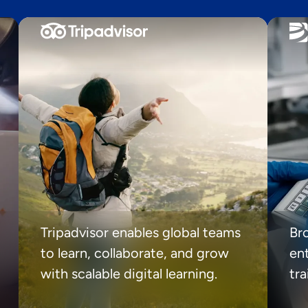
Tripadvisor enables global teams
Br
to learn, collaborate, and grow
ent
with scalable digital learning.
tr