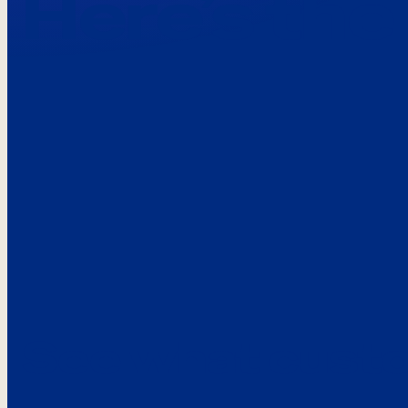
Here’s the
See what custo