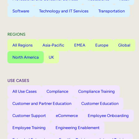
Software
Technology and IT Services
Transportation
REGIONS
All Regions
Asia-Pacific
EMEA
Europe
Global
North America
UK
USE CASES
All Use Cases
Compliance
Compliance Training
Customer and Partner Education
Customer Education
Customer Support
eCommerce
Employee Onboarding
Employee Training
Engineering Enablement