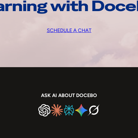
arning with Doc
SCHEDULE A CHAT
ASK AI ABOUT DOCEBO