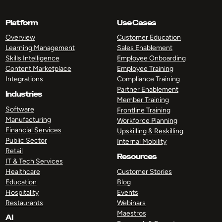
Platform
Use Cases
Overview
Customer Education
Learning Management
Sales Enablement
Skills Intelligence
Employee Onboarding
Content Marketplace
Employee Training
Integrations
Compliance Training
Partner Enablement
Industries
Member Training
Software
Frontline Training
Manufacturing
Workforce Planning
Financial Services
Upskilling & Reskilling
Public Sector
Internal Mobility
Retail
Resources
IT & Tech Services
Healthcare
Customer Stories
Education
Blog
Hospitality
Events
Restaurants
Webinars
Maestros
AI