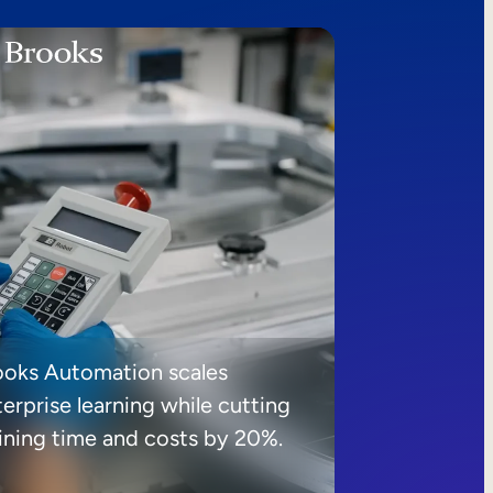
ooks Automation scales
erprise learning while cutting
aining time and costs by 20%.