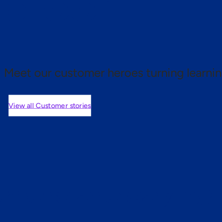
 proof.
Meet our customer heroes turning learnin
View all Customer stories
mers are saying