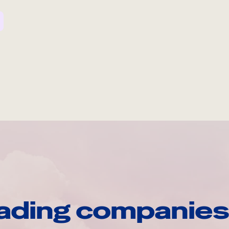
ading companies