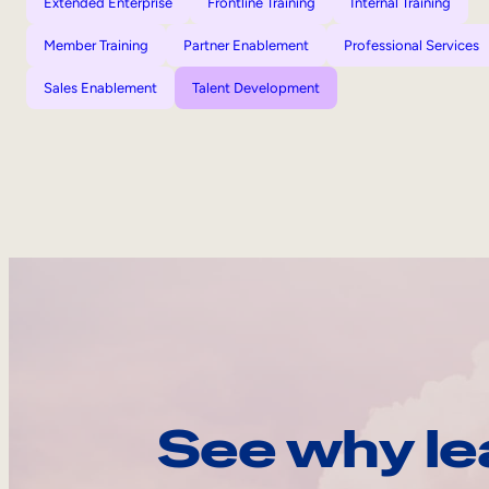
Extended Enterprise
Frontline Training
Internal Training
Member Training
Partner Enablement
Professional Services
Sales Enablement
Talent Development
See why le