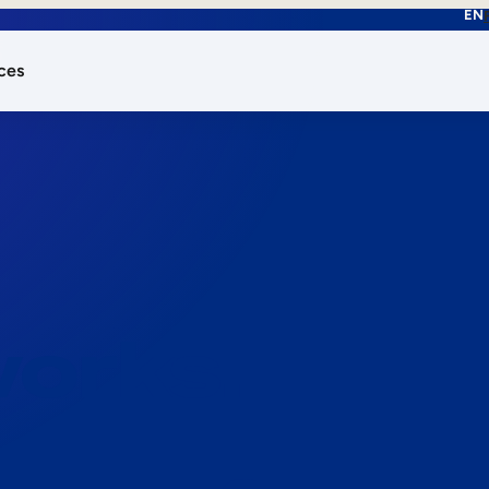
EN
ces
works.