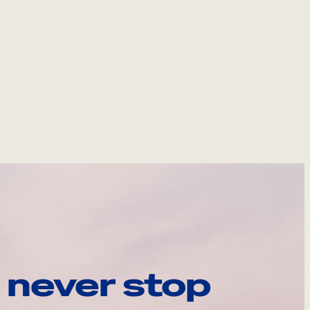
 never stop