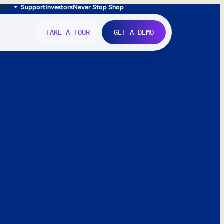
FR
IT
Support
Investors
Never Stop Shop
TAKE A TOUR
GET A DEMO