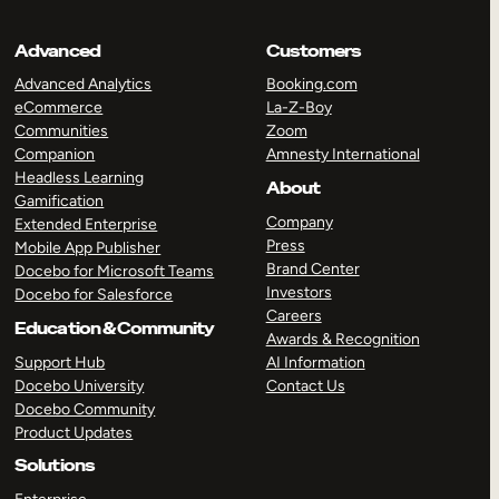
Advanced
Customers
Advanced Analytics
Booking.com
eCommerce
La-Z-Boy
Communities
Zoom
Companion
Amnesty International
Headless Learning
About
Gamification
Company
Extended Enterprise
Press
Mobile App Publisher
Brand Center
Docebo for Microsoft Teams
Investors
Docebo for Salesforce
Careers
Education & Community
Awards & Recognition
Support Hub
AI Information
Docebo University
Contact Us
Docebo Community
Product Updates
Solutions