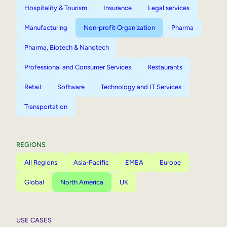
Hospitality & Tourism
Insurance
Legal services
Manufacturing
Non-profit Organization
Pharma
Pharma, Biotech & Nanotech
Professional and Consumer Services
Restaurants
Retail
Software
Technology and IT Services
Transportation
REGIONS
All Regions
Asia-Pacific
EMEA
Europe
Global
North America
UK
USE CASES