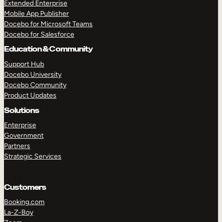
Extended Enterprise
Mobile App Publisher
Docebo for Microsoft Teams
Docebo for Salesforce
Education & Community
Support Hub
Docebo University
Docebo Community
Product Updates
Solutions
Enterprise
Government
Partners
Strategic Services
Customers
Booking.com
La-Z-Boy
TAKE A TOUR
GET A DEMO