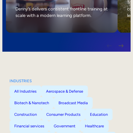
Internal Mobility
Tri
Denny’s delivers consistent frontline training at
col
scale with a modern learning platform.
lea
INDUSTRIES
All Industries
Aerospace & Defense
Biotech & Nanotech
Broadcast Media
Construction
Consumer Products
Education
Financial services
Government
Healthcare