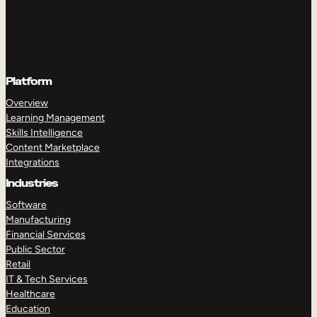
Platform
Overview
Learning Management
Skills Intelligence
Content Marketplace
Integrations
Industries
Software
Manufacturing
Financial Services
Public Sector
Retail
IT & Tech Services
Healthcare
Education