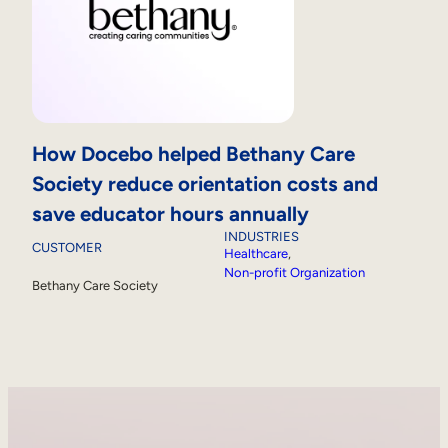
How Docebo helped Bethany Care
Society reduce orientation costs and
save educator hours annually
INDUSTRIES
CUSTOMER
Healthcare
, 
Non-profit Organization
Bethany Care Society