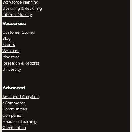
Workforce Planning
Upskilling & Reskilling
Internal Mobility
Resources
Customer Stories
Blog
Events
Webinars
Maestros
Research & Reports
University
Advanced
Advanced Analytics
eCommerce
Communities
Companion
Headless Learning
Gamification