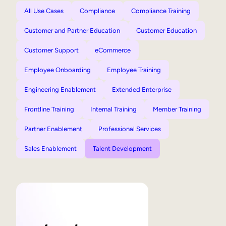
All Use Cases
Compliance
Compliance Training
Customer and Partner Education
Customer Education
Customer Support
eCommerce
Employee Onboarding
Employee Training
Engineering Enablement
Extended Enterprise
Frontline Training
Internal Training
Member Training
Partner Enablement
Professional Services
Sales Enablement
Talent Development