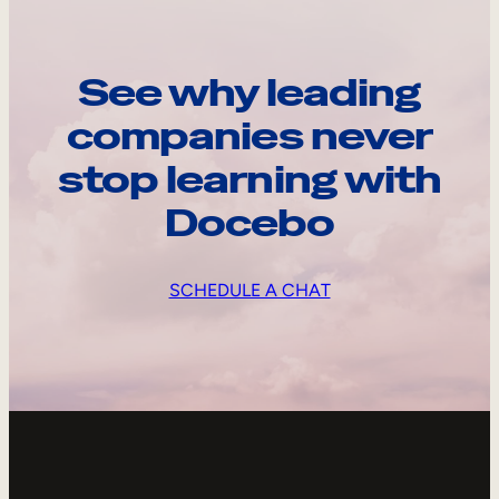
See why leading
companies never
stop learning with
Docebo
SCHEDULE A CHAT