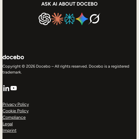
ASK AI ABOUT DOCEBO
Copyright © 2026 Docebo – All rights reserved. Docebo is a registered
trademark.
LinkedIn
YouTube
Privacy Policy
Cookie Policy
Compliance
Legal
Imprint