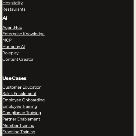
Hospitality
Restaurants
AI
AgentHub
Enterprise Knowledge
MCP
Harmony AI
Roleplay
Content Creator
Use Cases
Customer Education
Sales Enablement
Employee Onboarding
Employee Training
Compliance Training
Partner Enablement
Member Training
Frontline Training