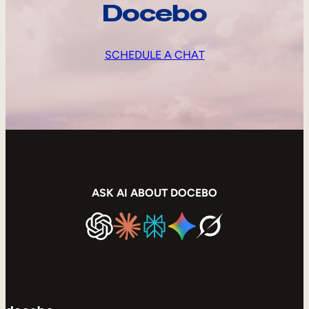
Docebo
SCHEDULE A CHAT
ASK AI ABOUT DOCEBO