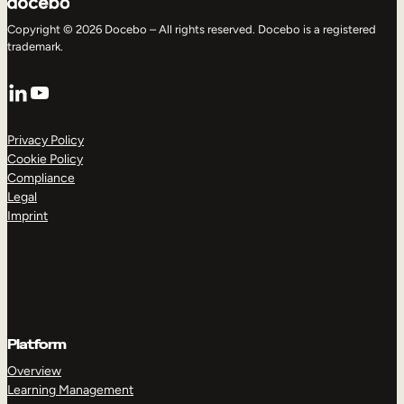
Copyright © 2026 Docebo – All rights reserved. Docebo is a registered
trademark.
LinkedIn
YouTube
Privacy Policy
Cookie Policy
Compliance
Legal
Imprint
Platform
Overview
Learning Management