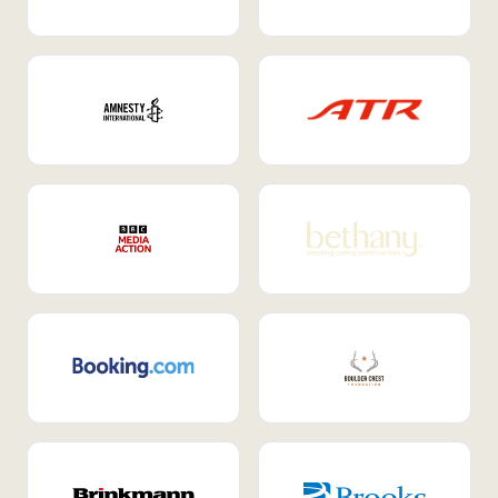
Internal Mobility