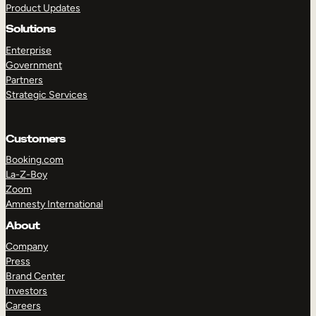
Product Updates
Solutions
Enterprise
Government
Partners
Strategic Services
TAKE A TOUR
GET A DEMO
Customers
Booking.com
La-Z-Boy
Zoom
Amnesty International
About
Company
Press
Brand Center
Investors
Careers