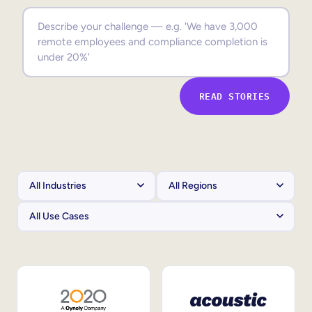
Sales Enablement
Compliance Training
Frontline Training
READ STORIES
External Training
Customer Education
Partner Enablement
Member Training
Skills Intelligence
Workforce Planning
Upskilling & Reskilling