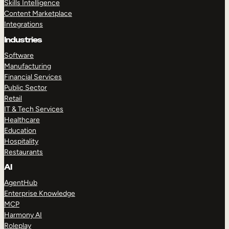
Skills Intelligence
Content Marketplace
Integrations
Industries
Software
Manufacturing
Financial Services
Public Sector
Retail
IT & Tech Services
Healthcare
Education
Hospitality
Restaurants
AI
AgentHub
Enterprise Knowledge
MCP
Harmony AI
Roleplay