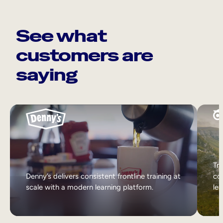
See what
customers are
saying
Tri
Denny’s delivers consistent frontline training at
col
scale with a modern learning platform.
lea