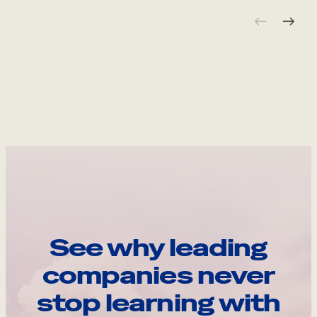
See why leading
companies never
stop learning with