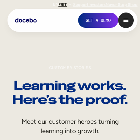
EN
FR
IT
Support
Investors
Never Stop Shop
GET A DEMO
CUSTOMER STORIES
Learning works.
Here’s the proof.
Internal Learning
Meet our customer heroes turning
Employee Onboarding
learning into growth.
Employee Training