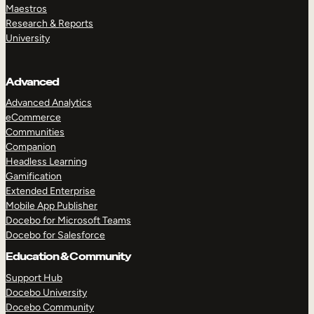
Maestros
Research & Reports
University
Advanced
Advanced Analytics
eCommerce
Communities
Companion
Headless Learning
Gamification
Extended Enterprise
Mobile App Publisher
Docebo for Microsoft Teams
Docebo for Salesforce
Education & Community
Support Hub
Docebo University
Docebo Community