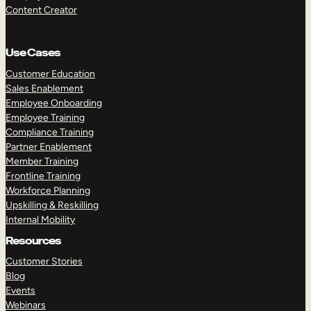
Content Creator
Use Cases
Customer Education
Sales Enablement
Employee Onboarding
Employee Training
Compliance Training
Partner Enablement
Member Training
Frontline Training
Workforce Planning
Upskilling & Reskilling
Internal Mobility
Resources
Customer Stories
Blog
Events
Webinars