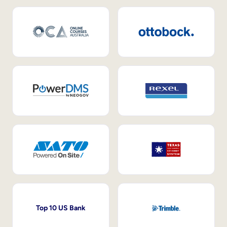
Top 10 US Bank