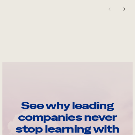
See why leading
companies never
stop learning with