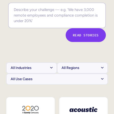
Sales Enablement
Compliance Training
Frontline Training
READ STORIES
External Training
Customer Education
Partner Enablement
Member Training
Skills Intelligence
Workforce Planning
Upskilling & Reskilling