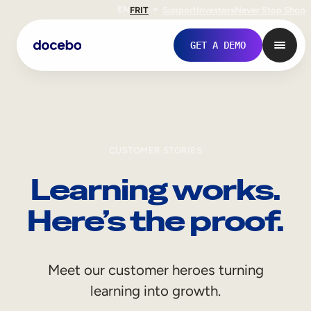
EN
FR
IT
Support
Investors
Never Stop Shop
GET A DEMO
CUSTOMER STORIES
Learning works.
Here’s the proof.
Internal Learning
Meet our customer heroes turning
Employee Onboarding
learning into growth.
Employee Training