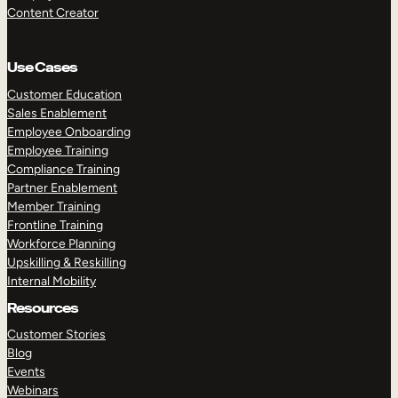
Content Creator
Use Cases
Customer Education
Sales Enablement
Employee Onboarding
Employee Training
Compliance Training
Partner Enablement
Member Training
Frontline Training
Workforce Planning
Upskilling & Reskilling
Internal Mobility
Resources
Customer Stories
Blog
Events
Webinars