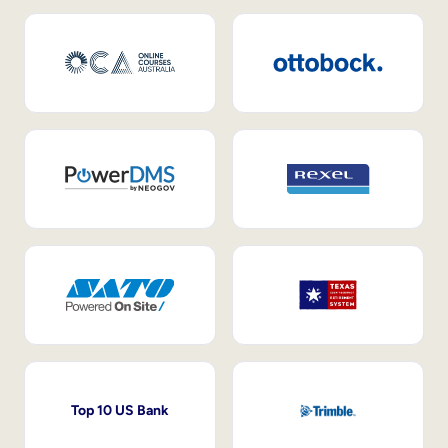
Top 10 US Bank