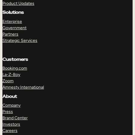
Product Updates
Solutions
Enterprise
Government
Partners
Strategic Services
TAKE A TOUR
GET A DEMO
Customers
Booking.com
La-Z-Boy
Zoom
Amnesty International
About
Company
Press
Brand Center
Investors
Careers