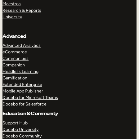
Maestros
Research & Reports
University
Advanced
Advanced Analytics
eCommerce
Communities
Companion
Headless Learning
Gamification
Extended Enterprise
Mobile App Publisher
Docebo for Microsoft Teams
Docebo for Salesforce
Education & Community
Support Hub
Docebo University
Docebo Community