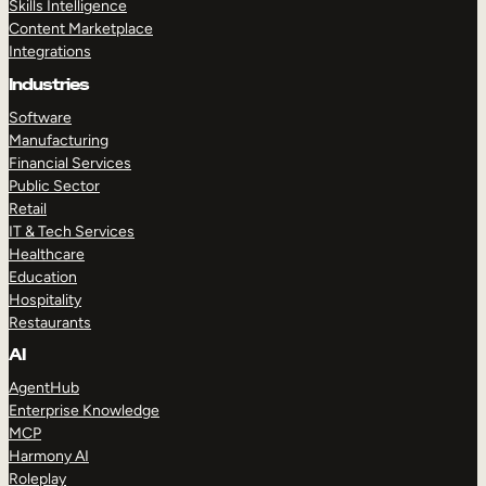
Skills Intelligence
Content Marketplace
Integrations
Industries
Software
Manufacturing
Financial Services
Public Sector
Retail
IT & Tech Services
Healthcare
Education
Hospitality
Restaurants
AI
AgentHub
Enterprise Knowledge
MCP
Harmony AI
Roleplay