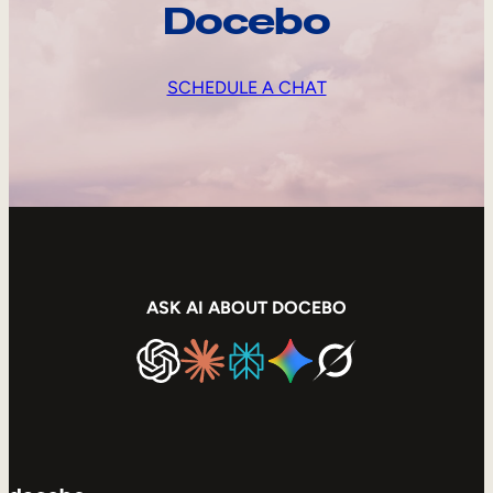
Docebo
SCHEDULE A CHAT
ASK AI ABOUT DOCEBO