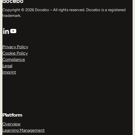
Copyright © 2026 Docebo – All rights reserved. Docebo is a registered
trademark.
LinkedIn
YouTube
Privacy Policy
Cookie Policy
Compliance
Legal
Imprint
Platform
Overview
Learning Management