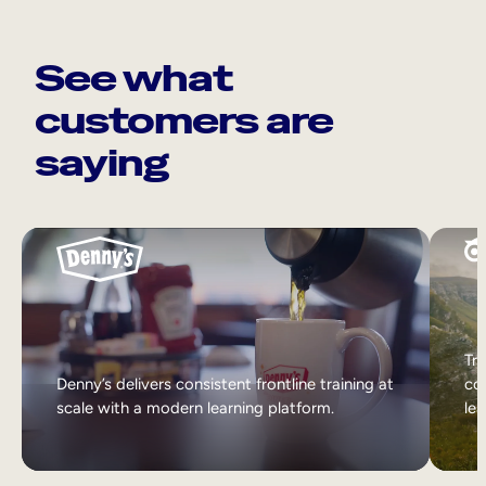
See what
customers are
saying
Tri
Denny’s delivers consistent frontline training at
col
scale with a modern learning platform.
lea