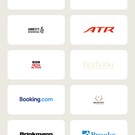
Internal Mobility