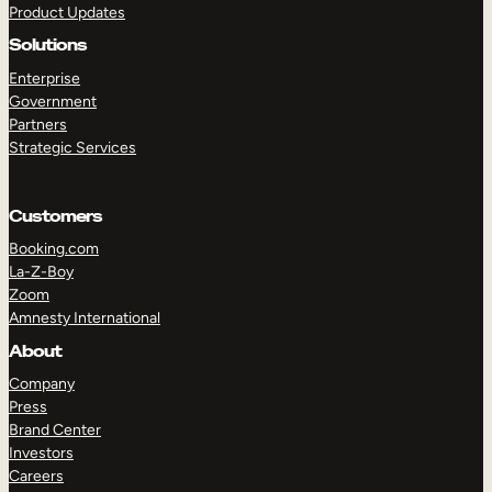
Product Updates
Solutions
Enterprise
Government
Partners
Strategic Services
TAKE A TOUR
GET A DEMO
Customers
Booking.com
La-Z-Boy
Zoom
Amnesty International
About
Company
Press
Brand Center
Investors
Careers