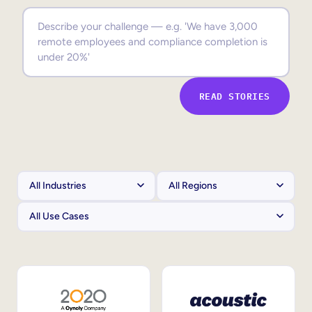
Sales Enablement
Compliance Training
Frontline Training
READ STORIES
External Training
Customer Education
Partner Enablement
Member Training
Skills Intelligence
Workforce Planning
Upskilling & Reskilling