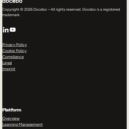
Copyright © 2026 Docebo – All rights reserved. Docebo is a registered
trademark.
LinkedIn
YouTube
Privacy Policy
Cookie Policy
Compliance
Legal
Imprint
Platform
Overview
Learning Management