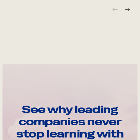
See why leading
companies never
stop learning with