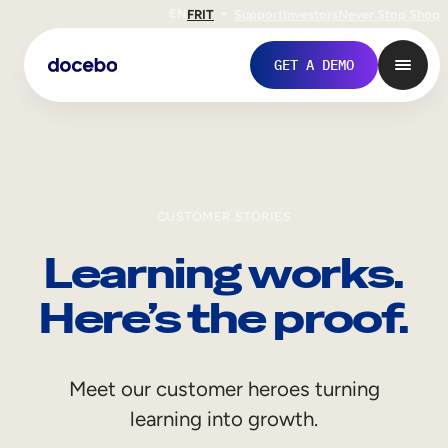
EN
FR
IT
Support
Investors
Never Stop Shop
GET A DEMO
CUSTOMER STORIES
Learning works.
Here’s the proof.
Internal Learning
Meet our customer heroes turning
Employee Onboarding
learning into growth.
Employee Training