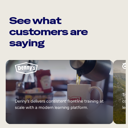
See what
customers are
saying
Tri
Denny’s delivers consistent frontline training at
col
scale with a modern learning platform.
lea