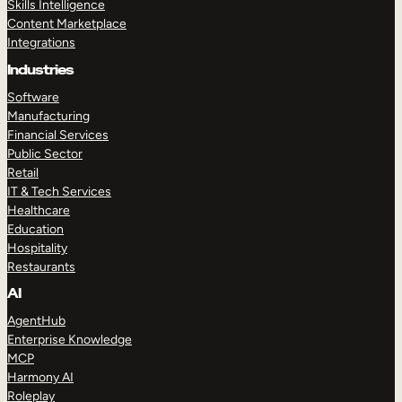
Skills Intelligence
Content Marketplace
Integrations
Industries
Software
Manufacturing
Financial Services
Public Sector
Retail
IT & Tech Services
Healthcare
Education
Hospitality
Restaurants
AI
AgentHub
Enterprise Knowledge
MCP
Harmony AI
Roleplay