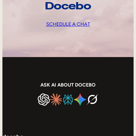
Docebo
SCHEDULE A CHAT
ASK AI ABOUT DOCEBO