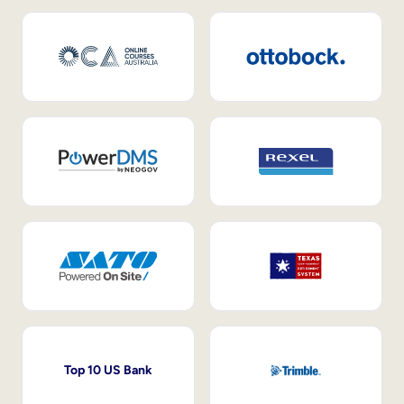
Top 10 US Bank