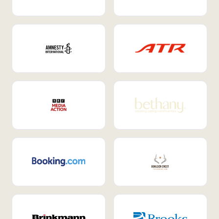
Internal Mobility