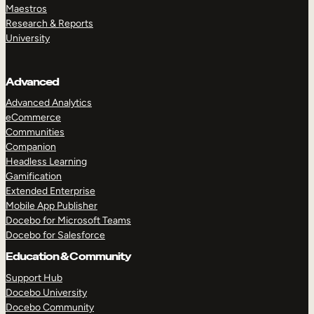
Maestros
Research & Reports
University
Advanced
Advanced Analytics
eCommerce
Communities
Companion
Headless Learning
Gamification
Extended Enterprise
Mobile App Publisher
Docebo for Microsoft Teams
Docebo for Salesforce
Education & Community
Support Hub
Docebo University
Docebo Community