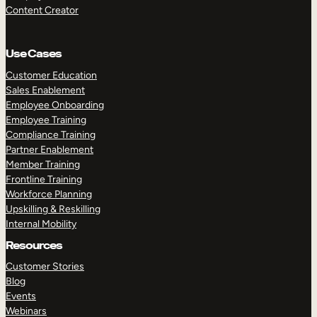
Content Creator
Use Cases
Customer Education
Sales Enablement
Employee Onboarding
Employee Training
Compliance Training
Partner Enablement
Member Training
Frontline Training
Workforce Planning
Upskilling & Reskilling
Internal Mobility
Resources
Customer Stories
Blog
Events
Webinars