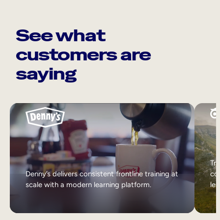
See what
customers are
saying
Tri
Denny’s delivers consistent frontline training at
col
scale with a modern learning platform.
lea