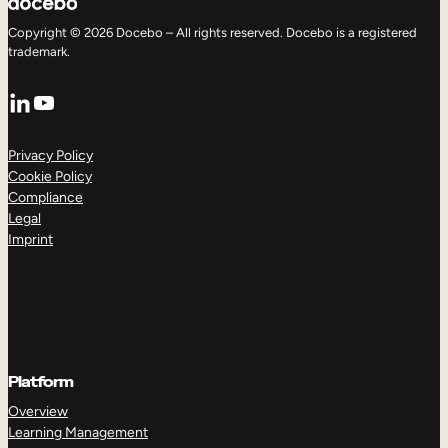
Copyright © 2026 Docebo – All rights reserved. Docebo is a registered
trademark.
LinkedIn
YouTube
Privacy Policy
Cookie Policy
Compliance
Legal
Imprint
Platform
Overview
Learning Management