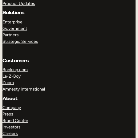
Product Updates
Solutions
Enterprise
Government
Partners
Strategic Services
TAKE A TOUR
GET A DEMO
Customers
Booking.com
La-Z-Boy
Zoom
Amnesty International
About
Company
Press
Brand Center
Investors
Careers