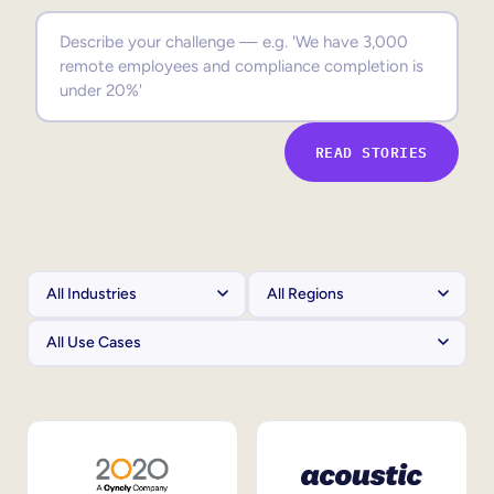
Sales Enablement
Compliance Training
Frontline Training
READ STORIES
External Training
Customer Education
Partner Enablement
Member Training
Skills Intelligence
Workforce Planning
Upskilling & Reskilling