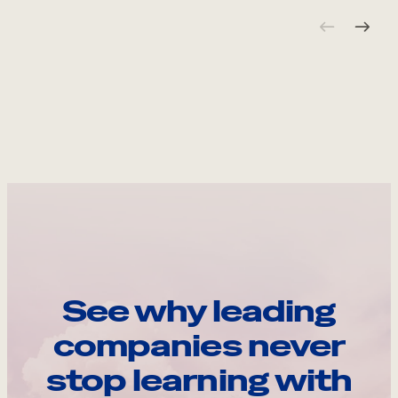
See why leading
companies never
stop learning with