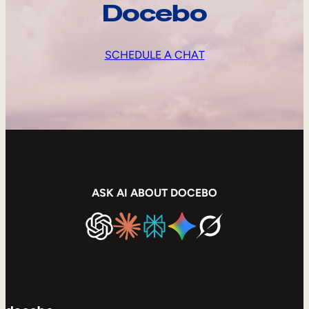
Docebo
SCHEDULE A CHAT
ASK AI ABOUT DOCEBO