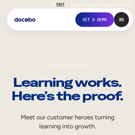
EN
FR
IT
Support
Investors
Never Stop Shop
GET A DEMO
CUSTOMER STORIES
Learning works.
Here’s the proof.
Internal Learning
Meet our customer heroes turning
Employee Onboarding
learning into growth.
Employee Training