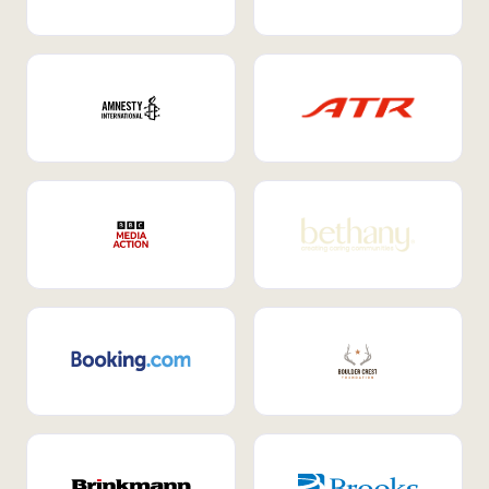
Internal Mobility