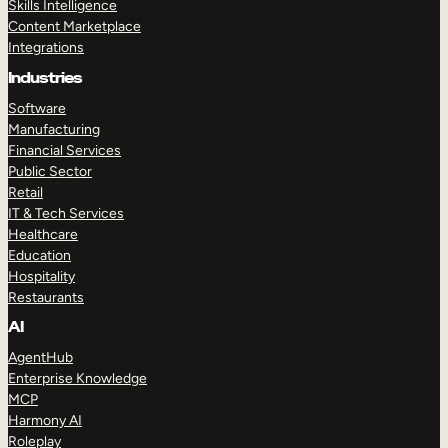
Skills Intelligence
Content Marketplace
Integrations
Industries
Software
Manufacturing
Financial Services
Public Sector
Retail
IT & Tech Services
Healthcare
Education
Hospitality
Restaurants
AI
AgentHub
Enterprise Knowledge
MCP
Harmony AI
Roleplay