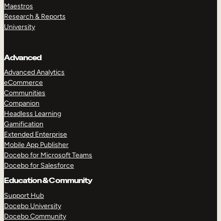
Maestros
Research & Reports
University
Advanced
Advanced Analytics
eCommerce
Communities
Companion
Headless Learning
Gamification
Extended Enterprise
Mobile App Publisher
Docebo for Microsoft Teams
Docebo for Salesforce
Education & Community
Support Hub
Docebo University
Docebo Community