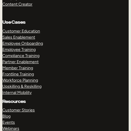
Content Creator
Use Cases
Customer Education
Sales Enablement
Employee Onboarding
Employee Training
Compliance Training
Partner Enablement
Member Training
Frontline Training
Workforce Planning
Upskilling & Reskilling
Internal Mobility
Resources
Customer Stories
Blog
Events
Webinars