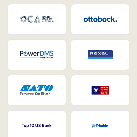
Top 10 US Bank