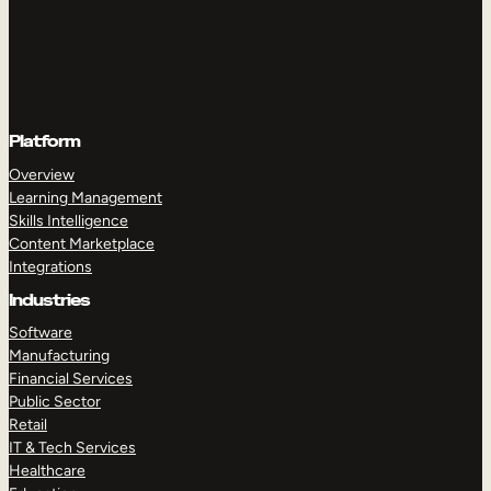
Platform
Overview
Learning Management
Skills Intelligence
Content Marketplace
Integrations
Industries
Software
Manufacturing
Financial Services
Public Sector
Retail
IT & Tech Services
Healthcare