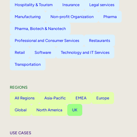
Hospitality & Tourism
Insurance
Legal services
Manufacturing
Non-profit Organization
Pharma
Pharma, Biotech & Nanotech
Professional and Consumer Services
Restaurants
Retail
Software
Technology and IT Services
Transportation
REGIONS
All Regions
Asia-Pacific
EMEA
Europe
Global
North America
UK
USE CASES