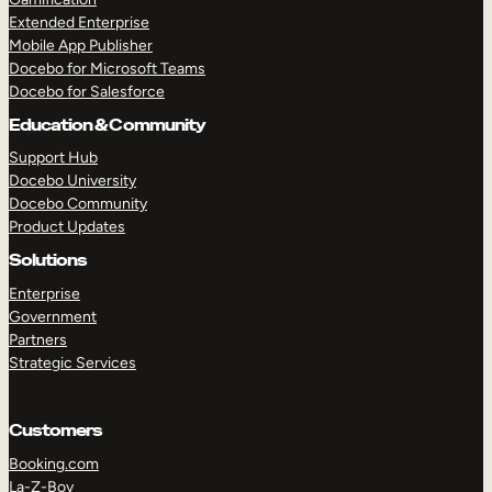
Extended Enterprise
Mobile App Publisher
Docebo for Microsoft Teams
Docebo for Salesforce
Education & Community
Support Hub
Docebo University
Docebo Community
Product Updates
Solutions
Enterprise
Government
Partners
Strategic Services
Customers
Booking.com
La-Z-Boy