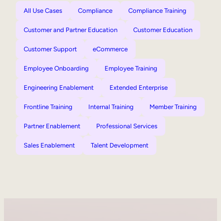
All Use Cases
Compliance
Compliance Training
Customer and Partner Education
Customer Education
Customer Support
eCommerce
Employee Onboarding
Employee Training
Engineering Enablement
Extended Enterprise
Frontline Training
Internal Training
Member Training
Partner Enablement
Professional Services
Sales Enablement
Talent Development