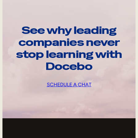
See why leading
companies never
stop learning with
Docebo
SCHEDULE A CHAT