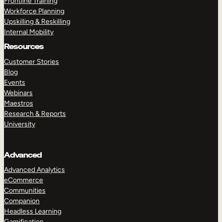
Frontline Training
Workforce Planning
Upskilling & Reskilling
Internal Mobility
Resources
Customer Stories
Blog
Events
Webinars
Maestros
Research & Reports
University
Advanced
Advanced Analytics
eCommerce
Communities
Companion
Headless Learning
Gamification