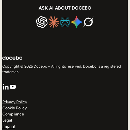
ASK AI ABOUT DOCEBO
Copyright © 2026 Docebo – All rights reserved. Docebo is a registered
trademark.
LinkedIn
YouTube
Privacy Policy
Cookie Policy
Compliance
Legal
Imprint