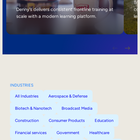
Internal Mobility
Tri
Denny’s delivers consistent frontline training at
col
scale with a modern learning platform.
lea
INDUSTRIES
All Industries
Aerospace & Defense
Biotech & Nanotech
Broadcast Media
Construction
Consumer Products
Education
Financial services
Government
Healthcare