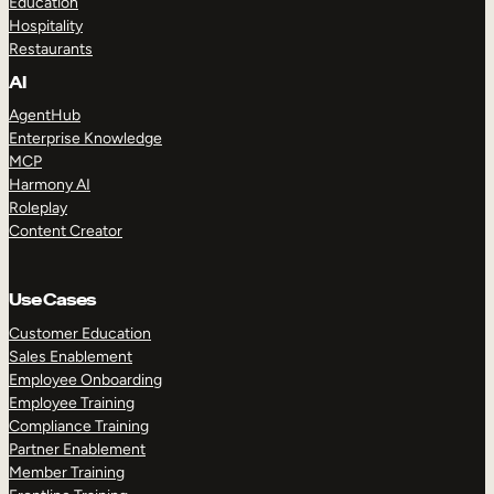
Education
Hospitality
Restaurants
AI
AgentHub
Enterprise Knowledge
MCP
Harmony AI
Roleplay
Content Creator
Use Cases
Customer Education
Sales Enablement
Employee Onboarding
Employee Training
Compliance Training
Partner Enablement
Member Training